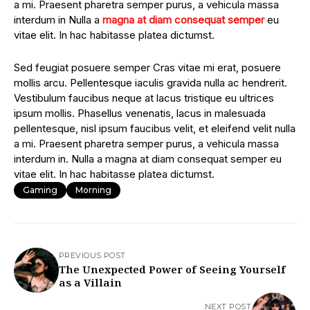
a mi. Praesent pharetra semper purus, a vehicula massa
interdum in Nulla a
magna at diam consequat semper
eu
vitae elit. In hac habitasse platea dictumst.
Sed feugiat posuere semper Cras vitae mi erat, posuere
mollis arcu. Pellentesque iaculis gravida nulla ac hendrerit.
Vestibulum faucibus neque at lacus tristique eu ultrices
ipsum mollis. Phasellus venenatis, lacus in malesuada
pellentesque, nisl ipsum faucibus velit, et eleifend velit nulla
a mi. Praesent pharetra semper purus, a vehicula massa
interdum in. Nulla a magna at diam consequat semper eu
vitae elit. In hac habitasse platea dictumst.
Gaming
Morning
PREVIOUS POST
The Unexpected Power of Seeing Yourself
as a Villain
NEXT POST