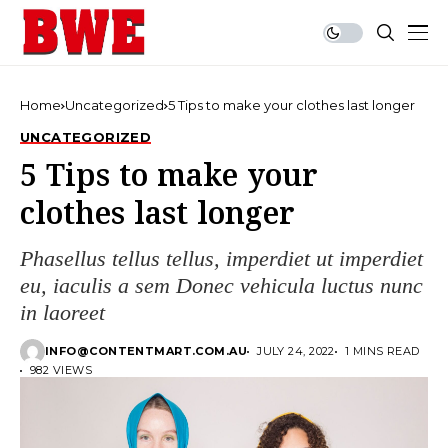
Home
Uncategorized
5 Tips to make your clothes last longer
UNCATEGORIZED
5 Tips to make your
clothes last longer
Phasellus tellus tellus, imperdiet ut imperdiet
eu, iaculis a sem Donec vehicula luctus nunc
in laoreet
INFO@CONTENTMART.COM.AU
JULY 24, 2022
1 MINS READ
982 VIEWS