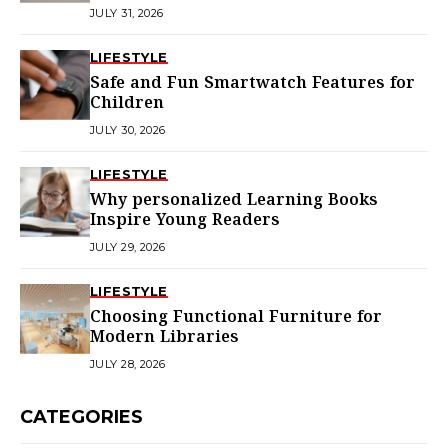
Choice in Melbourne
JULY 31, 2026
LIFESTYLE
Safe and Fun Smartwatch Features for
Children
JULY 30, 2026
LIFESTYLE
Why personalized Learning Books
Inspire Young Readers
JULY 29, 2026
LIFESTYLE
Choosing Functional Furniture for
Modern Libraries
JULY 28, 2026
CATEGORIES