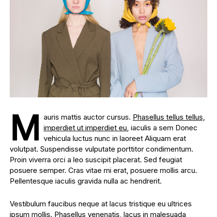
M
auris mattis auctor cursus.
Phasellus tellus tellus,
imperdiet ut imperdiet eu
, iaculis a sem Donec
vehicula luctus nunc in laoreet Aliquam erat
volutpat. Suspendisse vulputate porttitor condimentum.
Proin viverra orci a leo suscipit placerat. Sed feugiat
posuere semper. Cras vitae mi erat, posuere mollis arcu.
Pellentesque iaculis gravida nulla ac hendrerit.
Vestibulum faucibus neque at lacus tristique eu ultrices
ipsum mollis. Phasellus venenatis, lacus in malesuada