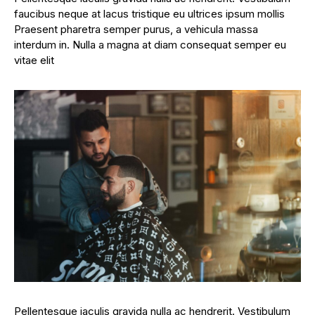
faucibus neque at lacus tristique eu ultrices ipsum mollis
Praesent pharetra semper purus, a vehicula massa
interdum in. Nulla a magna at diam consequat semper eu
vitae elit
Pellentesque iaculis gravida nulla ac hendrerit. Vestibulum