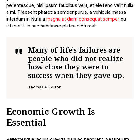
pellentesque, nisl ipsum faucibus velit, et eleifend velit nulla
a mi. Praesent pharetra semper purus, a vehicula massa
interdum in Nulla a
magna at diam consequat semper
eu
vitae elit. In hac habitasse platea dictumst.
Many of life’s failures are
people who did not realize
how close they were to
success when they gave up.
Thomas A. Edison
Economic Growth Is
Essential
Pellentesque iaculis gravida nulla ac hendrerit. Vestibulum