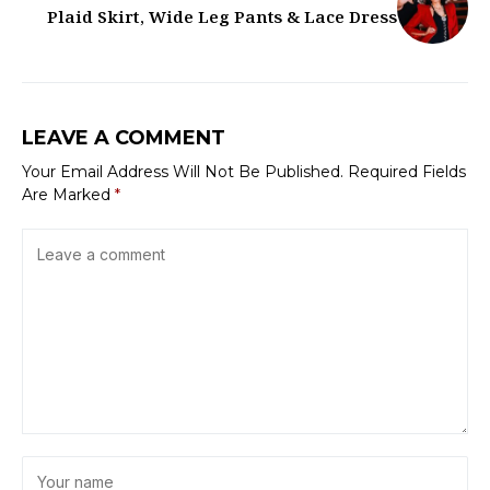
Plaid Skirt, Wide Leg Pants & Lace Dress
LEAVE A COMMENT
Your Email Address Will Not Be Published.
Required Fields
Are Marked
*