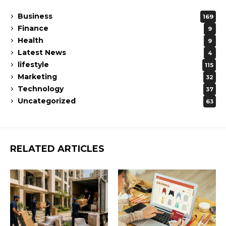
Business
169
Finance
9
Health
9
Latest News
4
lifestyle
115
Marketing
32
Technology
37
Uncategorized
63
RELATED ARTICLES