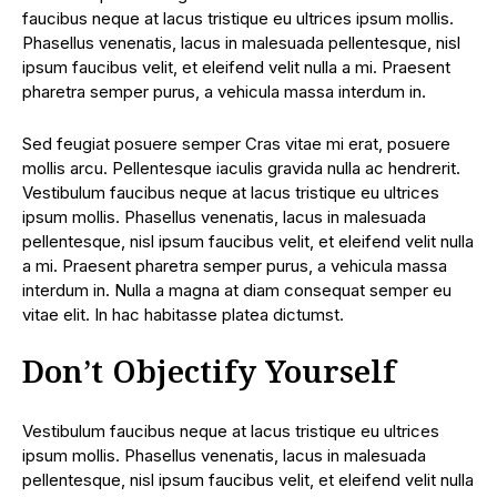
faucibus neque at lacus tristique eu ultrices ipsum mollis.
Phasellus venenatis, lacus in malesuada pellentesque, nisl
ipsum faucibus velit, et eleifend velit nulla a mi. Praesent
pharetra semper purus, a vehicula massa interdum in.
Sed feugiat posuere semper Cras vitae mi erat, posuere
mollis arcu. Pellentesque iaculis gravida nulla ac hendrerit.
Vestibulum faucibus neque at lacus tristique eu ultrices
ipsum mollis. Phasellus venenatis, lacus in malesuada
pellentesque, nisl ipsum faucibus velit, et eleifend velit nulla
a mi. Praesent pharetra semper purus, a vehicula massa
interdum in. Nulla a magna at diam consequat semper eu
vitae elit. In hac habitasse platea dictumst.
Don’t Objectify Yourself
Vestibulum faucibus neque at lacus tristique eu ultrices
ipsum mollis. Phasellus venenatis, lacus in malesuada
pellentesque, nisl ipsum faucibus velit, et eleifend velit nulla