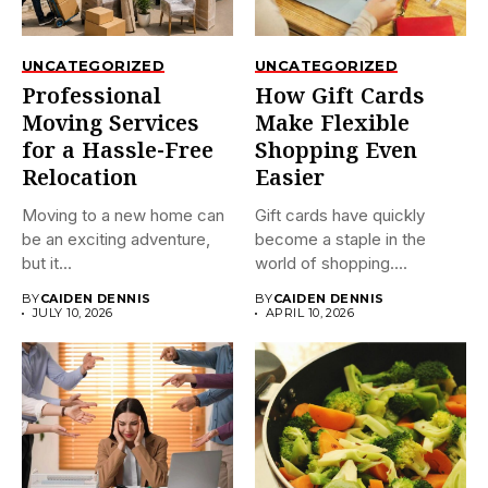
UNCATEGORIZED
UNCATEGORIZED
Professional
How Gift Cards
Moving Services
Make Flexible
for a Hassle-Free
Shopping Even
Relocation
Easier
Moving to a new home can
Gift cards have quickly
be an exciting adventure,
become a staple in the
but it...
world of shopping....
BY
CAIDEN DENNIS
BY
CAIDEN DENNIS
JULY 10, 2026
APRIL 10, 2026