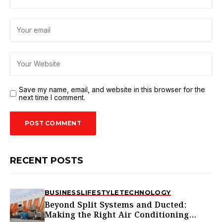
Save my name, email, and website in this browser for the
next time I comment.
RECENT POSTS
BUSINESS
LIFESTYLE
TECHNOLOGY
Beyond Split Systems and Ducted:
Making the Right Air Conditioning