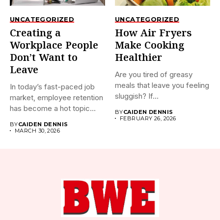
UNCATEGORIZED
UNCATEGORIZED
Creating a
How Air Fryers
Workplace People
Make Cooking
Don’t Want to
Healthier
Leave
Are you tired of greasy
meals that leave you feeling
In today’s fast-paced job
sluggish? If...
market, employee retention
has become a hot topic...
BY
CAIDEN DENNIS
FEBRUARY 26, 2026
BY
CAIDEN DENNIS
MARCH 30, 2026