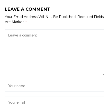
LEAVE A COMMENT
Your Email Address Will Not Be Published.
Required Fields
Are Marked
*