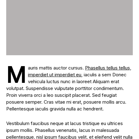
M
auris mattis auctor cursus.
Phasellus tellus tellus,
imperdiet ut imperdiet eu
, iaculis a sem Donec
vehicula luctus nunc in laoreet Aliquam erat
volutpat. Suspendisse vulputate porttitor condimentum.
Proin viverra orci a leo suscipit placerat. Sed feugiat
posuere semper. Cras vitae mi erat, posuere mollis arcu.
Pellentesque iaculis gravida nulla ac hendrerit.
Vestibulum faucibus neque at lacus tristique eu ultrices
ipsum mollis. Phasellus venenatis, lacus in malesuada
pellentesque, nisl ipsum faucibus velit, et eleifend velit nulla