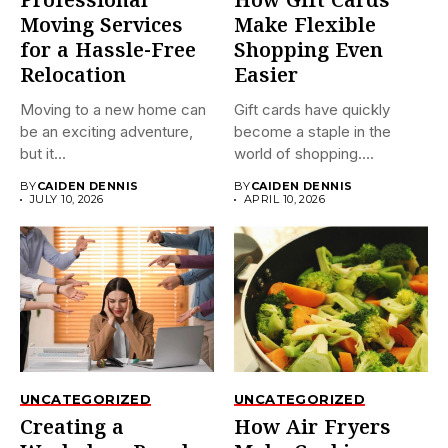
Professional
How Gift Cards
Moving Services
Make Flexible
for a Hassle-Free
Shopping Even
Relocation
Easier
Moving to a new home can
Gift cards have quickly
be an exciting adventure,
become a staple in the
but it...
world of shopping....
BY
CAIDEN DENNIS
BY
CAIDEN DENNIS
JULY 10, 2026
APRIL 10, 2026
UNCATEGORIZED
UNCATEGORIZED
Creating a
How Air Fryers