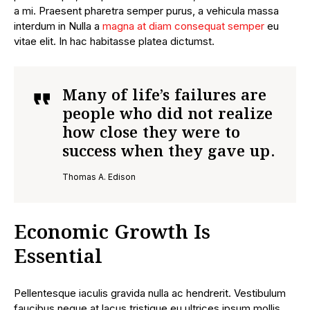
a mi. Praesent pharetra semper purus, a vehicula massa
interdum in Nulla a
magna at diam consequat semper
eu
vitae elit. In hac habitasse platea dictumst.
Many of life’s failures are
people who did not realize
how close they were to
success when they gave up.
Thomas A. Edison
Economic Growth Is
Essential
Pellentesque iaculis gravida nulla ac hendrerit. Vestibulum
faucibus neque at lacus tristique eu ultrices ipsum mollis