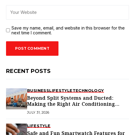
Save my name, email, and website in this browser for the
next time I comment.
RECENT POSTS
BUSINESS
LIFESTYLE
TECHNOLOGY
Beyond Split Systems and Ducted:
Making the Right Air Conditioning
Choice in Melbourne
JULY 31, 2026
LIFESTYLE
Safe and Fun Smartwatch Features for