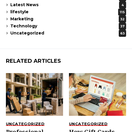
Latest News
4
lifestyle
115
Marketing
32
Technology
37
Uncategorized
63
RELATED ARTICLES
UNCATEGORIZED
UNCATEGORIZED