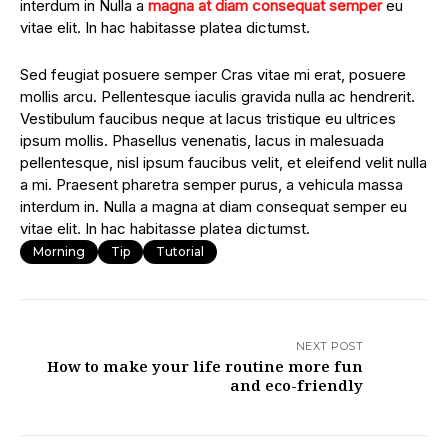
interdum in Nulla a
magna at diam consequat semper
eu
vitae elit. In hac habitasse platea dictumst.
Sed feugiat posuere semper Cras vitae mi erat, posuere
mollis arcu. Pellentesque iaculis gravida nulla ac hendrerit.
Vestibulum faucibus neque at lacus tristique eu ultrices
ipsum mollis. Phasellus venenatis, lacus in malesuada
pellentesque, nisl ipsum faucibus velit, et eleifend velit nulla
a mi. Praesent pharetra semper purus, a vehicula massa
interdum in. Nulla a magna at diam consequat semper eu
vitae elit. In hac habitasse platea dictumst.
Morning
Tip
Tutorial
NEXT POST
How to make your life routine more fun
and eco-friendly