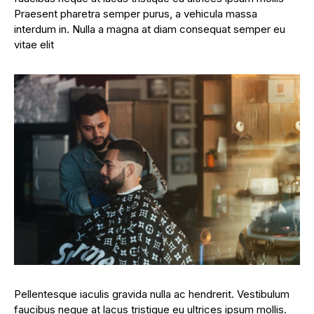
Praesent pharetra semper purus, a vehicula massa
interdum in. Nulla a magna at diam consequat semper eu
vitae elit
Pellentesque iaculis gravida nulla ac hendrerit. Vestibulum
faucibus neque at lacus tristique eu ultrices ipsum mollis.