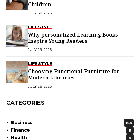
Children
JULY 30, 2026
LIFESTYLE
Why personalized Learning Books
Inspire Young Readers
JULY 29, 2026
LIFESTYLE
Choosing Functional Furniture for
Modern Libraries
JULY 28, 2026
CATEGORIES
Business
169
Finance
9
Health
9