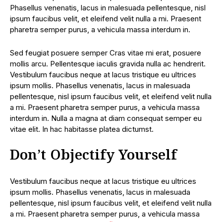
Phasellus venenatis, lacus in malesuada pellentesque, nisl
ipsum faucibus velit, et eleifend velit nulla a mi. Praesent
pharetra semper purus, a vehicula massa interdum in.
Sed feugiat posuere semper Cras vitae mi erat, posuere
mollis arcu. Pellentesque iaculis gravida nulla ac hendrerit.
Vestibulum faucibus neque at lacus tristique eu ultrices
ipsum mollis. Phasellus venenatis, lacus in malesuada
pellentesque, nisl ipsum faucibus velit, et eleifend velit nulla
a mi. Praesent pharetra semper purus, a vehicula massa
interdum in. Nulla a magna at diam consequat semper eu
vitae elit. In hac habitasse platea dictumst.
Don’t Objectify Yourself
Vestibulum faucibus neque at lacus tristique eu ultrices
ipsum mollis. Phasellus venenatis, lacus in malesuada
pellentesque, nisl ipsum faucibus velit, et eleifend velit nulla
a mi. Praesent pharetra semper purus, a vehicula massa