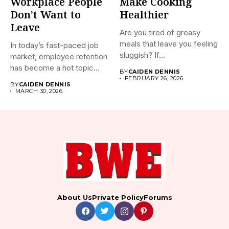
Workplace People
Make Cooking
Don’t Want to
Healthier
Leave
Are you tired of greasy
meals that leave you feeling
In today’s fast-paced job
sluggish? If...
market, employee retention
has become a hot topic...
BY
CAIDEN DENNIS
FEBRUARY 26, 2026
BY
CAIDEN DENNIS
MARCH 30, 2026
About Us
Private Policy
Forums