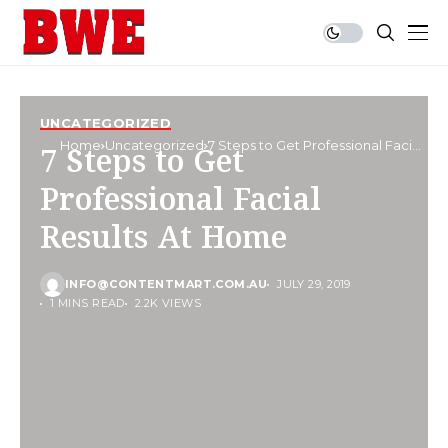
UNCATEGORIZED
Home
Uncategorized
7 Steps to Get Professional Facial
7 Steps to Get
Results At Home
Professional Facial
Results At Home
INFO@CONTENTMART.COM.AU
JULY 29, 2019
1 MINS READ
2.2K VIEWS