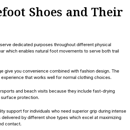
efoot Shoes and Their
 serve dedicated purposes throughout different physical
ar which enables natural foot movements to serve both trail
range give you convenience combined with fashion design. The
xperience that works well for normal clothing choices.
sports and beach visits because they include fast-drying
surface protection.
lity support for individuals who need superior grip during intense
 is delivered by different shoe types which excel at maximizing
nd contact.