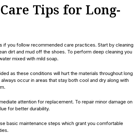
Care Tips for Long-
s if you follow recommended care practices. Start by cleaning
clean dirt and mud off the shoes. To perform deep cleaning you
 water mixed with mild soap.
ded as these conditions will hurt the materials throughout long
always occur in areas that stay both cool and dry along with
rm.
mediate attention for replacement. To repair minor damage on
e for better durability.
these basic maintenance steps which grant you comfortable
ties.