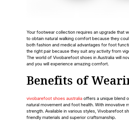
Your footwear collection requires an upgrade that w
to obtain natural walking comfort because they cou
both fashion and medical advantages for foot functio
the right pair because they suit any activity from vi
The world of Vivobarefoot shoes in Australia will n
and you will experience amazing comfort.
Benefits of Wear
vivobarefoot shoes australia
offers a unique blend o
natural movement and foot health. With innovative 
strength. Available in various styles, Vivobarefoot s
friendly materials and superior craftsmanship.