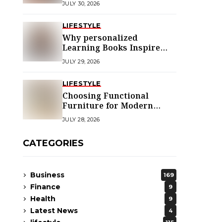
JULY 30, 2026
LIFESTYLE
Why personalized
Learning Books Inspire
Young Readers
JULY 29, 2026
LIFESTYLE
Choosing Functional
Furniture for Modern
Libraries
JULY 28, 2026
CATEGORIES
Business
169
Finance
9
Health
9
Latest News
4