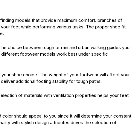
h finding models that provide maximum comfort. branches of
our feet while performing various tasks. The proper shoe fit
e.
The choice between rough terrain and urban walking guides your
e different footwear models work best under specific
 your shoe choice. The weight of your footwear will affect your
eliver additional footing stability for tough paths.
selection of materials with ventilation properties helps your feet
 color should appeal to you since it will determine your constant
lity with stylish design attributes drives the selection of