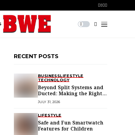
S
RECENT POSTS
BUSINESS
LIFESTYLE
TECHNOLOGY
Beyond Split Systems and
Ducted: Making the Right
Air Conditioning Choice in
JULY 31, 2026
Melbourne
LIFESTYLE
Safe and Fun Smartwatch
Features for Children