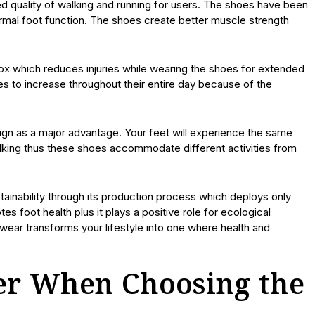
d quality of walking and running for users. The shoes have been
ormal foot function. The shoes create better muscle strength
box which reduces injuries while wearing the shoes for extended
es to increase throughout their entire day because of the
gn as a major advantage. Your feet will experience the same
lking thus these shoes accommodate different activities from
ainability through its production process which deploys only
s foot health plus it plays a positive role for ecological
wear transforms your lifestyle into one where health and
der When Choosing the