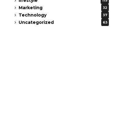
lifestyle
115
Marketing
32
Technology
37
Uncategorized
63