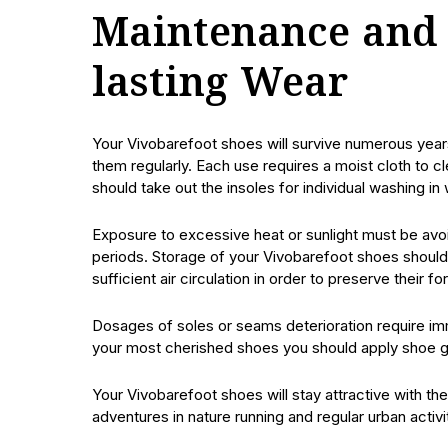
Maintenance and 
lasting Wear
Your Vivobarefoot shoes will survive numerous year
them regularly. Each use requires a moist cloth to 
should take out the insoles for individual washing in
Exposure to excessive heat or sunlight must be avoi
periods. Storage of your Vivobarefoot shoes should 
sufficient air circulation in order to preserve their fo
Dosages of soles or seams deterioration require im
your most cherished shoes you should apply shoe glu
Your Vivobarefoot shoes will stay attractive with 
adventures in nature running and regular urban activi