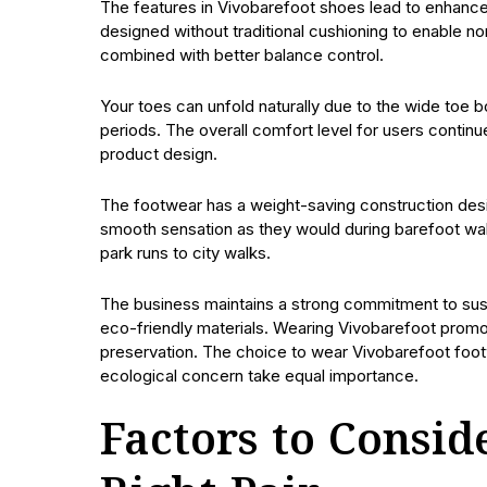
The features in Vivobarefoot shoes lead to enhance
designed without traditional cushioning to enable n
combined with better balance control.
Your toes can unfold naturally due to the wide toe 
periods. The overall comfort level for users continu
product design.
The footwear has a weight-saving construction desi
smooth sensation as they would during barefoot wa
park runs to city walks.
The business maintains a strong commitment to sust
eco-friendly materials. Wearing Vivobarefoot promote
preservation. The choice to wear Vivobarefoot foot
ecological concern take equal importance.
Factors to Consi