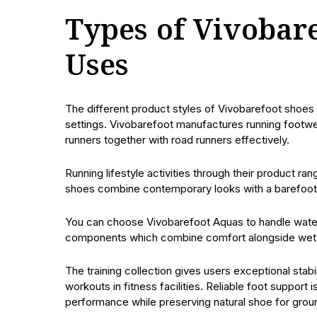
Types of Vivobar
Uses
The different product styles of Vivobarefoot shoes
settings. Vivobarefoot manufactures running footwe
runners together with road runners effectively.
Running lifestyle activities through their product 
shoes combine contemporary looks with a barefoot e
You can choose Vivobarefoot Aquas to handle water
components which combine comfort alongside wet 
The training collection gives users exceptional stabi
workouts in fitness facilities. Reliable foot support
performance while preserving natural shoe for grou