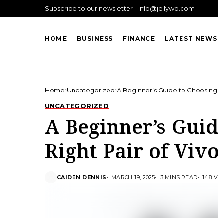
Subscribe to our newsletter - info@jellywp.com
HOME
BUSINESS
FINANCE
LATEST NEWS
Home
Uncategorized
A Beginner’s Guide to Choosing 
UNCATEGORIZED
A Beginner’s Guid
Right Pair of Viv
CAIDEN DENNIS
MARCH 19, 2025
3 MINS READ
148 