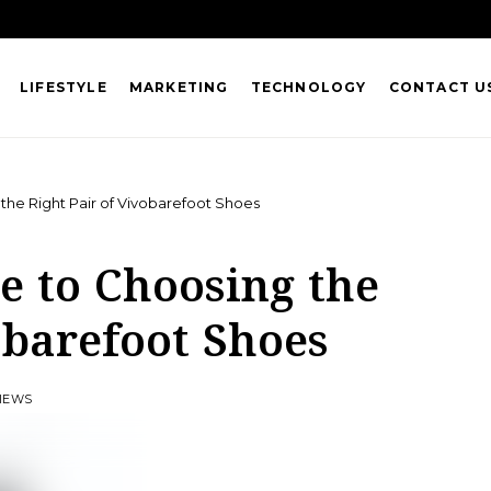
LIFESTYLE
MARKETING
TECHNOLOGY
CONTACT U
the Right Pair of Vivobarefoot Shoes
e to Choosing the
obarefoot Shoes
VIEWS