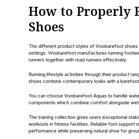
How to Properly 
Shoes
The different product styles of Vivobarefoot shoes
settings. Vivobarefoot manufactures running footwe
runners together with road runners effectively.
Running lifestyle activities through their product 
shoes combine contemporary looks with a barefoot e
You can choose Vivobarefoot Aquas to handle water
components which combine comfort alongside wet 
The training collection gives users exceptional stabi
workouts in fitness facilities. Reliable foot support
performance while preserving natural shoe for grou