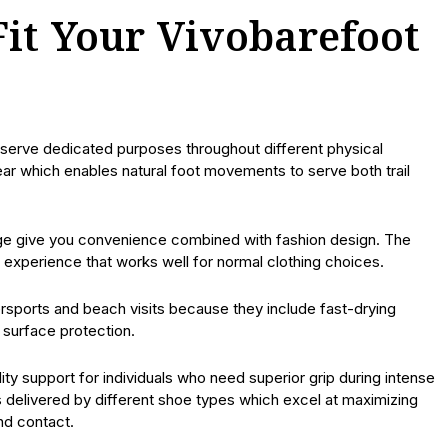
Fit Your Vivobarefoot
 serve dedicated purposes throughout different physical
ar which enables natural foot movements to serve both trail
range give you convenience combined with fashion design. The
xperience that works well for normal clothing choices.
sports and beach visits because they include fast-drying
surface protection.
lity support for individuals who need superior grip during intense
 is delivered by different shoe types which excel at maximizing
nd contact.