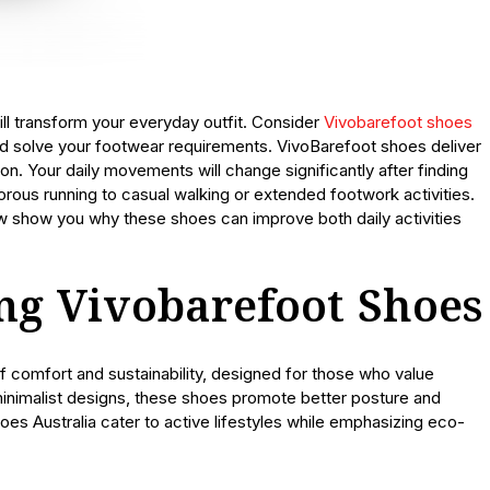
ill transform your everyday outfit. Consider
Vivobarefoot shoes
ld solve your footwear requirements. VivoBarefoot shoes deliver
n. Your daily movements will change significantly after finding
gorous running to casual walking or extended footwork activities.
ow show you why these shoes can improve both daily activities
ing Vivobarefoot Shoes
f comfort and sustainability, designed for those who value
minimalist designs, these shoes promote better posture and
hoes Australia cater to active lifestyles while emphasizing eco-