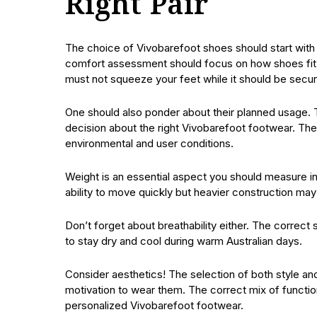
Right Pair
The choice of Vivobarefoot shoes should start wit
comfort assessment should focus on how shoes fit y
must not squeeze your feet while it should be secur
One should also ponder about their planned usage. 
decision about the right Vivobarefoot footwear. Th
environmental and user conditions.
Weight is an essential aspect you should measure in
ability to move quickly but heavier construction may d
Don’t forget about breathability either. The correct 
to stay dry and cool during warm Australian days.
Consider aesthetics! The selection of both style and
motivation to wear them. The correct mix of functiona
personalized Vivobarefoot footwear.