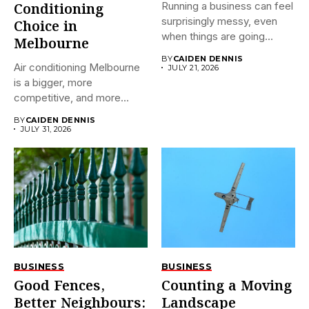
Running a business can feel
Conditioning
surprisingly messy, even
Choice in
when things are going...
Melbourne
BY
CAIDEN DENNIS
Air conditioning Melbourne
JULY 21, 2026
is a bigger, more
competitive, and more
confusing market...
BY
CAIDEN DENNIS
JULY 31, 2026
BUSINESS
BUSINESS
Good Fences,
Counting a Moving
Better Neighbours:
Landscape