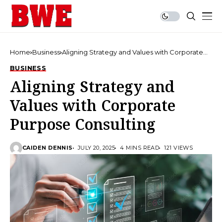
Home
Business
Aligning Strategy and Values with Corporate
Purpose Consulting
BUSINESS
Aligning Strategy and
Values with Corporate
Purpose Consulting
CAIDEN DENNIS
JULY 20, 2025
4 MINS READ
121 VIEWS