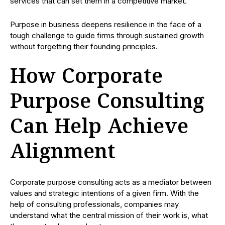
services that can set them in a competitive market.
Purpose in business deepens resilience in the face of a
tough challenge to guide firms through sustained growth
without forgetting their founding principles.
How Corporate
Purpose Consulting
Can Help Achieve
Alignment
Corporate purpose consulting acts as a mediator between
values and strategic intentions of a given firm. With the
help of consulting professionals, companies may
understand what the central mission of their work is, what