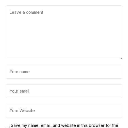
Save my name, email, and website in this browser for the