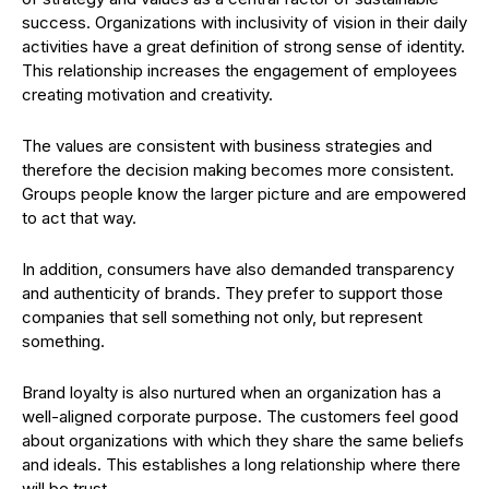
success. Organizations with inclusivity of vision in their daily
activities have a great definition of strong sense of identity.
This relationship increases the engagement of employees
creating motivation and creativity.
The values are consistent with business strategies and
therefore the decision making becomes more consistent.
Groups people know the larger picture and are empowered
to act that way.
In addition, consumers have also demanded transparency
and authenticity of brands. They prefer to support those
companies that sell something not only, but represent
something.
Brand loyalty is also nurtured when an organization has a
well-aligned corporate purpose. The customers feel good
about organizations with which they share the same beliefs
and ideals. This establishes a long relationship where there
will be trust.