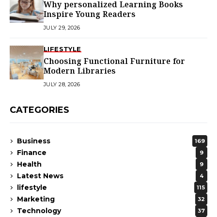
Why personalized Learning Books
Inspire Young Readers
JULY 29, 2026
LIFESTYLE
Choosing Functional Furniture for
Modern Libraries
JULY 28, 2026
CATEGORIES
Business
169
Finance
9
Health
9
Latest News
4
lifestyle
115
Marketing
32
Technology
37