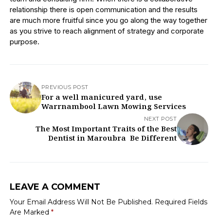
relationship there is open communication and the results
are much more fruitful since you go along the way together
as you strive to reach alignment of strategy and corporate
purpose.
PREVIOUS POST
For a well manicured yard, use
Warrnambool Lawn Mowing Services
NEXT POST
The Most Important Traits of the Best
Dentist in Maroubra Be Different
LEAVE A COMMENT
Your Email Address Will Not Be Published.
Required Fields
Are Marked
*