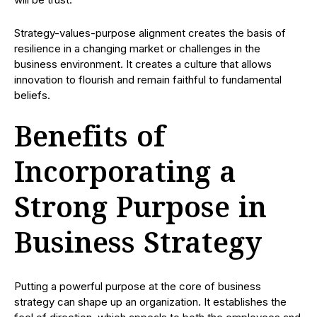
Strategy-values-purpose alignment creates the basis of
resilience in a changing market or challenges in the
business environment. It creates a culture that allows
innovation to flourish and remain faithful to fundamental
beliefs.
Benefits of
Incorporating a
Strong Purpose in
Business Strategy
Putting a powerful purpose at the core of business
strategy can shape up an organization. It establishes the