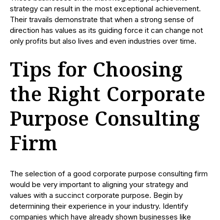
strategy can result in the most exceptional achievement.
Their travails demonstrate that when a strong sense of
direction has values as its guiding force it can change not
only profits but also lives and even industries over time.
Tips for Choosing
the Right Corporate
Purpose Consulting
Firm
The selection of a good corporate purpose consulting firm
would be very important to aligning your strategy and
values with a succinct corporate purpose. Begin by
determining their experience in your industry. Identify
companies which have already shown businesses like