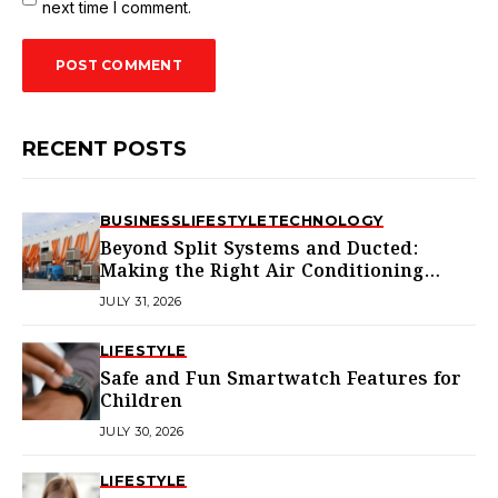
next time I comment.
RECENT POSTS
BUSINESS
LIFESTYLE
TECHNOLOGY
Beyond Split Systems and Ducted:
Making the Right Air Conditioning
Choice in Melbourne
JULY 31, 2026
LIFESTYLE
Safe and Fun Smartwatch Features for
Children
JULY 30, 2026
LIFESTYLE