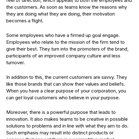
feel of direction, which appeals to both the employees and
the customers. As soon as teams know the reasons why
they are doing what they are doing, their motivation
becomes a flight.
Some employees who have a firmed up goal engage.
Employees who relate to the mission of the firm tend to
give their best. They turn into the promoters of the brand,
participants of an improved company culture and less
turnover.
In addition to this, the current customers are savvy. They
like those brands that can show their values and beliefs.
When you have a clear purpose of your corporation, you
can get loyal customers who believe in your purpose.
Moreover, there is a powerful purpose that leads to
innovation. It also makes teams to be creative in possible
solutions to problems and in line with what they aim to do.
Such emphasis may result into distinct products or