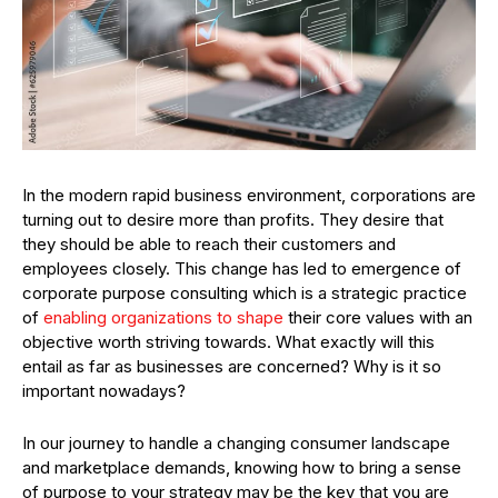
In the modern rapid business environment, corporations are
turning out to desire more than profits. They desire that
they should be able to reach their customers and
employees closely. This change has led to emergence of
corporate purpose consulting which is a strategic practice
of
enabling organizations to shape
their core values with an
objective worth striving towards. What exactly will this
entail as far as businesses are concerned? Why is it so
important nowadays?
In our journey to handle a changing consumer landscape
and marketplace demands, knowing how to bring a sense
of purpose to your strategy may be the key that you are