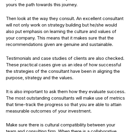
yours the path towards this journey.
Then look at the way they consult. An excellent consultant
will not only work on strategy building but he/she would
also put emphasis on learning the culture and values of
your company. This means that it makes sure that the
recommendations given are genuine and sustainable.
Testimonials and case studies of clients are also checked.
These practical cases give us an idea of how successful
the strategies of the consultant have been in aligning the
purpose, strategy and the values.
It is also important to ask them how they evaluate success.
The most outstanding consultants will make use of metrics
that time-track the progress so that you are able to attain
measurable outcomes of your investment.
Make sure there is cultural compatibility between your
team and consulting firm. When there is a collaborative