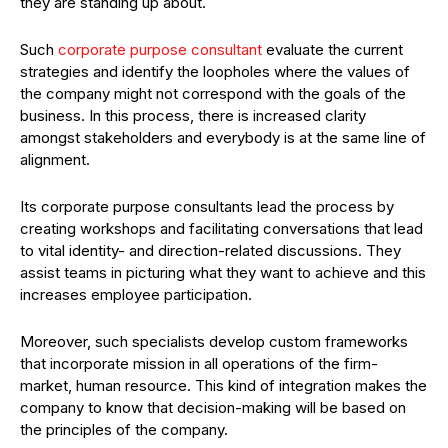
they are standing up about.
Such
corporate purpose consultant
evaluate the current
strategies and identify the loopholes where the values of
the company might not correspond with the goals of the
business. In this process, there is increased clarity
amongst stakeholders and everybody is at the same line of
alignment.
Its corporate purpose consultants lead the process by
creating workshops and facilitating conversations that lead
to vital identity- and direction-related discussions. They
assist teams in picturing what they want to achieve and this
increases employee participation.
Moreover, such specialists develop custom frameworks
that incorporate mission in all operations of the firm-
market, human resource. This kind of integration makes the
company to know that decision-making will be based on
the principles of the company.