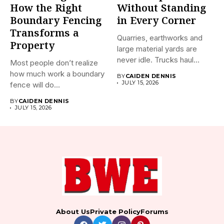
How the Right
Without Standing
Boundary Fencing
in Every Corner
Transforms a
Quarries, earthworks and
Property
large material yards are
never idle. Trucks haul
Most people don’t realize
away...
how much work a boundary
BY
CAIDEN DENNIS
JULY 15, 2026
fence will do...
BY
CAIDEN DENNIS
JULY 15, 2026
About Us
Private Policy
Forums