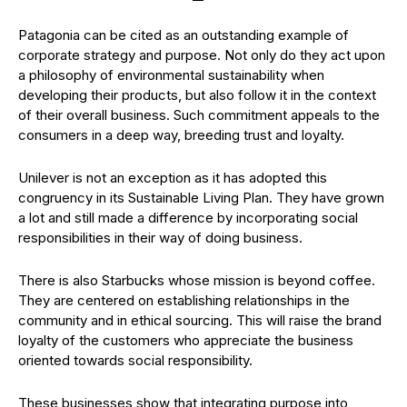
Patagonia can be cited as an outstanding example of
corporate strategy and purpose. Not only do they act upon
a philosophy of environmental sustainability when
developing their products, but also follow it in the context
of their overall business. Such commitment appeals to the
consumers in a deep way, breeding trust and loyalty.
Unilever is not an exception as it has adopted this
congruency in its Sustainable Living Plan. They have grown
a lot and still made a difference by incorporating social
responsibilities in their way of doing business.
There is also Starbucks whose mission is beyond coffee.
They are centered on establishing relationships in the
community and in ethical sourcing. This will raise the brand
loyalty of the customers who appreciate the business
oriented towards social responsibility.
These businesses show that integrating purpose into