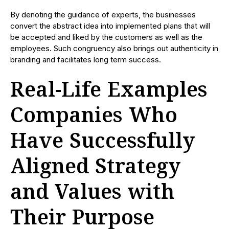
By denoting the guidance of experts, the businesses
convert the abstract idea into implemented plans that will
be accepted and liked by the customers as well as the
employees. Such congruency also brings out authenticity in
branding and facilitates long term success.
Real-Life Examples
Companies Who
Have Successfully
Aligned Strategy
and Values with
Their Purpose