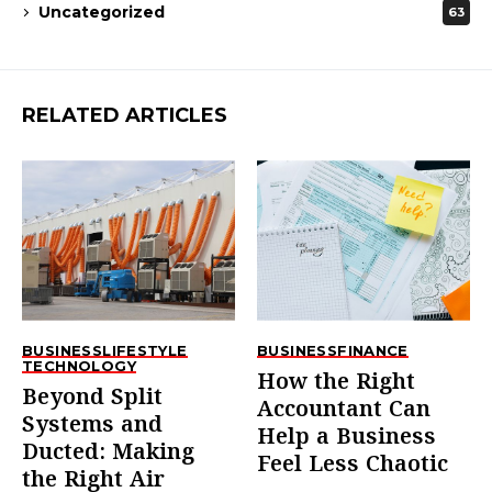
Uncategorized
63
RELATED ARTICLES
BUSINESS
LIFESTYLE
BUSINESS
FINANCE
TECHNOLOGY
How the Right
Beyond Split
Accountant Can
Systems and
Help a Business
Ducted: Making
Feel Less Chaotic
the Right Air