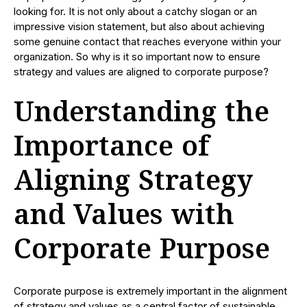
looking for. It is not only about a catchy slogan or an
impressive vision statement, but also about achieving
some genuine contact that reaches everyone within your
organization. So why is it so important now to ensure
strategy and values are aligned to corporate purpose?
Understanding the
Importance of
Aligning Strategy
and Values with
Corporate Purpose
Corporate purpose is extremely important in the alignment
of strategy and values as a central factor of sustainable