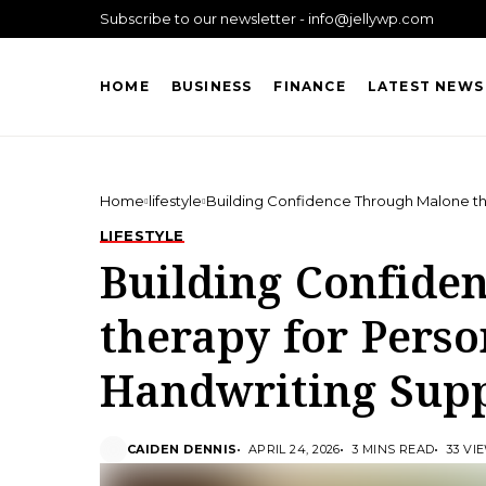
Subscribe to our newsletter - info@jellywp.com
HOME
BUSINESS
FINANCE
LATEST NEWS
Home
lifestyle
Building Confidence Through Malone th
LIFESTYLE
Building Confide
therapy for Perso
Handwriting Sup
CAIDEN DENNIS
APRIL 24, 2026
3 MINS READ
33 VI