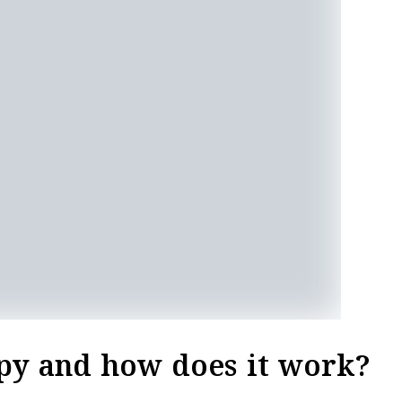
py and how does it work?