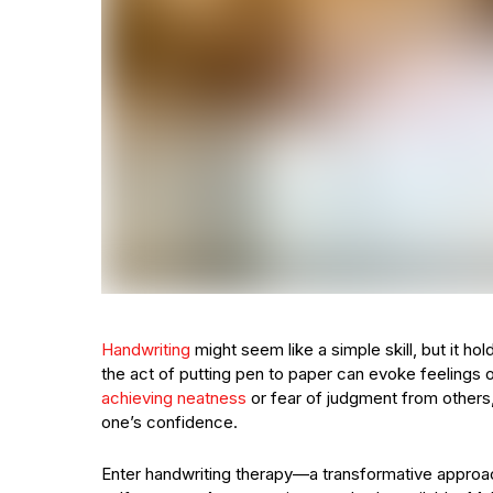
Handwriting
might seem like a simple skill, but it h
the act of putting pen to paper can evoke feelings o
achieving neatness
or fear of judgment from others,
one’s confidence.
Enter handwriting therapy—a transformative approach