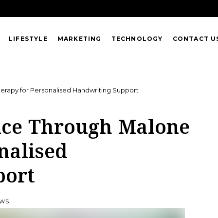
LIFESTYLE
MARKETING
TECHNOLOGY
CONTACT U
erapy for Personalised Handwriting Support
nce Through Malone
nalised
port
EWS