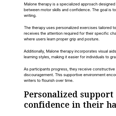
Malone therapy is a specialized approach designed t
between motor skills and confidence. The goal is to
writing.
The therapy uses personalized exercises tailored t
receives the attention required for their specific c
where users learn proper grip and posture.
Additionally, Malone therapy incorporates visual ai
learning styles, making it easier for individuals to g
As participants progress, they receive constructiv
discouragement. This supportive environment encour
writers to flourish over time.
Personalized support 
confidence in their h