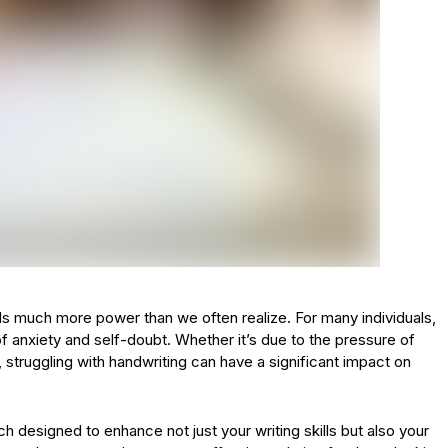
olds much more power than we often realize. For many individuals,
f anxiety and self-doubt. Whether it’s due to the pressure of
 struggling with handwriting can have a significant impact on
 designed to enhance not just your writing skills but also your