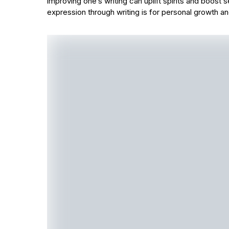
improving one’s writing can uplift spirits and boost 
expression through writing is for personal growth a