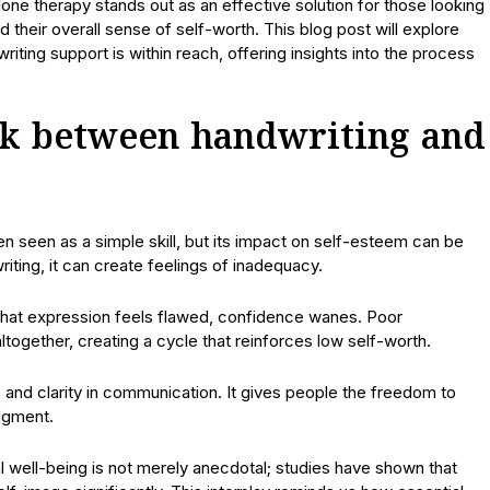
ne therapy stands out as an effective solution for those looking
their overall sense of self-worth. This blog post will explore
ting support is within reach, offering insights into the process
nk between handwriting and
en seen as a simple skill, but its impact on self-esteem can be
iting, it can create feelings of inadequacy.
If that expression feels flawed, confidence wanes. Poor
ltogether, creating a cycle that reinforces low self-worth.
and clarity in communication. It gives people the freedom to
udgment.
ell-being is not merely anecdotal; studies have shown that