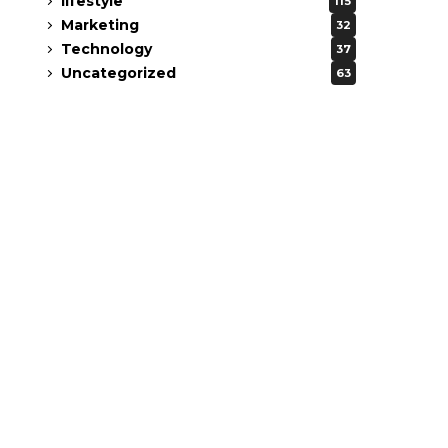
lifestyle
115
Marketing
32
Technology
37
Uncategorized
63