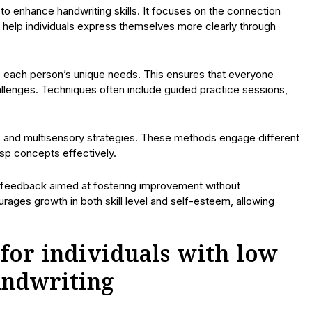
o enhance handwriting skills. It focuses on the connection
 help individuals express themselves more clearly through
o each person’s unique needs. This ensures that everyone
hallenges. Techniques often include guided practice sessions,
ds and multisensory strategies. These methods engage different
rasp concepts effectively.
e feedback aimed at fostering improvement without
ages growth in both skill level and self-esteem, allowing
for individuals with low
andwriting