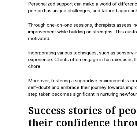
Personalized support can make a world of difference
person has unique challenges, and tailored approac
Through one-on-one sessions, therapists assess indiv
improvement while building on strengths. This cus
motivated.
Incorporating various techniques, such as sensory i
experience. Clients often engage in fun exercises tha
chore.
Moreover, fostering a supportive environment is cr
self-doubt and embrace their journey towards improv
step taken becomes significant in nurturing newfou
Success stories of p
their confidence thr