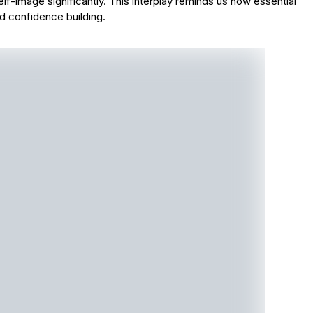
self-image significantly. This interplay reminds us how essential
nd confidence building.