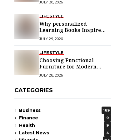
JULY 30, 2026
LIFESTYLE
Why personalized
Learning Books Inspire
Young Readers
JULY 29, 2026
LIFESTYLE
Choosing Functional
Furniture for Modern
Libraries
JULY 28, 2026
CATEGORIES
Business
169
Finance
9
Health
9
Latest News
4