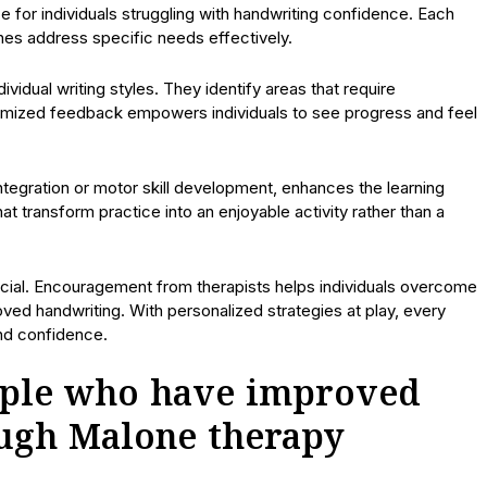
 for individuals struggling with handwriting confidence. Each
hes address specific needs effectively.
idual writing styles. They identify areas that require
tomized feedback empowers individuals to see progress and feel
ntegration or motor skill development, enhances the learning
t transform practice into an enjoyable activity rather than a
ucial. Encouragement from therapists helps individuals overcome
ed handwriting. With personalized strategies at play, every
nd confidence.
eople who have improved
ough Malone therapy