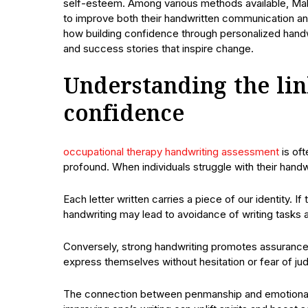
self-esteem. Among various methods available, Malo
to improve both their handwritten communication and 
how building confidence through personalized handwri
and success stories that inspire change.
Understanding the li
confidence
occupational therapy handwriting assessment
is oft
profound. When individuals struggle with their handwr
Each letter written carries a piece of our identity. 
handwriting may lead to avoidance of writing tasks a
Conversely, strong handwriting promotes assurance 
express themselves without hesitation or fear of j
The connection between penmanship and emotional w