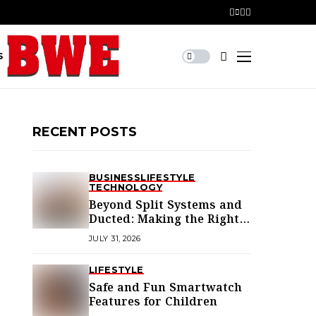
S
RECENT POSTS
BUSINESS
LIFESTYLE
TECHNOLOGY
Beyond Split Systems and
Ducted: Making the Right
Air Conditioning Choice in
JULY 31, 2026
Melbourne
LIFESTYLE
Safe and Fun Smartwatch
Features for Children