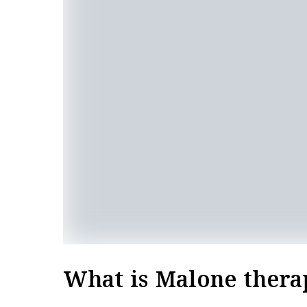
What is Malone thera