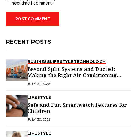
next time I comment.
RECENT POSTS
BUSINESS
LIFESTYLE
TECHNOLOGY
Beyond Split Systems and Ducted:
Making the Right Air Conditioning
Choice in Melbourne
JULY 31, 2026
LIFESTYLE
Safe and Fun Smartwatch Features for
Children
JULY 30, 2026
LIFESTYLE