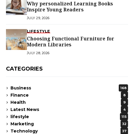
Why personalized Learning Books
Inspire Young Readers
JULY 29, 2026
LIFESTYLE
Choosing Functional Furniture for
Modern Libraries
JULY 28, 2026
CATEGORIES
Business
168
Finance
8
Health
9
Latest News
4
lifestyle
115
Marketing
32
Technology
37