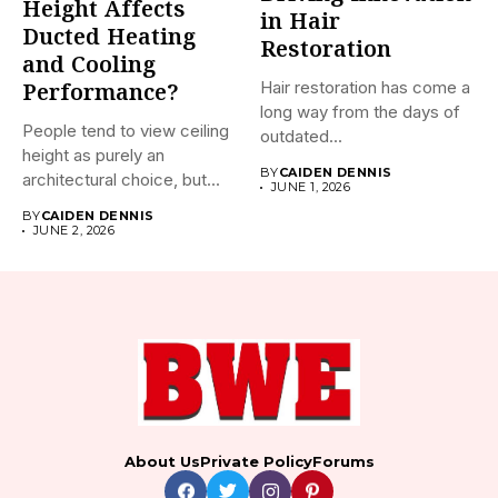
Height Affects
in Hair
Ducted Heating
Restoration
and Cooling
Hair restoration has come a
Performance?
long way from the days of
People tend to view ceiling
outdated...
height as purely an
BY
CAIDEN DENNIS
architectural choice, but...
JUNE 1, 2026
BY
CAIDEN DENNIS
JUNE 2, 2026
About Us
Private Policy
Forums