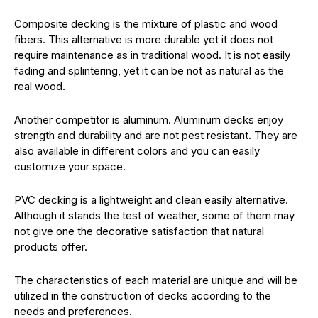
Composite decking is the mixture of plastic and wood
fibers. This alternative is more durable yet it does not
require maintenance as in traditional wood. It is not easily
fading and splintering, yet it can be not as natural as the
real wood.
Another competitor is aluminum. Aluminum decks enjoy
strength and durability and are not pest resistant. They are
also available in different colors and you can easily
customize your space.
PVC decking is a lightweight and clean easily alternative.
Although it stands the test of weather, some of them may
not give one the decorative satisfaction that natural
products offer.
The characteristics of each material are unique and will be
utilized in the construction of decks according to the
needs and preferences.