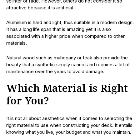
splinter or fade. However, others do not consider it so
attractive because it is artificial.
Aluminum is hard and light, thus suitable in a modern design.
It has a long life span that is amazing yet it is also
associated with a higher price when compared to other
materials.
Natural wood such as mahogany or teak also provide the
beauty that a synthetic simply cannot and requires a lot of
maintenance over the years to avoid damage.
Which Material is Right
for You?
It is not all about aesthetics when it comes to selecting the
right material to use when constructing your deck. It entails
knowing what you live, your budget and what you maintain.