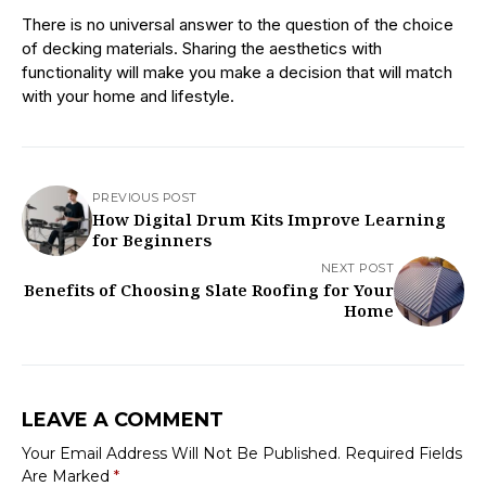
There is no universal answer to the question of the choice
of decking materials. Sharing the aesthetics with
functionality will make you make a decision that will match
with your home and lifestyle.
PREVIOUS POST
How Digital Drum Kits Improve Learning
for Beginners
NEXT POST
Benefits of Choosing Slate Roofing for Your
Home
LEAVE A COMMENT
Your Email Address Will Not Be Published.
Required Fields
Are Marked
*