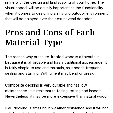
in line with the design and landscaping of your home. The
visual appeal will be equally important as the functionality
when it comes to designing an inviting outdoor environment
that will be enjoyed over the next several decades.
Pros and Cons of Each
Material Type
The reason why pressure-treated wood is a favorite is
because it is affordable and has a traditional appearance. It
is fairly simple to use and maintain, as it needs frequent
sealing and staining. With time it may bend or break.
Composite decking is very durable and has low
maintenance. It is resistant to fading, rotting and insects.
Nevertheless, it may be more expensive than natural wood.
PVC decking is amazing in weather resistance and it will not