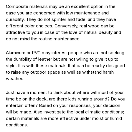
Composite materials may be an excellent option in the
case you are concerned with low maintenance and
durability. They do not splinter and fade, and they have
different color choices. Conversely, real wood can be
attractive to you in case of the love of natural beauty and
do not mind the routine maintenance.
Aluminum or PVC may interest people who are not seeking
the durability of leather but are not willing to give it up to
style. It is with these materials that can be readily designed
to raise any outdoor space as well as withstand harsh
weather.
Just have a moment to think about where will most of your
time be on the deck, are there kids running around? Do you
entertain often? Based on your responses, your decision
will be made. Also investigate the local climatic conditions;
certain materials are more effective under moist or humid
conditions.