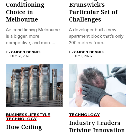
Conditioning
Brunswick’s
Choice in
Particular Set of
Melbourne
Challenges
Air conditioning Melbourne
A developer built a new
is a bigger, more
apartment block that’s only
competitive, and more
200 metres from...
confusing market...
BY
CAIDEN DENNIS
BY
CAIDEN DENNIS
JULY 31, 2026
JULY 1, 2026
BUSINESS
LIFESTYLE
TECHNOLOGY
TECHNOLOGY
Industry Leaders
How Ceiling
Driving Innovation