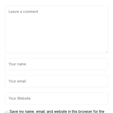
Save my name, email, and website in this browser for the