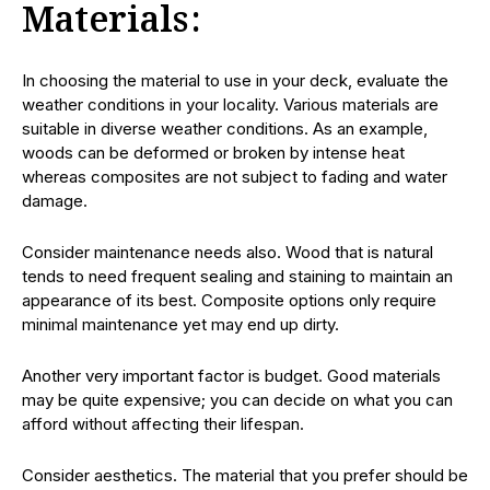
Materials:
In choosing the material to use in your deck, evaluate the
weather conditions in your locality. Various materials are
suitable in diverse weather conditions. As an example,
woods can be deformed or broken by intense heat
whereas composites are not subject to fading and water
damage.
Consider maintenance needs also. Wood that is natural
tends to need frequent sealing and staining to maintain an
appearance of its best. Composite options only require
minimal maintenance yet may end up dirty.
Another very important factor is budget. Good materials
may be quite expensive; you can decide on what you can
afford without affecting their lifespan.
Consider aesthetics. The material that you prefer should be