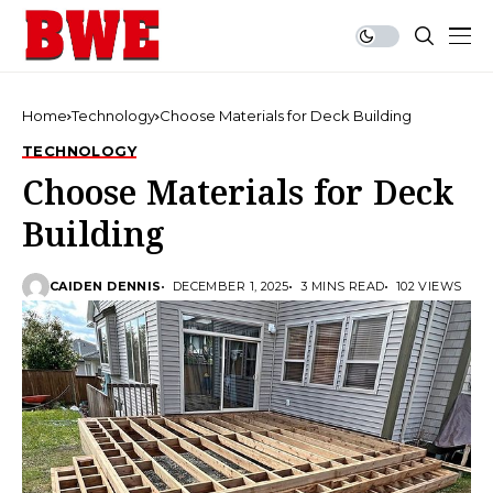
Home
Technology
Choose Materials for Deck Building
TECHNOLOGY
Choose Materials for Deck
Building
CAIDEN DENNIS
DECEMBER 1, 2025
3 MINS READ
102 VIEWS