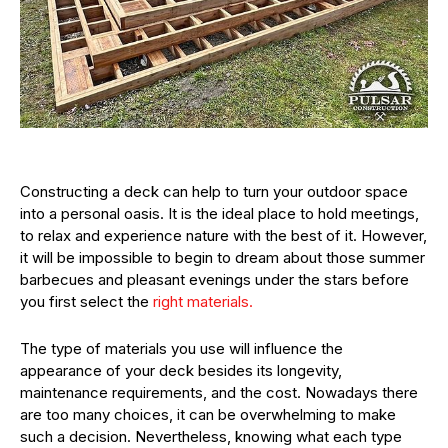
Constructing a deck can help to turn your outdoor space
into a personal oasis. It is the ideal place to hold meetings,
to relax and experience nature with the best of it. However,
it will be impossible to begin to dream about those summer
barbecues and pleasant evenings under the stars before
you first select the
right materials.
The type of materials you use will influence the
appearance of your deck besides its longevity,
maintenance requirements, and the cost. Nowadays there
are too many choices, it can be overwhelming to make
such a decision. Nevertheless, knowing what each type