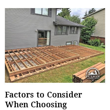
Factors to Consider
When Choosing