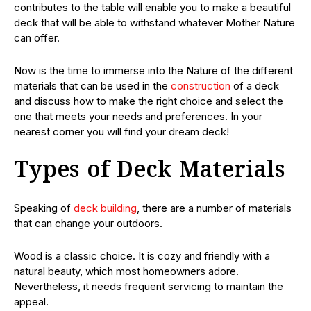
contributes to the table will enable you to make a beautiful
deck that will be able to withstand whatever Mother Nature
can offer.
Now is the time to immerse into the Nature of the different
materials that can be used in the
construction
of a deck
and discuss how to make the right choice and select the
one that meets your needs and preferences. In your
nearest corner you will find your dream deck!
Types of Deck Materials
Speaking of
deck building
, there are a number of materials
that can change your outdoors.
Wood is a classic choice. It is cozy and friendly with a
natural beauty, which most homeowners adore.
Nevertheless, it needs frequent servicing to maintain the
appeal.