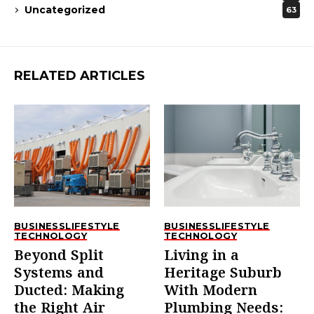
Uncategorized
63
RELATED ARTICLES
BUSINESS
LIFESTYLE
BUSINESS
LIFESTYLE
TECHNOLOGY
TECHNOLOGY
Beyond Split
Living in a
Systems and
Heritage Suburb
Ducted: Making
With Modern
the Right Air
Plumbing Needs: