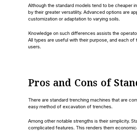
Although the standard models tend to be cheaper in 
by their greater versatility. Advanced options are a
customization or adaptation to varying soils.
Knowledge on such differences assists the operator
All types are useful with their purpose, and each of
users.
Pros and Cons of Sta
There are standard trenching machines that are com
easy method of excavation of trenches.
Among other notable strengths is their simplicity. S
complicated features. This renders them economical 