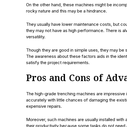
On the other hand, these machines might be incompet
rocky nature and this may be a hindrance.
They usually have lower maintenance costs, but co
they may not have as high performance. There is alw
versatility.
Though they are good in simple uses, they may be
The awareness about these factors aids in the iden
satisfy the project requirements.
Pros and Cons of Adv
The high-grade trenching machines are impressive i
accurately with little chances of damaging the existi
expensive repairs.
Moreover, such machines are usually installed with 
their productivity because some tasks do not need a