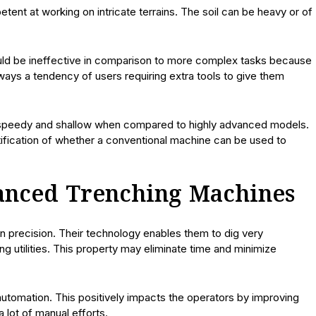
ent at working on intricate terrains. The soil can be heavy or of
uld be ineffective in comparison to more complex tasks because
ays a tendency of users requiring extra tools to give them
 speedy and shallow when compared to highly advanced models.
tification of whether a conventional machine can be used to
anced Trenching Machines
n precision. Their technology enables them to dig very
ng utilities. This property may eliminate time and minimize
automation. This positively impacts the operators by improving
 lot of manual efforts.