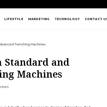
LIFESTYLE
MARKETING
TECHNOLOGY
CONTACT U
dvanced Trenching Machines
n Standard and
ing Machines
 VIEWS