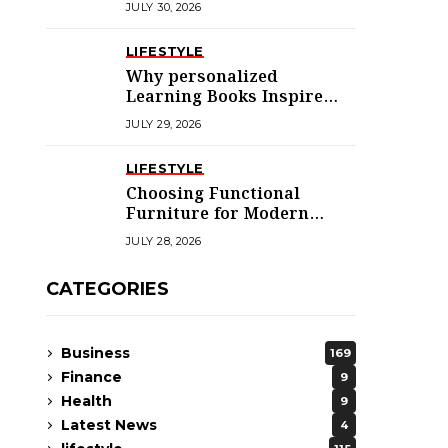
JULY 30, 2026
LIFESTYLE
Why personalized
Learning Books Inspire
Young Readers
JULY 29, 2026
LIFESTYLE
Choosing Functional
Furniture for Modern
Libraries
JULY 28, 2026
CATEGORIES
Business
169
Finance
9
Health
9
Latest News
4