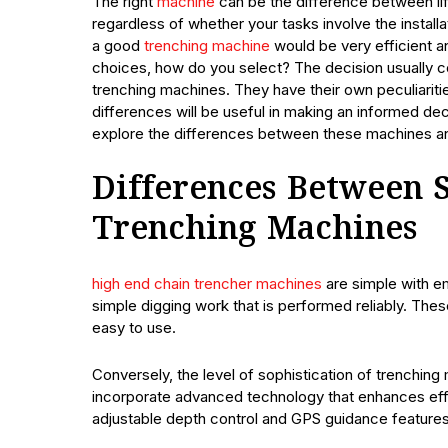
The right
machine
can be the difference between li
regardless of whether your tasks involve the installat
a good
trenching machine
would be very efficient an
choices, how do you select? The decision usually 
trenching machines. They have their own peculiariti
differences will be useful in making an informed dec
explore the differences between these machines a
Differences Between 
Trenching Machines
high end chain trencher machines
are simple with em
simple digging work that is performed reliably. The
easy to use.
Conversely, the level of sophistication of trenching
incorporate advanced technology that enhances effe
adjustable depth control and GPS guidance features