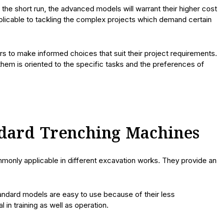
the short run, the advanced models will warrant their higher cost
pplicable to tackling the complex projects which demand certain
s to make informed choices that suit their project requirements.
 them is oriented to the specific tasks and the preferences of
ndard Trenching Machines
monly applicable in different excavation works. They provide an
tandard models are easy to use because of their less
in training as well as operation.