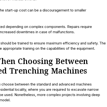
The start-up cost can be a discouragement to smaller
ed depending on complex components. Repairs require
 increased downtimes in case of malfunctions.
 should be trained to ensure maximum efficiency and safety. The
e appropriate training on the capabilities of the equipment.
When Choosing Between
ed Trenching Machines
ou choose between the standard and advanced machines
esidential locality, where you are required to excavate narrow
an be used. Nonetheless, more complex projects involving deep
 model.