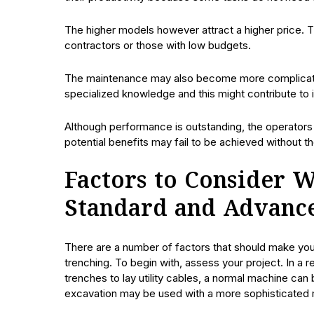
The higher models however attract a higher price. 
contractors or those with low budgets.
The maintenance may also become more complicat
specialized knowledge and this might contribute to
Although performance is outstanding, the operators
potential benefits may fail to be achieved without th
Factors to Consider 
Standard and Advanc
There are a number of factors that should make y
trenching. To begin with, assess your project. In a r
trenches to lay utility cables, a normal machine c
excavation may be used with a more sophisticated