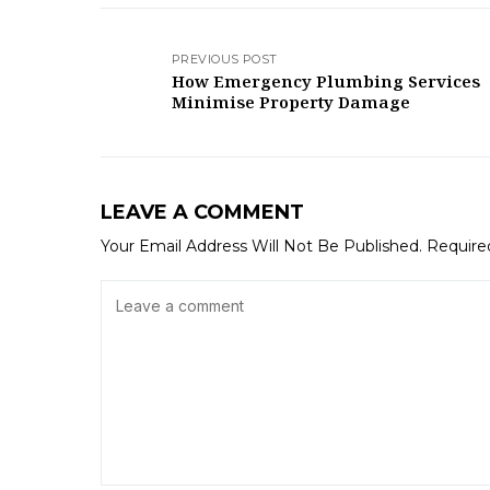
PREVIOUS POST
How Emergency Plumbing Services
Minimise Property Damage
LEAVE A COMMENT
Your Email Address Will Not Be Published.
Require