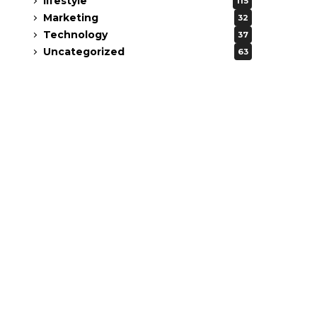
lifestyle
115
Marketing
32
Technology
37
Uncategorized
63