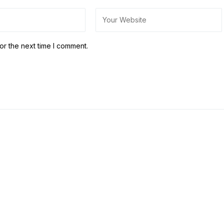
or the next time I comment.