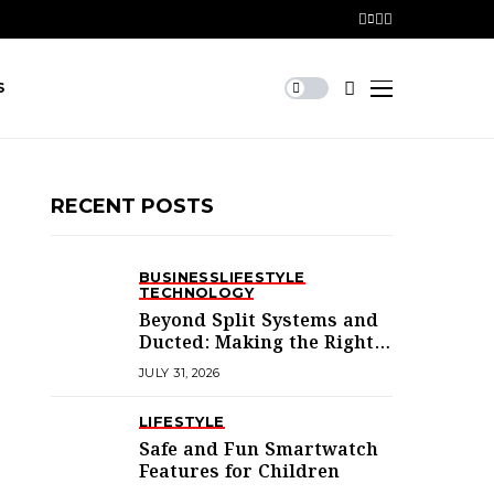
S
RECENT POSTS
BUSINESS
LIFESTYLE
TECHNOLOGY
Beyond Split Systems and
Ducted: Making the Right
Air Conditioning Choice in
JULY 31, 2026
Melbourne
LIFESTYLE
Safe and Fun Smartwatch
Features for Children