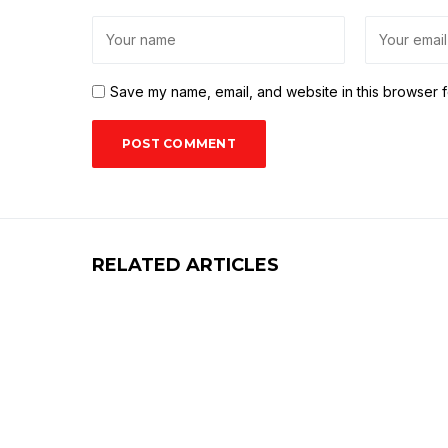
Save my name, email, and website in this browser f
RELATED ARTICLES