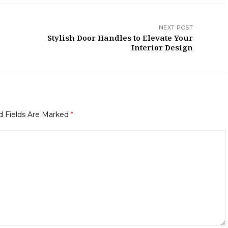
NEXT POST
Stylish Door Handles to Elevate Your
Interior Design
d Fields Are Marked
*