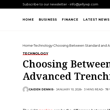
Subscribe to our newsletter - info@jellywp.com
HOME
BUSINESS
FINANCE
LATEST NEWS
Home
Technology
Choosing Between Standard and A
TECHNOLOGY
Choosing Betwee
Advanced Trench
CAIDEN DENNIS
JANUARY 10, 2026
3 MINS READ
78