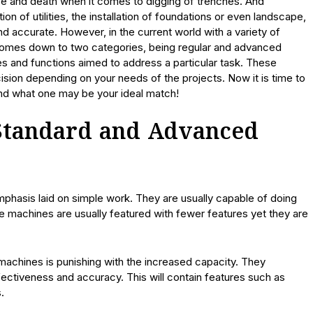
fe and death when it comes to digging of trenches. And
ion of utilities, the installation of foundations or even landscape,
d accurate. However, in the current world with a variety of
comes down to two categories, being regular and advanced
es and functions aimed to address a particular task. These
ision depending on your needs of the projects. Now it is time to
nd what one may be your ideal match!
Standard and Advanced
phasis laid on simple work. They are usually capable of doing
se machines are usually featured with fewer features yet they are
 machines is punishing with the increased capacity. They
ctiveness and accuracy. This will contain features such as
.