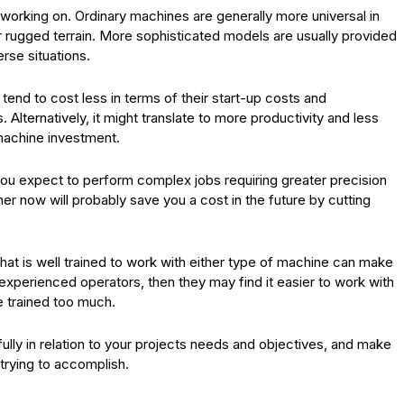
e working on. Ordinary machines are generally more universal in
r rugged terrain. More sophisticated models are usually provided
rse situations.
tend to cost less in terms of their start-up costs and
lternatively, it might translate to more productivity and less
 machine investment.
 you expect to perform complex jobs requiring greater precision
er now will probably save you a cost in the future by cutting
that is well trained to work with either type of machine can make
 experienced operators, then they may find it easier to work with
e trained too much.
fully in relation to your projects needs and objectives, and make
 trying to accomplish.