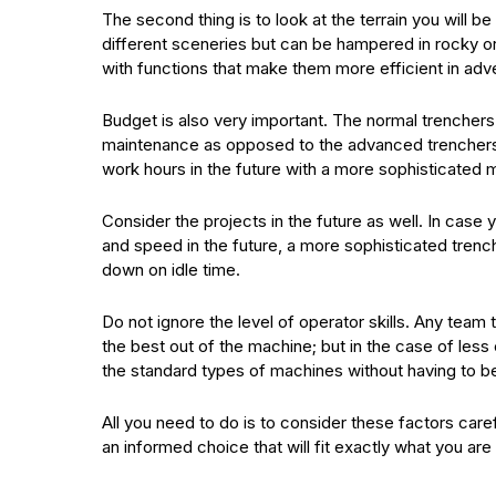
The second thing is to look at the terrain you will b
different sceneries but can be hampered in rocky o
with functions that make them more efficient in adve
Budget is also very important. The normal trenchers 
maintenance as opposed to the advanced trenchers. A
work hours in the future with a more sophisticated
Consider the projects in the future as well. In case
and speed in the future, a more sophisticated trench
down on idle time.
Do not ignore the level of operator skills. Any team 
the best out of the machine; but in the case of less
the standard types of machines without having to b
All you need to do is to consider these factors care
an informed choice that will fit exactly what you are