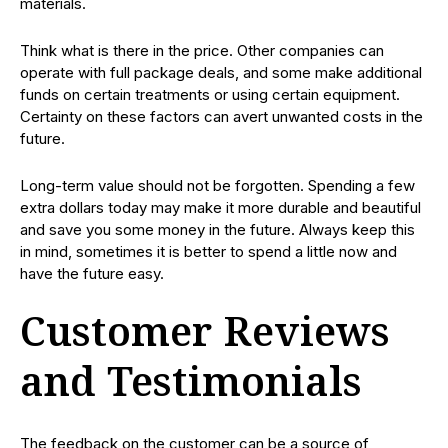
materials.
Think what is there in the price. Other companies can
operate with full package deals, and some make additional
funds on certain treatments or using certain equipment.
Certainty on these factors can avert unwanted costs in the
future.
Long-term value should not be forgotten. Spending a few
extra dollars today may make it more durable and beautiful
and save you some money in the future. Always keep this
in mind, sometimes it is better to spend a little now and
have the future easy.
Customer Reviews
and Testimonials
The feedback on the customer can be a source of