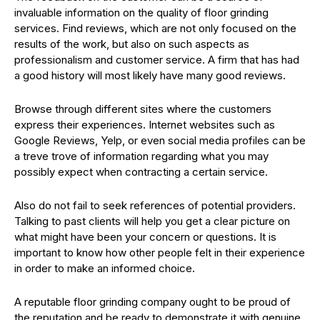
invaluable information on the quality of floor grinding
services. Find reviews, which are not only focused on the
results of the work, but also on such aspects as
professionalism and customer service. A firm that has had
a good history will most likely have many good reviews.
Browse through different sites where the customers
express their experiences. Internet websites such as
Google Reviews, Yelp, or even social media profiles can be
a treve trove of information regarding what you may
possibly expect when contracting a certain service.
Also do not fail to seek references of potential providers.
Talking to past clients will help you get a clear picture on
what might have been your concern or questions. It is
important to know how other people felt in their experience
in order to make an informed choice.
A reputable floor grinding company ought to be proud of
the reputation and be ready to demonstrate it with genuine