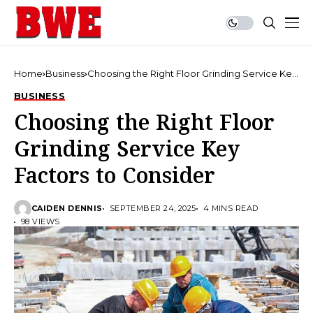
Home
Business
Choosing the Right Floor Grinding Service Key
Factors to Consider
BUSINESS
Choosing the Right Floor
Grinding Service Key
Factors to Consider
CAIDEN DENNIS
SEPTEMBER 24, 2025
4 MINS READ
98 VIEWS