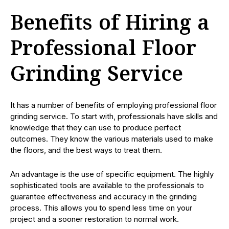
Benefits of Hiring a
Professional Floor
Grinding Service
It has a number of benefits of employing professional floor
grinding service. To start with, professionals have skills and
knowledge that they can use to produce perfect
outcomes. They know the various materials used to make
the floors, and the best ways to treat them.
An advantage is the use of specific equipment. The highly
sophisticated tools are available to the professionals to
guarantee effectiveness and accuracy in the grinding
process. This allows you to spend less time on your
project and a sooner restoration to normal work.