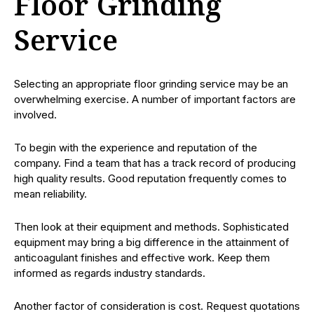
Floor Grinding
Service
Selecting an appropriate floor grinding service may be an
overwhelming exercise. A number of important factors are
involved.
To begin with the experience and reputation of the
company. Find a team that has a track record of producing
high quality results. Good reputation frequently comes to
mean reliability.
Then look at their equipment and methods. Sophisticated
equipment may bring a big difference in the attainment of
anticoagulant finishes and effective work. Keep them
informed as regards industry standards.
Another factor of consideration is cost. Request quotations