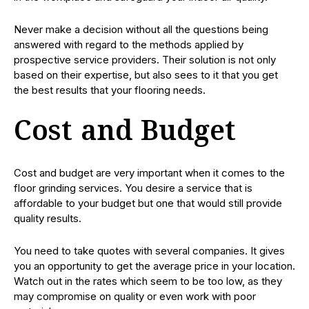
Never make a decision without all the questions being
answered with regard to the methods applied by
prospective service providers. Their solution is not only
based on their expertise, but also sees to it that you get
the best results that your flooring needs.
Cost and Budget
Cost and budget are very important when it comes to the
floor grinding services. You desire a service that is
affordable to your budget but one that would still provide
quality results.
You need to take quotes with several companies. It gives
you an opportunity to get the average price in your location.
Watch out in the rates which seem to be too low, as they
may compromise on quality or even work with poor