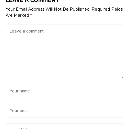
LEAVE A COMMENT
Your Email Address Will Not Be Published.
Required Fields
Are Marked
*