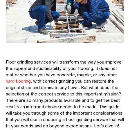
Floor grinding services will transform the way you improve
the appeal and sustainability of your flooring. It does not
matter whether you have concrete, marble, or any other
hard flooring
, with correct grinding you can restore the
original shine and eliminate any flaws. But what about the
selection of the correct service to this important mission?
There are so many products available and to get the best
results an informed choice needs to be made. This guide
will take you through some of the important considerations
that you will use in choosing a floor grinding service that will
fit your needs and go beyond expectations. Let’s dive in!