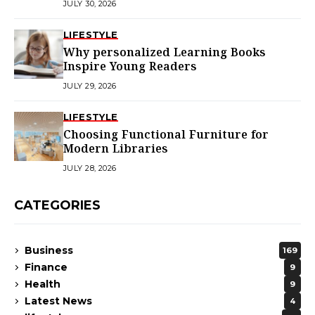
JULY 30, 2026
LIFESTYLE
Why personalized Learning Books
Inspire Young Readers
JULY 29, 2026
LIFESTYLE
Choosing Functional Furniture for
Modern Libraries
JULY 28, 2026
CATEGORIES
Business
169
Finance
9
Health
9
Latest News
4