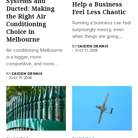
Systems and
Help a Business
Ducted: Making
Feel Less Chaotic
the Right Air
Running a business can feel
Conditioning
surprisingly messy, even
Choice in
when things are going...
Melbourne
BY
CAIDEN DENNIS
Air conditioning Melbourne
JULY 21, 2026
is a bigger, more
competitive, and more
confusing market...
BY
CAIDEN DENNIS
JULY 31, 2026