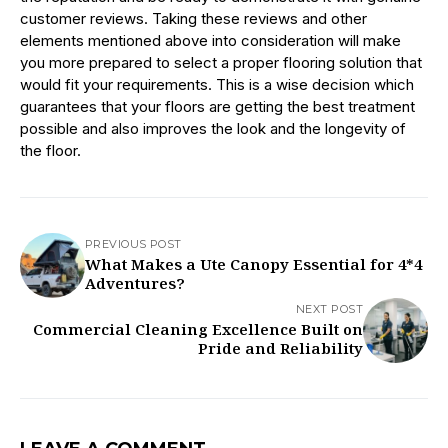
customer reviews. Taking these reviews and other
elements mentioned above into consideration will make
you more prepared to select a proper flooring solution that
would fit your requirements. This is a wise decision which
guarantees that your floors are getting the best treatment
possible and also improves the look and the longevity of
the floor.
PREVIOUS POST
What Makes a Ute Canopy Essential for 4*4
Adventures?
NEXT POST
Commercial Cleaning Excellence Built on
Pride and Reliability