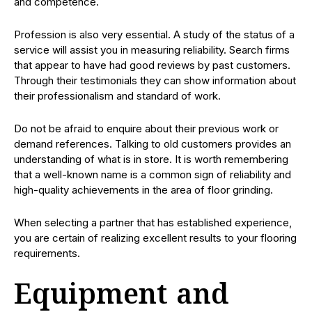
and competence.
Profession is also very essential. A study of the status of a
service will assist you in measuring reliability. Search firms
that appear to have had good reviews by past customers.
Through their testimonials they can show information about
their professionalism and standard of work.
Do not be afraid to enquire about their previous work or
demand references. Talking to old customers provides an
understanding of what is in store. It is worth remembering
that a well-known name is a common sign of reliability and
high-quality achievements in the area of floor grinding.
When selecting a partner that has established experience,
you are certain of realizing excellent results to your flooring
requirements.
Equipment and