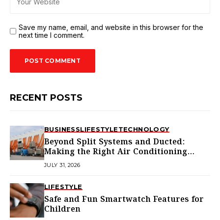
Save my name, email, and website in this browser for the
next time I comment.
RECENT POSTS
BUSINESS
LIFESTYLE
TECHNOLOGY
Beyond Split Systems and Ducted:
Making the Right Air Conditioning
Choice in Melbourne
JULY 31, 2026
LIFESTYLE
Safe and Fun Smartwatch Features for
Children