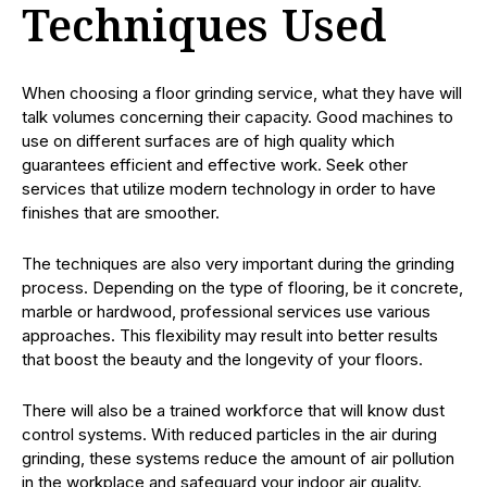
Techniques Used
When choosing a floor grinding service, what they have will
talk volumes concerning their capacity. Good machines to
use on different surfaces are of high quality which
guarantees efficient and effective work. Seek other
services that utilize modern technology in order to have
finishes that are smoother.
The techniques are also very important during the grinding
process. Depending on the type of flooring, be it concrete,
marble or hardwood, professional services use various
approaches. This flexibility may result into better results
that boost the beauty and the longevity of your floors.
There will also be a trained workforce that will know dust
control systems. With reduced particles in the air during
grinding, these systems reduce the amount of air pollution
in the workplace and safeguard your indoor air quality.