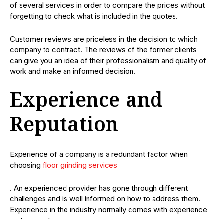
of several services in order to compare the prices without
forgetting to check what is included in the quotes.
Customer reviews are priceless in the decision to which
company to contract. The reviews of the former clients
can give you an idea of their professionalism and quality of
work and make an informed decision.
Experience and
Reputation
Experience of a company is a redundant factor when
choosing
floor grinding services
. An experienced provider has gone through different
challenges and is well informed on how to address them.
Experience in the industry normally comes with experience