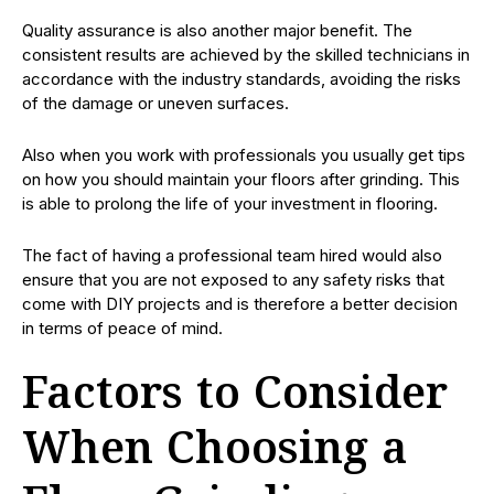
Quality assurance is also another major benefit. The
consistent results are achieved by the skilled technicians in
accordance with the industry standards, avoiding the risks
of the damage or uneven surfaces.
Also when you work with professionals you usually get tips
on how you should maintain your floors after grinding. This
is able to prolong the life of your investment in flooring.
The fact of having a professional team hired would also
ensure that you are not exposed to any safety risks that
come with DIY projects and is therefore a better decision
in terms of peace of mind.
Factors to Consider
When Choosing a