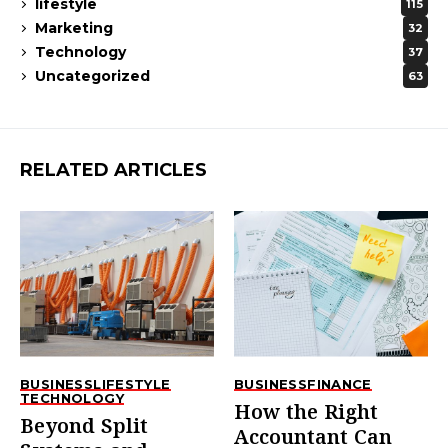
lifestyle
115
Marketing
32
Technology
37
Uncategorized
63
RELATED ARTICLES
BUSINESS
LIFESTYLE
BUSINESS
FINANCE
TECHNOLOGY
How the Right
Beyond Split
Accountant Can