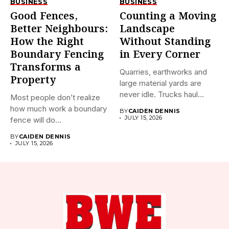
BUSINESS
BUSINESS
Good Fences,
Counting a Moving
Better Neighbours:
Landscape
How the Right
Without Standing
Boundary Fencing
in Every Corner
Transforms a
Quarries, earthworks and
Property
large material yards are
never idle. Trucks haul
Most people don’t realize
away...
how much work a boundary
BY
CAIDEN DENNIS
JULY 15, 2026
fence will do...
BY
CAIDEN DENNIS
JULY 15, 2026