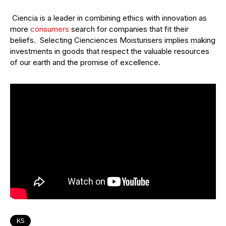
Ciencia is a leader in combining ethics with innovation as
more
consumers
search for companies that fit their
beliefs. Selecting Cienciences Moisturisers implies making
investments in goods that respect the valuable resources
of our earth and the promise of excellence.
KS