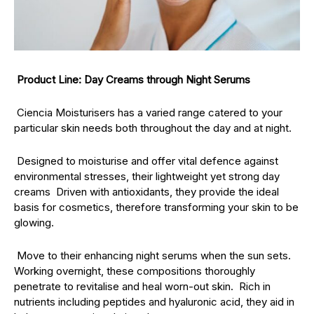
Product Line: Day Creams through Night Serums
Ciencia Moisturisers has a varied range catered to your
particular skin needs both throughout the day and at night.
Designed to moisturise and offer vital defence against
environmental stresses, their lightweight yet strong day
creams Driven with antioxidants, they provide the ideal
basis for cosmetics, therefore transforming your skin to be
glowing.
Move to their enhancing night serums when the sun sets.
Working overnight, these compositions thoroughly
penetrate to revitalise and heal worn-out skin. Rich in
nutrients including peptides and hyaluronic acid, they aid in