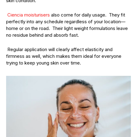
skin condition.
Ciencia moisturisers
also come for daily usage. They fit
perfectly into any schedule regardless of your location—
home or on the road. Their light weight formulations leave
no residue behind and absorb fast.
Regular application will clearly affect elasticity and
firmness as well, which makes them ideal for everyone
trying to keep young skin over time.