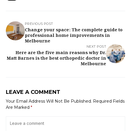
PREVIOUS POST
Change your space: The complete guide to
professional home improvements in
Melbourne
NEXT POST
Here are the five main reasons why Dr.
Matt Barnes is the best orthopedic doctor in
Melbourne
LEAVE A COMMENT
Your Email Address Will Not Be Published.
Required Fields
Are Marked
*