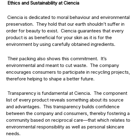
Ethics and Sustainability at Ciencia
Ciencia is dedicated to moral behaviour and environmental
preservation. They hold that our earth shouldn’t suffer in
order for beauty to exist. Ciencia guarantees that every
product is as beneficial for your skin as it is for the
environment by using carefully obtained ingredients.
Their packing also shows this commitment. It’s
environmental and meant to cut waste. The company
encourages consumers to participate in recycling projects,
therefore helping to shape a better future.
Transparency is fundamental at Ciencia. The component
list of every product reveals something about its source
and advantages. This transparency builds confidence
between the company and consumers, thereby fostering a
community based on reciprocal care—that which relates to
environmental responsibility as well as personal skincare
needs.