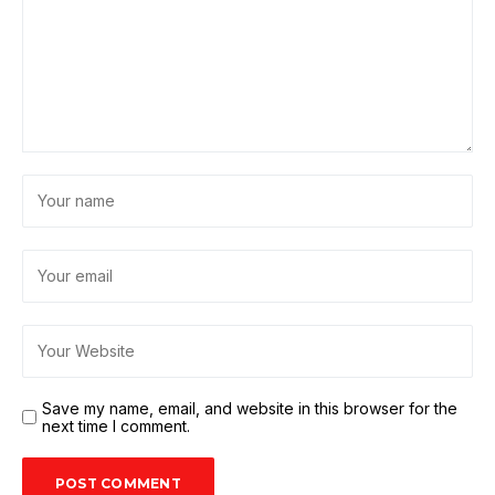
Save my name, email, and website in this browser for the
next time I comment.