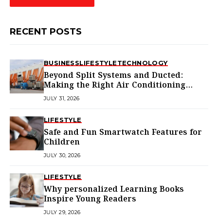
RECENT POSTS
BUSINESS
LIFESTYLE
TECHNOLOGY
Beyond Split Systems and Ducted:
Making the Right Air Conditioning
Choice in Melbourne
JULY 31, 2026
LIFESTYLE
Safe and Fun Smartwatch Features for
Children
JULY 30, 2026
LIFESTYLE
Why personalized Learning Books
Inspire Young Readers
JULY 29, 2026