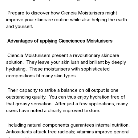
Prepare to discover how Ciencia Moisturisers might
improve your skincare routine while also helping the earth
and yourself.
Advantages of applying Cienciences Moisturisers
Ciencia Moisturisers present a revolutionary skincare
solution. They leave your skin lush and brilliant by deeply
hydrating. These moisturisers with sophisticated
compositions fit many skin types.
Their capacity to strike a balance on oil output is one
outstanding quality. You can thus enjoy hydration free of
that greasy sensation. After just a few applications, many
users have noted a clearly improved texture.
Including natural components guarantees internal nutrition.
Antioxidants attack free radicals; vitamins improve general