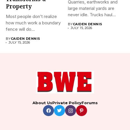
Quarries, earthworks and
Property
large material yards are
never idle. Trucks haul
Most people don’t realize
away...
how much work a boundary
BY
CAIDEN DENNIS
JULY 15, 2026
fence will do...
BY
CAIDEN DENNIS
JULY 15, 2026
About Us
Private Policy
Forums