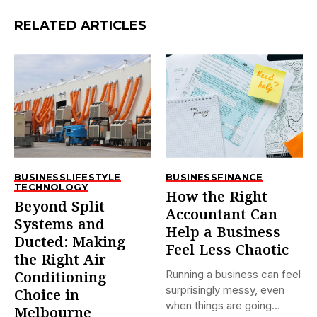
RELATED ARTICLES
BUSINESS
LIFESTYLE
BUSINESS
FINANCE
TECHNOLOGY
How the Right
Beyond Split
Accountant Can
Systems and
Help a Business
Ducted: Making
Feel Less Chaotic
the Right Air
Running a business can feel
Conditioning
surprisingly messy, even
Choice in
when things are going...
Melbourne