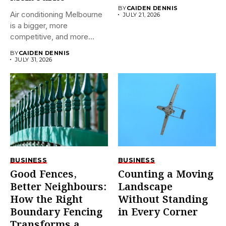
BY
CAIDEN DENNIS
Air conditioning Melbourne
JULY 21, 2026
is a bigger, more
competitive, and more
confusing market...
BY
CAIDEN DENNIS
JULY 31, 2026
BUSINESS
BUSINESS
Good Fences,
Counting a Moving
Better Neighbours:
Landscape
How the Right
Without Standing
Boundary Fencing
in Every Corner
Transforms a