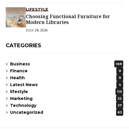
LIFESTYLE
Choosing Functional Furniture for
Modern Libraries
JULY 28, 2026
CATEGORIES
Business
169
Finance
9
Health
9
Latest News
4
lifestyle
115
Marketing
32
Technology
37
Uncategorized
63