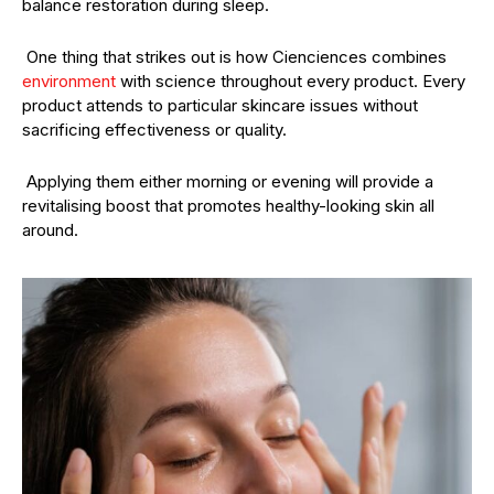
balance restoration during sleep.
One thing that strikes out is how Cienciences combines
environment
with science throughout every product. Every
product attends to particular skincare issues without
sacrificing effectiveness or quality.
Applying them either morning or evening will provide a
revitalising boost that promotes healthy-looking skin all
around.