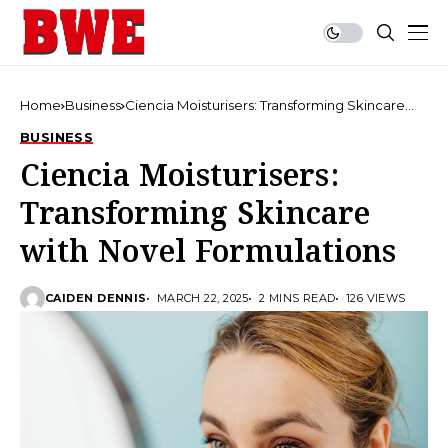
Home
Business
Ciencia Moisturisers: Transforming Skincare
with Novel Formulations
BUSINESS
Ciencia Moisturisers:
Transforming Skincare
with Novel Formulations
CAIDEN DENNIS
MARCH 22, 2025
2 MINS READ
126 VIEWS