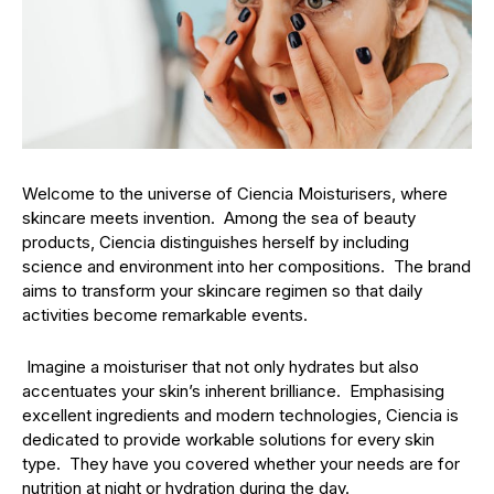
Welcome to the universe of Ciencia Moisturisers, where
skincare meets invention. Among the sea of beauty
products, Ciencia distinguishes herself by including
science and environment into her compositions. The brand
aims to transform your skincare regimen so that daily
activities become remarkable events.
Imagine a moisturiser that not only hydrates but also
accentuates your skin’s inherent brilliance. Emphasising
excellent ingredients and modern technologies, Ciencia is
dedicated to provide workable solutions for every skin
type. They have you covered whether your needs are for
nutrition at night or hydration during the day.