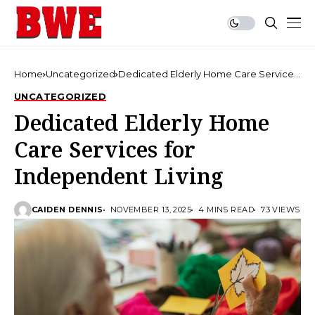
Home
Uncategorized
Dedicated Elderly Home Care Services
for Independent Living
UNCATEGORIZED
Dedicated Elderly Home
Care Services for
Independent Living
CAIDEN DENNIS
NOVEMBER 13, 2025
4 MINS READ
73 VIEWS