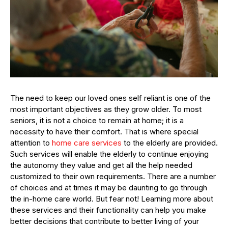
The need to keep our loved ones self reliant is one of the
most important objectives as they grow older. To most
seniors, it is not a choice to remain at home; it is a
necessity to have their comfort. That is where special
attention to
home care services
to the elderly are provided.
Such services will enable the elderly to continue enjoying
the autonomy they value and get all the help needed
customized to their own requirements. There are a number
of choices and at times it may be daunting to go through
the in-home care world. But fear not! Learning more about
these services and their functionality can help you make
better decisions that contribute to better living of your