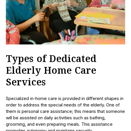
Types of Dedicated
Elderly Home Care
Services
Specialized in-home care is provided in different shapes in
order to address the special needs of the elderly. One of
them is personal care assistance; this means that someone
will be assisted on daily activities such as bathing,
grooming, and even preparing meals. This assistance
promotes autonomy and maintains security.