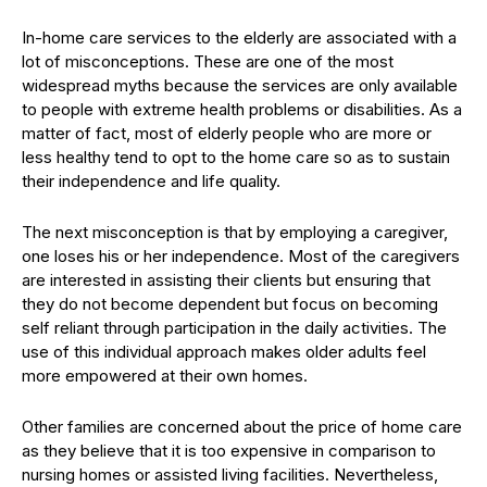
In-home care services to the elderly are associated with a
lot of misconceptions. These are one of the most
widespread myths because the services are only available
to people with extreme health problems or disabilities. As a
matter of fact, most of elderly people who are more or
less healthy tend to opt to the home care so as to sustain
their independence and life quality.
The next misconception is that by employing a caregiver,
one loses his or her independence. Most of the caregivers
are interested in assisting their clients but ensuring that
they do not become dependent but focus on becoming
self reliant through participation in the daily activities. The
use of this individual approach makes older adults feel
more empowered at their own homes.
Other families are concerned about the price of home care
as they believe that it is too expensive in comparison to
nursing homes or assisted living facilities. Nevertheless,