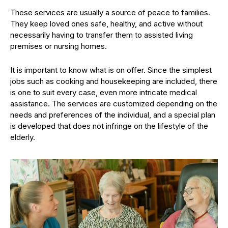
These services are usually a source of peace to families.
They keep loved ones safe, healthy, and active without
necessarily having to transfer them to assisted living
premises or nursing homes.
It is important to know what is on offer. Since the simplest
jobs such as cooking and housekeeping are included, there
is one to suit every case, even more intricate medical
assistance. The services are customized depending on the
needs and preferences of the individual, and a special plan
is developed that does not infringe on the lifestyle of the
elderly.