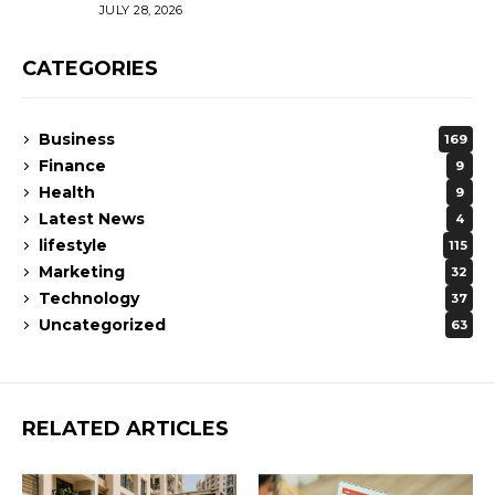
JULY 28, 2026
CATEGORIES
Business
169
Finance
9
Health
9
Latest News
4
lifestyle
115
Marketing
32
Technology
37
Uncategorized
63
RELATED ARTICLES