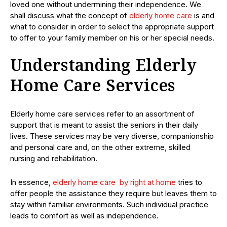
loved one without undermining their independence. We
shall discuss what the concept of
elderly home care
is and
what to consider in order to select the appropriate support
to offer to your family member on his or her special needs.
Understanding Elderly
Home Care Services
Elderly home care services refer to an assortment of
support that is meant to assist the seniors in their daily
lives. These services may be very diverse, companionship
and personal care and, on the other extreme, skilled
nursing and rehabilitation.
In essence,
elderly home care by right at home
tries to
offer people the assistance they require but leaves them to
stay within familiar environments. Such individual practice
leads to comfort as well as independence.