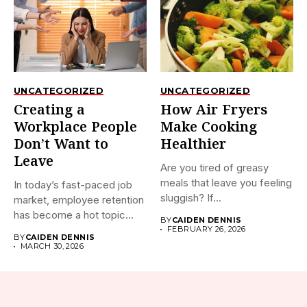
UNCATEGORIZED
UNCATEGORIZED
Creating a
How Air Fryers
Workplace People
Make Cooking
Don’t Want to
Healthier
Leave
Are you tired of greasy
meals that leave you feeling
In today’s fast-paced job
sluggish? If...
market, employee retention
has become a hot topic...
BY
CAIDEN DENNIS
FEBRUARY 26, 2026
BY
CAIDEN DENNIS
MARCH 30, 2026