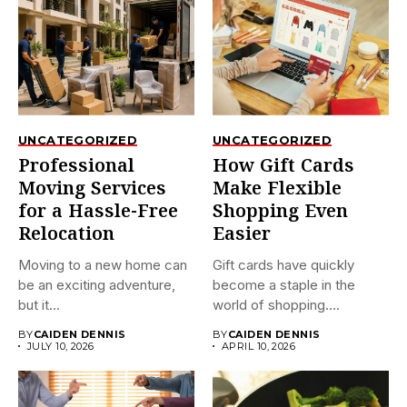
UNCATEGORIZED
UNCATEGORIZED
Professional
How Gift Cards
Moving Services
Make Flexible
for a Hassle-Free
Shopping Even
Relocation
Easier
Moving to a new home can
Gift cards have quickly
be an exciting adventure,
become a staple in the
but it...
world of shopping....
BY
CAIDEN DENNIS
BY
CAIDEN DENNIS
JULY 10, 2026
APRIL 10, 2026