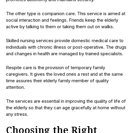
The other type is companion care. This service is aimed at
social interaction and feelings. Friends keep the elderly
active by talking to them or taking them out on walks.
Skilled nursing services provide domestic medical care to
individuals with chronic illness or post-operative. The drugs
and changes in health are managed by trained specialists.
Respite care is the provision of temporary family
caregivers. It gives the loved ones a rest and at the same
time assures their elderly family member of quality
attention.
The services are essential in improving the quality of life of
the elderly so that they can age gracefully at home without
any stress.
Choosing the Right