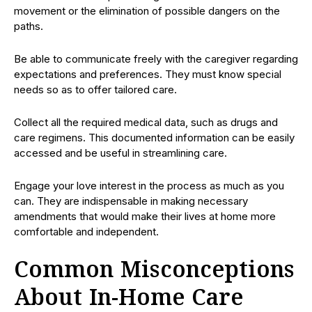
movement or the elimination of possible dangers on the
paths.
Be able to communicate freely with the caregiver regarding
expectations and preferences. They must know special
needs so as to offer tailored care.
Collect all the required medical data, such as drugs and
care regimens. This documented information can be easily
accessed and be useful in streamlining care.
Engage your love interest in the process as much as you
can. They are indispensable in making necessary
amendments that would make their lives at home more
comfortable and independent.
Common Misconceptions
About In-Home Care