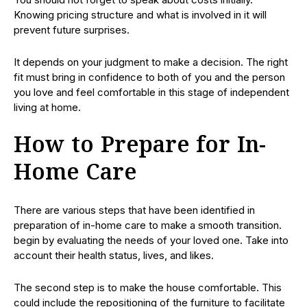
Knowing pricing structure and what is involved in it will
prevent future surprises.
It depends on your judgment to make a decision. The right
fit must bring in confidence to both of you and the person
you love and feel comfortable in this stage of independent
living at home.
How to Prepare for In-
Home Care
There are various steps that have been identified in
preparation of in-home care to make a smooth transition.
begin by evaluating the needs of your loved one. Take into
account their health status, lives, and likes.
The second step is to make the house comfortable. This
could include the repositioning of the furniture to facilitate