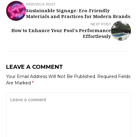
PREVIOUS POST
Sustainable Signage: Eco-Friendly
Materials and Practices for Modern Brands
NEXT POST
How to Enhance Your Pool's Performance
Effortlessly
LEAVE A COMMENT
Your Email Address Will Not Be Published.
Required Fields
Are Marked
*