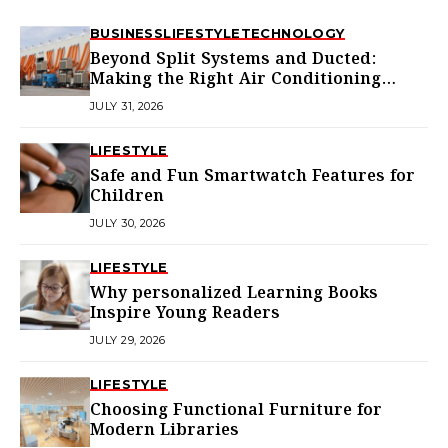
BUSINESS
LIFESTYLE
TECHNOLOGY
Beyond Split Systems and Ducted:
Making the Right Air Conditioning
Choice in Melbourne
JULY 31, 2026
LIFESTYLE
Safe and Fun Smartwatch Features for
Children
JULY 30, 2026
LIFESTYLE
Why personalized Learning Books
Inspire Young Readers
JULY 29, 2026
LIFESTYLE
Choosing Functional Furniture for
Modern Libraries