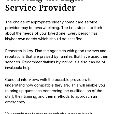
Service Provider
The choice of appropriate elderly home care service
provider may be overwhelming. The first step is to think
about the needs of your loved one. Every person has
his/her own needs which should be satisfied.
Research is key. Find the agencies with good reviews and
reputations that are praised by families that have used their
services. Recommendations by individuals also can be of
invaluable help.
Conduct interviews with the possible providers to
understand how compatible they are. This will enable you
to bring up questions concerning the qualification of the
staff, their training, and their methods to approach an
emergency.
You should not forget to speak about costs initially.