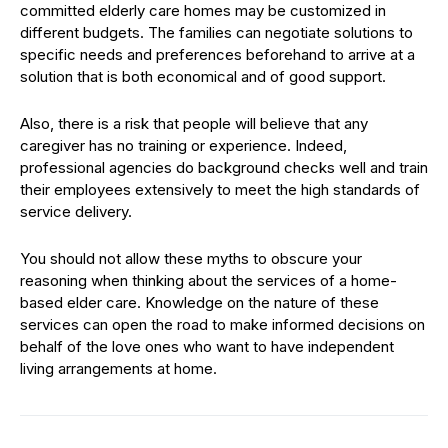
committed elderly care homes may be customized in
different budgets. The families can negotiate solutions to
specific needs and preferences beforehand to arrive at a
solution that is both economical and of good support.
Also, there is a risk that people will believe that any
caregiver has no training or experience. Indeed,
professional agencies do background checks well and train
their employees extensively to meet the high standards of
service delivery.
You should not allow these myths to obscure your
reasoning when thinking about the services of a home-
based elder care. Knowledge on the nature of these
services can open the road to make informed decisions on
behalf of the love ones who want to have independent
living arrangements at home.