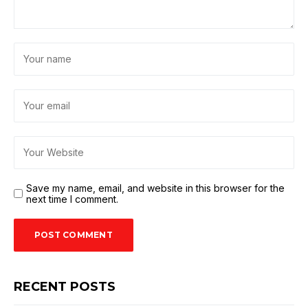
Save my name, email, and website in this browser for the
next time I comment.
RECENT POSTS