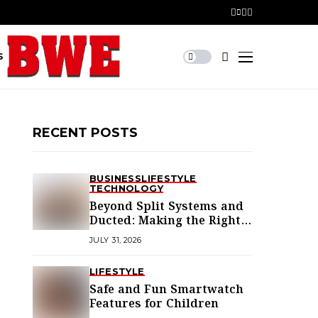
S
RECENT POSTS
BUSINESS
LIFESTYLE
TECHNOLOGY
Beyond Split Systems and
Ducted: Making the Right
Air Conditioning Choice in
JULY 31, 2026
Melbourne
LIFESTYLE
Safe and Fun Smartwatch
Features for Children