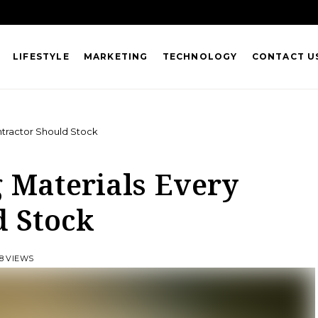
LIFESTYLE
MARKETING
TECHNOLOGY
CONTACT U
ontractor Should Stock
g Materials Every
d Stock
8 VIEWS