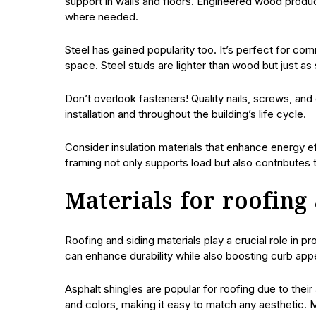
support in walls and floors. Engineered wood produc
where needed.
Steel has gained popularity too. It’s perfect for co
space. Steel studs are lighter than wood but just as 
Don’t overlook fasteners! Quality nails, screws, and
installation and throughout the building’s life cycle.
Consider insulation materials that enhance energy ef
framing not only supports load but also contributes
Materials for roofing
Roofing and siding materials play a crucial role in p
can enhance durability while also boosting curb app
Asphalt shingles are popular for roofing due to their 
and colors, making it easy to match any aesthetic. M