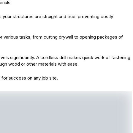
rials.
es your structures are straight and true, preventing costly
 for various tasks, from cutting drywall to opening packages of
evels significantly. A cordless drill makes quick work of fastening
rough wood or other materials with ease.
up for success on any job site.