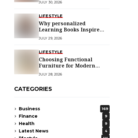
JULY 30, 2026
LIFESTYLE
Why personalized
Learning Books Inspire
Young Readers
JULY 29, 2026
LIFESTYLE
Choosing Functional
Furniture for Modern
Libraries
JULY 28, 2026
CATEGORIES
Business
169
Finance
9
Health
9
Latest News
4