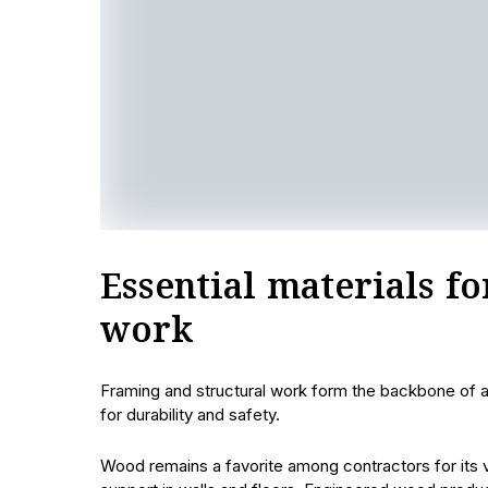
Essential materials f
work
Framing and structural work form the backbone of any
for durability and safety.
Wood remains a favorite among contractors for its ve