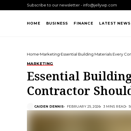
Subscribe to our newsletter - info@jellywp.com
HOME
BUSINESS
FINANCE
LATEST NEWS
Home
Marketing
Essential Building Materials Every C
MARKETING
Essential Buildin
Contractor Shoul
CAIDEN DENNIS
FEBRUARY 25, 2026
3 MINS READ
5