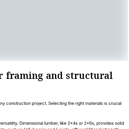
or framing and structural
 construction project. Selecting the right materials is crucial
rsatility. Dimensional lumber, like 2x4s or 2x6s, provides solid