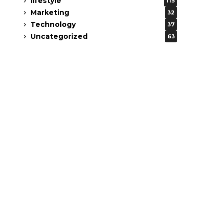
lifestyle
115
Marketing
32
Technology
37
Uncategorized
63