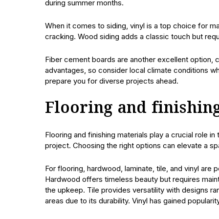
during summer months.
When it comes to siding, vinyl is a top choice for m
cracking. Wood siding adds a classic touch but requ
Fiber cement boards are another excellent option, co
advantages, so consider local climate conditions wh
prepare you for diverse projects ahead.
Flooring and finishin
Flooring and finishing materials play a crucial role i
project. Choosing the right options can elevate a spa
For flooring, hardwood, laminate, tile, and vinyl are
Hardwood offers timeless beauty but requires main
the upkeep. Tile provides versatility with designs ra
areas due to its durability. Vinyl has gained popularit