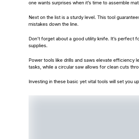
one wants surprises when it’s time to assemble mate
Next on the list is a sturdy level. This tool guarante
mistakes down the line.
Don’t forget about a good utility knife. It’s perfect
supplies.
Power tools like drills and saws elevate efficiency l
tasks, while a circular saw allows for clean cuts th
Investing in these basic yet vital tools will set you 