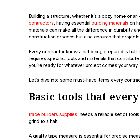
Building a structure, whether it’s a cozy home or an
contractors
, having essential
building materials
on ha
materials can make all the difference in durability 
construction process but also ensures that projects
Every contractor knows that being prepared is half 
requires specific tools and materials that contribut
you’re ready for whatever project comes your way.
Let’s dive into some must-have items every contract
Basic tools that ever
trade builders supplies
needs a reliable set of tool
grind to a halt.
A quality tape measure is essential for precise meas