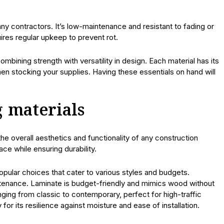
any contractors. It’s low-maintenance and resistant to fading or
ires regular upkeep to prevent rot.
mbining strength with versatility in design. Each material has its
en stocking your supplies. Having these essentials on hand will
g materials
n the overall aesthetics and functionality of any construction
ce while ensuring durability.
 popular choices that cater to various styles and budgets.
tenance. Laminate is budget-friendly and mimics wood without
nging from classic to contemporary, perfect for high-traffic
y for its resilience against moisture and ease of installation.