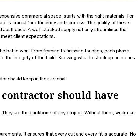
 expansive commercial space, starts with the right materials. For
nd is crucial for efficiency and success. The quality of these
and aesthetics. A well-stocked supply not only streamlines the
 meet client expectations.
the battle won. From framing to finishing touches, each phase
e to the integrity of the build. Knowing what to stock up on means
or should keep in their arsenal!
y contractor should have
s. They are the backbone of any project. Without them, work can
urements. It ensures that every cut and every fit is accurate. No