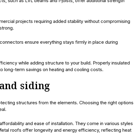
ts, such as LVL beams and I-joists, offer additional strength
mmercial projects requiring added stability without compromising
strong.
 connectors ensure everything stays firmly in place during
ficiency while adding structure to your build. Properly insulated
 to long-term savings on heating and cooling costs.
 and siding
rotecting structures from the elements. Choosing the right options
eal.
affordability and ease of installation. They come in various styles
etal roofs offer longevity and energy efficiency, reflecting heat