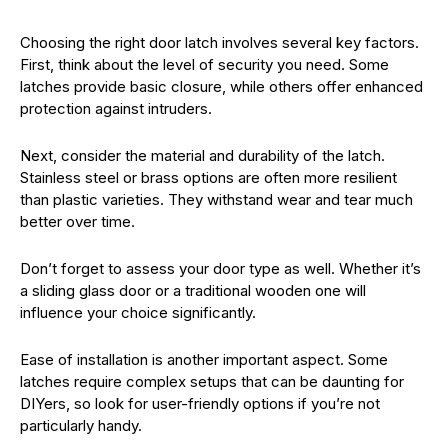
Choosing the right door latch involves several key factors.
First, think about the level of security you need. Some
latches provide basic closure, while others offer enhanced
protection against intruders.
Next, consider the material and durability of the latch.
Stainless steel or brass options are often more resilient
than plastic varieties. They withstand wear and tear much
better over time.
Don’t forget to assess your door type as well. Whether it’s
a sliding glass door or a traditional wooden one will
influence your choice significantly.
Ease of installation is another important aspect. Some
latches require complex setups that can be daunting for
DIYers, so look for user-friendly options if you’re not
particularly handy.