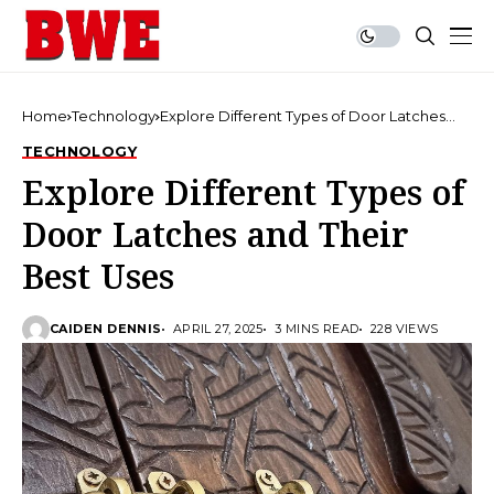
Home
Technology
Explore Different Types of Door Latches
and Their Best Uses
TECHNOLOGY
Explore Different Types of
Door Latches and Their
Best Uses
CAIDEN DENNIS
APRIL 27, 2025
3 MINS READ
228 VIEWS