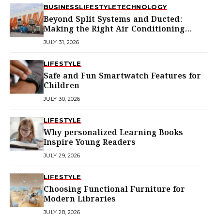
BUSINESS
LIFESTYLE
TECHNOLOGY
Beyond Split Systems and Ducted:
Making the Right Air Conditioning
Choice in Melbourne
JULY 31, 2026
LIFESTYLE
Safe and Fun Smartwatch Features for
Children
JULY 30, 2026
LIFESTYLE
Why personalized Learning Books
Inspire Young Readers
JULY 29, 2026
LIFESTYLE
Choosing Functional Furniture for
Modern Libraries
JULY 28, 2026