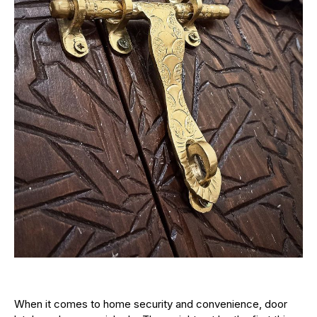
When it comes to home security and convenience, door