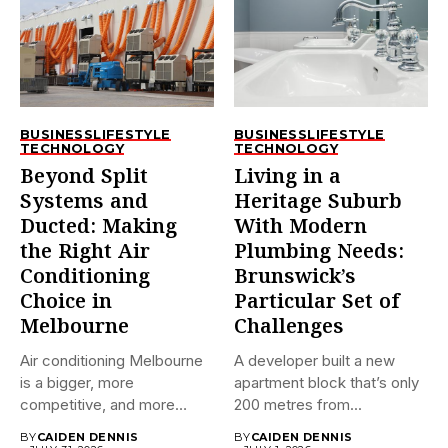
BUSINESS
LIFESTYLE
BUSINESS
LIFESTYLE
TECHNOLOGY
TECHNOLOGY
Beyond Split
Living in a
Systems and
Heritage Suburb
Ducted: Making
With Modern
the Right Air
Plumbing Needs:
Conditioning
Brunswick’s
Choice in
Particular Set of
Melbourne
Challenges
Air conditioning Melbourne
A developer built a new
is a bigger, more
apartment block that’s only
competitive, and more
200 metres from...
confusing market...
BY
CAIDEN DENNIS
BY
CAIDEN DENNIS