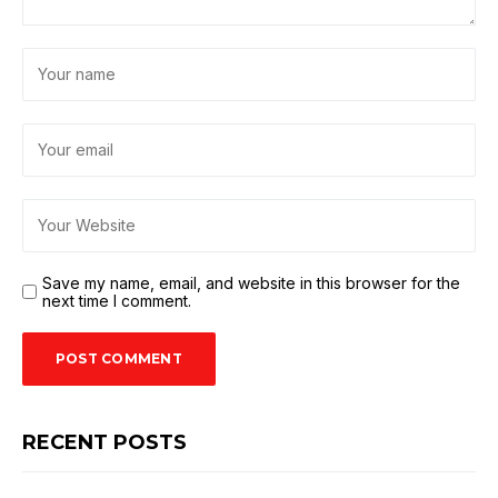
Save my name, email, and website in this browser for the
next time I comment.
RECENT POSTS