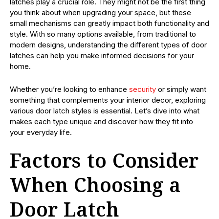
latches play a crucial role. They might not be the first thing
you think about when upgrading your space, but these
small mechanisms can greatly impact both functionality and
style. With so many options available, from traditional to
modern designs, understanding the different types of door
latches can help you make informed decisions for your
home.
Whether you’re looking to enhance
security
or simply want
something that complements your interior decor, exploring
various door latch styles is essential. Let’s dive into what
makes each type unique and discover how they fit into
your everyday life.
Factors to Consider
When Choosing a
Door Latch