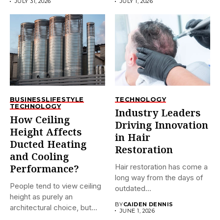
JULY 31, 2026
JULY 1, 2026
BUSINESS
LIFESTYLE
TECHNOLOGY
TECHNOLOGY
Industry Leaders
How Ceiling
Driving Innovation
Height Affects
in Hair
Ducted Heating
Restoration
and Cooling
Hair restoration has come a
Performance?
long way from the days of
People tend to view ceiling
outdated...
height as purely an
BY
CAIDEN DENNIS
architectural choice, but...
JUNE 1, 2026