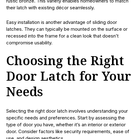
rustic bronze. This variety enables homeowners to match
their latch with existing décor seamlessly.
Easy installation is another advantage of sliding door
latches. They can typically be mounted on the surface or
recessed into the frame for a clean look that doesn’t
compromise usability.
Choosing the Right
Door Latch for Your
Needs
Selecting the right door latch involves understanding your
specific needs and preferences. Start by assessing the
type of door you have, whether it’s an interior or exterior
door. Consider factors like security requirements, ease of
use, and design aesthetics.