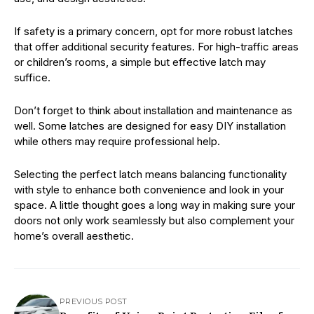
If safety is a primary concern, opt for more robust latches
that offer additional security features. For high-traffic areas
or children’s rooms, a simple but effective latch may
suffice.
Don’t forget to think about installation and maintenance as
well. Some latches are designed for easy DIY installation
while others may require professional help.
Selecting the perfect latch means balancing functionality
with style to enhance both convenience and look in your
space. A little thought goes a long way in making sure your
doors not only work seamlessly but also complement your
home’s overall aesthetic.
PREVIOUS POST