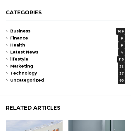
CATEGORIES
Business
169
Finance
9
Health
9
Latest News
4
lifestyle
115
Marketing
32
Technology
37
Uncategorized
63
RELATED ARTICLES