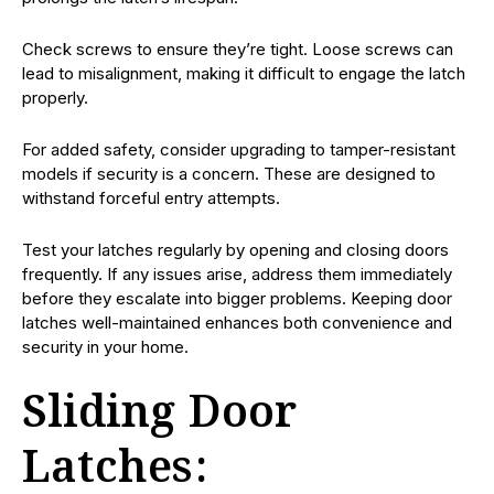
Check screws to ensure they’re tight. Loose screws can
lead to misalignment, making it difficult to engage the latch
properly.
For added safety, consider upgrading to tamper-resistant
models if security is a concern. These are designed to
withstand forceful entry attempts.
Test your latches regularly by opening and closing doors
frequently. If any issues arise, address them immediately
before they escalate into bigger problems. Keeping door
latches well-maintained enhances both convenience and
security in your home.
Sliding Door
Latches: