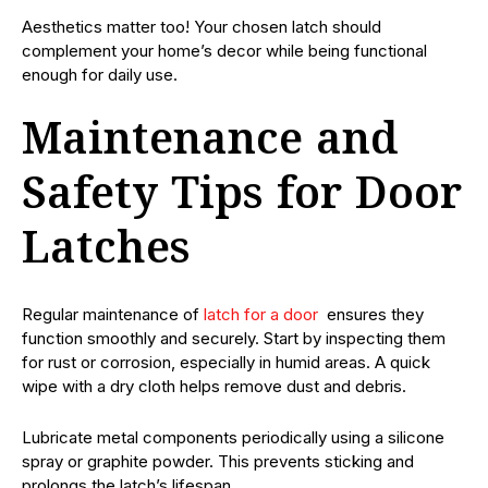
Aesthetics matter too! Your chosen latch should
complement your home’s decor while being functional
enough for daily use.
Maintenance and
Safety Tips for Door
Latches
Regular maintenance of
latch for a door
ensures they
function smoothly and securely. Start by inspecting them
for rust or corrosion, especially in humid areas. A quick
wipe with a dry cloth helps remove dust and debris.
Lubricate metal components periodically using a silicone
spray or graphite powder. This prevents sticking and
prolongs the latch’s lifespan.