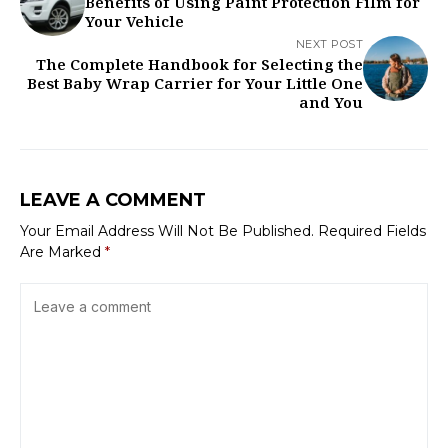
Benefits of Using Paint Protection Film for
Your Vehicle
NEXT POST
The Complete Handbook for Selecting the
Best Baby Wrap Carrier for Your Little One
and You
LEAVE A COMMENT
Your Email Address Will Not Be Published.
Required Fields
Are Marked
*