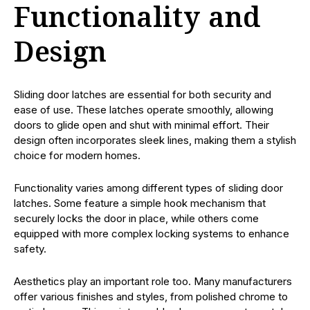
Functionality and
Design
Sliding door latches are essential for both security and
ease of use. These latches operate smoothly, allowing
doors to glide open and shut with minimal effort. Their
design often incorporates sleek lines, making them a stylish
choice for modern homes.
Functionality varies among different types of sliding door
latches. Some feature a simple hook mechanism that
securely locks the door in place, while others come
equipped with more complex locking systems to enhance
safety.
Aesthetics play an important role too. Many manufacturers
offer various finishes and styles, from polished chrome to