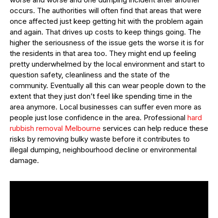
occurs. The authorities will often find that areas that were
once affected just keep getting hit with the problem again
and again. That drives up costs to keep things going. The
higher the seriousness of the issue gets the worse it is for
the residents in that area too. They might end up feeling
pretty underwhelmed by the local environment and start to
question safety, cleanliness and the state of the
community. Eventually all this can wear people down to the
extent that they just don’t feel like spending time in the
area anymore. Local businesses can suffer even more as
people just lose confidence in the area. Professional
hard
rubbish removal Melbourne
services can help reduce these
risks by removing bulky waste before it contributes to
illegal dumping, neighbourhood decline or environmental
damage.