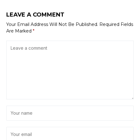
LEAVE A COMMENT
Your Email Address Will Not Be Published.
Required Fields
Are Marked
*