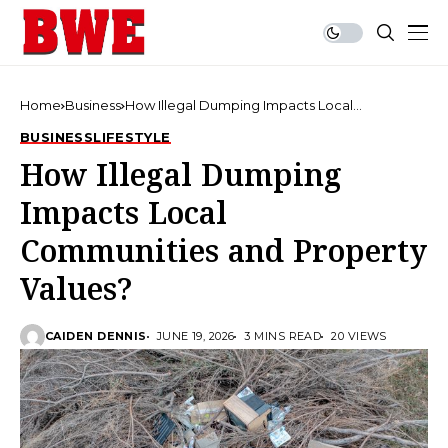
Home
Business
How Illegal Dumping Impacts Local
Communities and Property Values?
BUSINESS
LIFESTYLE
How Illegal Dumping
Impacts Local
Communities and Property
Values?
CAIDEN DENNIS
JUNE 19, 2026
3 MINS READ
20 VIEWS