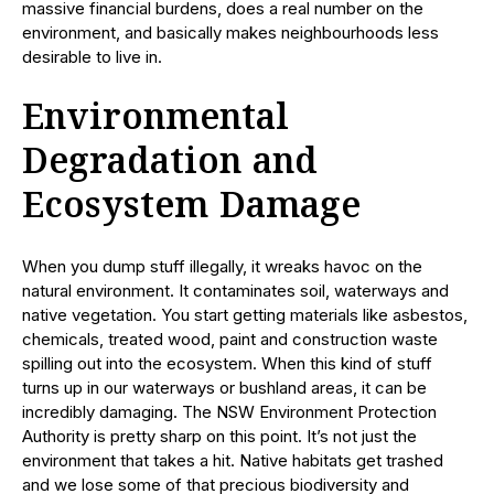
massive financial burdens, does a real number on the
environment, and basically makes neighbourhoods less
desirable to live in.
Environmental
Degradation and
Ecosystem Damage
When you dump stuff illegally, it wreaks havoc on the
natural environment. It contaminates soil, waterways and
native vegetation. You start getting materials like asbestos,
chemicals, treated wood, paint and construction waste
spilling out into the ecosystem. When this kind of stuff
turns up in our waterways or bushland areas, it can be
incredibly damaging. The NSW Environment Protection
Authority is pretty sharp on this point. It’s not just the
environment that takes a hit. Native habitats get trashed
and we lose some of that precious biodiversity and