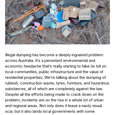
Illegal dumping has become a deeply ingrained problem
across Australia. It’s a persistent environmental and
economic headache that’s really starting to take its toll on
local communities, public infrastructure and the value of
residential properties. We’re talking about the dumping of
rubbish, construction waste, tyres, furniture, and hazardous
substances, all of which are completely against the law.
Despite all the efforts being made to crack down on the
problem, incidents are on the rise in a whole lot of urban
and regional areas. Not only does it leave a nasty visual
scar, but it also lands local governments with some