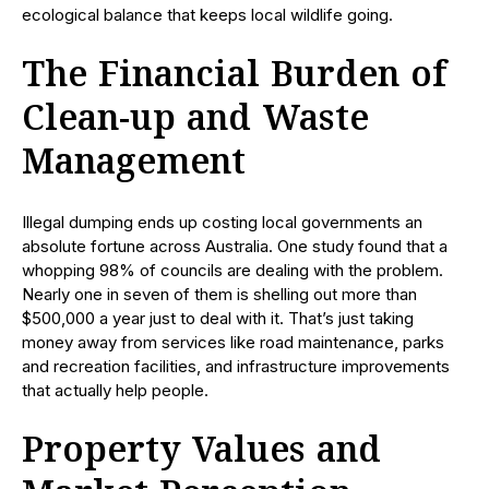
ecological balance that keeps local wildlife going.
The Financial Burden of
Clean-up and Waste
Management
Illegal dumping ends up costing local governments an
absolute fortune across Australia. One study found that a
whopping 98% of councils are dealing with the problem.
Nearly one in seven of them is shelling out more than
$500,000 a year just to deal with it. That’s just taking
money away from services like road maintenance, parks
and recreation facilities, and infrastructure improvements
that actually help people.
Property Values and