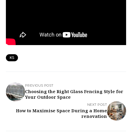
KS
PREVIOUS POST
Choosing the Right Glass Fencing Style for
Your Outdoor Space
NEXT POST
How to Maximise Space During a Home
renovation