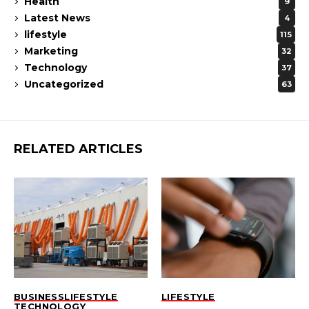
Health
9
Latest News
4
lifestyle
115
Marketing
32
Technology
37
Uncategorized
63
RELATED ARTICLES
BUSINESS
LIFESTYLE
LIFESTYLE
TECHNOLOGY