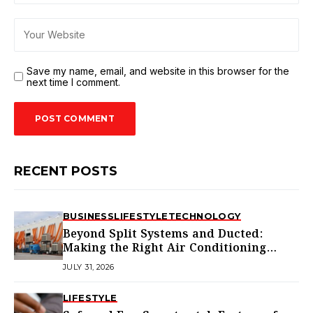
Save my name, email, and website in this browser for the
next time I comment.
RECENT POSTS
BUSINESS
LIFESTYLE
TECHNOLOGY
Beyond Split Systems and Ducted:
Making the Right Air Conditioning
Choice in Melbourne
JULY 31, 2026
LIFESTYLE