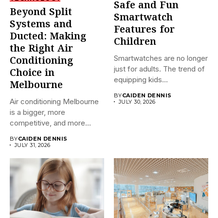
Safe and Fun
Beyond Split
Smartwatch
Systems and
Features for
Ducted: Making
Children
the Right Air
Smartwatches are no longer
Conditioning
just for adults. The trend of
Choice in
equipping kids...
Melbourne
BY
CAIDEN DENNIS
Air conditioning Melbourne
JULY 30, 2026
is a bigger, more
competitive, and more
confusing market...
BY
CAIDEN DENNIS
JULY 31, 2026