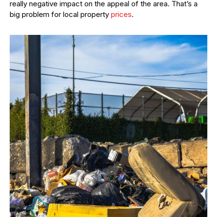
really negative impact on the appeal of the area. That’s a
big problem for local property
prices
.