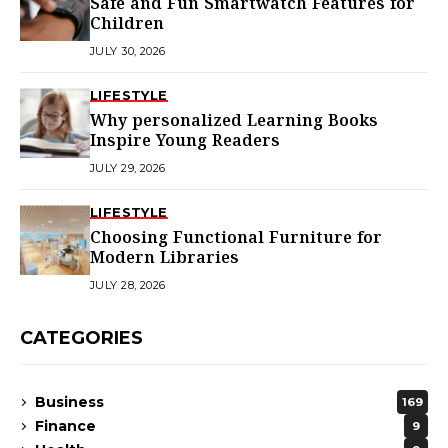
Safe and Fun Smartwatch Features for
Children
JULY 30, 2026
LIFESTYLE
Why personalized Learning Books
Inspire Young Readers
JULY 29, 2026
LIFESTYLE
Choosing Functional Furniture for
Modern Libraries
JULY 28, 2026
CATEGORIES
Business
169
Finance
9