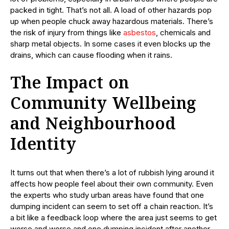
packed in tight. That’s not all. A load of other hazards pop
up when people chuck away hazardous materials. There’s
the risk of injury from things like
asbestos
, chemicals and
sharp metal objects. In some cases it even blocks up the
drains, which can cause flooding when it rains.
The Impact on
Community Wellbeing
and Neighbourhood
Identity
It turns out that when there’s a lot of rubbish lying around it
affects how people feel about their own community. Even
the experts who study urban areas have found that one
dumping incident can seem to set off a chain reaction. It’s
a bit like a feedback loop where the area just seems to get
worse and worse and one dumping incident after another