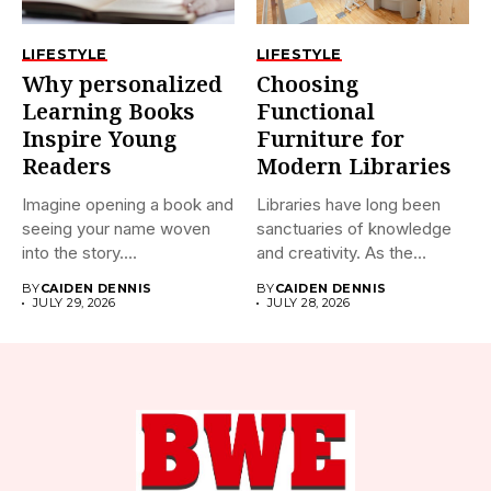
LIFESTYLE
LIFESTYLE
Why personalized
Choosing
Learning Books
Functional
Inspire Young
Furniture for
Readers
Modern Libraries
Imagine opening a book and
Libraries have long been
seeing your name woven
sanctuaries of knowledge
into the story....
and creativity. As the
world...
BY
CAIDEN DENNIS
BY
CAIDEN DENNIS
JULY 29, 2026
JULY 28, 2026