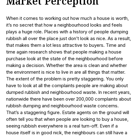
Market Perception
When it comes to working out how much a house is worth,
it’s no secret that how a neighbourhood looks and feels
plays a huge role. Places with a history of people dumping
rubbish all over the place just don’t look as nice. As a result,
that makes them a lot less attractive to buyers. Time and
time again research shows that people making a house
purchase look at the state of the neighbourhood before
making a decision. Whether the area is clean and whether
the environment is nice to live in are all things that matter.
The extent of the problem is pretty staggering. You only
have to look at all the complaints people are making about
dumped rubbish and neighbourhood waste. In recent years,
nationwide there have been over 200,000 complaints about
rubbish dumping and neighbourhood waste concerns.
That’s a staggering figure. Estate agents on the ground will
often tell you that when people are looking to buy a house,
seeing rubbish everywhere is a real turn-off. Even if a
house itself is in good nick, the neighbours can still have a