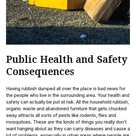
Public Health and Safety
Consequences
Having rubbish dumped all over the place is bad news for
the people who live in the surrounding area. Your health and
safety can actually be put at risk. All the household rubbish,
organic waste and abandoned furniture that gets chucked
away attracts all sorts of pests like rodents, flies and
mosquitoes. These are the kinds of things you really don’t
want hanging about as they can carry diseases and cause a
lot of problems, especially in urban areas where people are