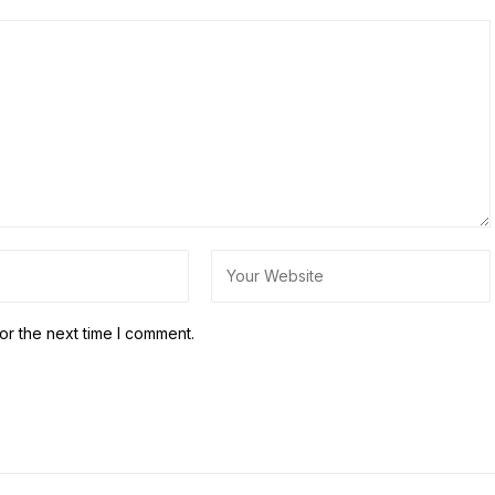
or the next time I comment.