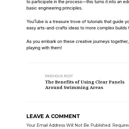
to participate in the process—this turns it into an e
basic engineering principles.
YouTube is a treasure trove of tutorials that guid
easy arts-and-crafts ideas to more complex builds t
As you embark on these creative journeys together, 
playing with them!
PREVIOUS POST
The Benefits of Using Clear Panels
Around Swimming Areas
LEAVE A COMMENT
Your Email Address Will Not Be Published.
Require