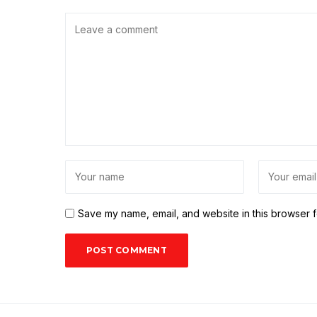
Save my name, email, and website in this browser f