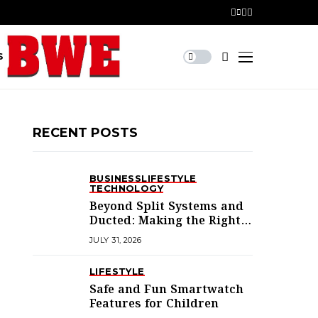
S
RECENT POSTS
BUSINESS
LIFESTYLE
TECHNOLOGY
Beyond Split Systems and
Ducted: Making the Right
Air Conditioning Choice in
JULY 31, 2026
Melbourne
LIFESTYLE
Safe and Fun Smartwatch
Features for Children