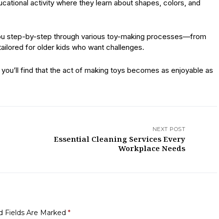
ducational activity where they learn about shapes, colors, and
e you step-by-step through various toy-making processes—from
ailored for older kids who want challenges.
you’ll find that the act of making toys becomes as enjoyable as
NEXT POST
Essential Cleaning Services Every
Workplace Needs
d Fields Are Marked
*