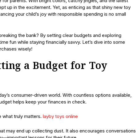
for parents. With bright colors, catchy jingles, and the latest
wept up in the excitement. Yet, as enticing as that shiny new toy
ancing your child’s joy with responsible spending is no small
breaking the bank? By setting clear budgets and exploring
ime fun while staying financially savvy. Let’s dive into some
urchases wisely!
ting a Budget for Toy
oday’s consumer-driven world. With countless options available,
 budget helps keep your finances in check.
ze what truly matters.
layby toys online
hat may end up collecting dust. It also encourages conversations
ity—important lessons for their future.