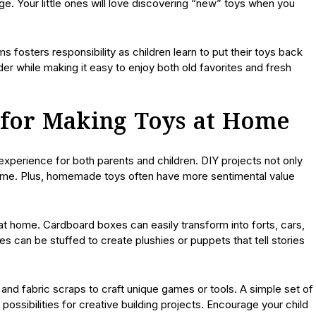
ge. Your little ones will love discovering “new” toys when you
 fosters responsibility as children learn to put their toys back
der while making it easy to enjoy both old favorites and fresh
s for Making Toys at Home
xperience for both parents and children. DIY projects not only
time. Plus, homemade toys often have more sentimental value
at home. Cardboard boxes can easily transform into forts, cars,
s can be stuffed to create plushies or puppets that tell stories
, and fabric scraps to craft unique games or tools. A simple set of
ssibilities for creative building projects. Encourage your child