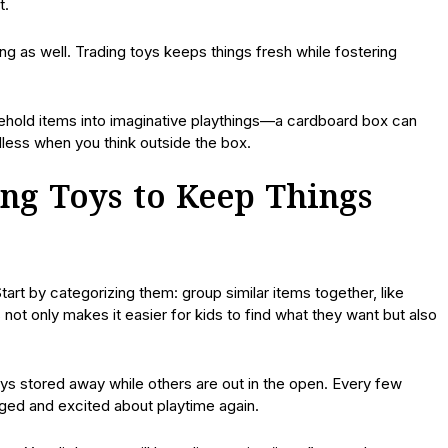
t.
g as well. Trading toys keeps things fresh while fostering
ehold items into imaginative playthings—a cardboard box can
dless when you think outside the box.
ing Toys to Keep Things
tart by categorizing them: group similar items together, like
s not only makes it easier for kids to find what they want but also
s stored away while others are out in the open. Every few
ged and excited about playtime again.