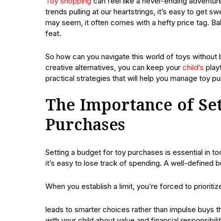
Toy shopping
can feel like a never-ending adventure 
trends pulling at our heartstrings, it’s easy to get s
may seem, it often comes with a hefty price tag. Bal
feat.
So how can you navigate this world of toys without 
creative alternatives, you can keep your
child’s
playt
practical strategies that will help you manage toy p
The Importance of Set
Purchases
Setting a budget for toy purchases is essential in t
it’s easy to lose track of spending. A well-defined
When you establish a limit, you’re forced to prioriti
leads to smarter choices rather than impulse buys t
with your child about value and financial responsibil