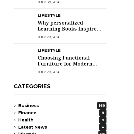
JULY 30, 2026
LIFESTYLE
Why personalized
Learning Books Inspire
Young Readers
JULY 29, 2026
LIFESTYLE
Choosing Functional
Furniture for Modern
Libraries
JULY 28, 2026
CATEGORIES
Business
169
Finance
9
Health
9
Latest News
4