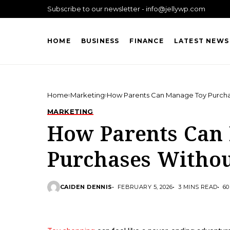
Subscribe to our newsletter - info@jellywp.com
HOME
BUSINESS
FINANCE
LATEST NEWS
Home
Marketing
How Parents Can Manage Toy Purch
MARKETING
How Parents Can
Purchases Witho
CAIDEN DENNIS
FEBRUARY 5, 2026
3 MINS READ
60