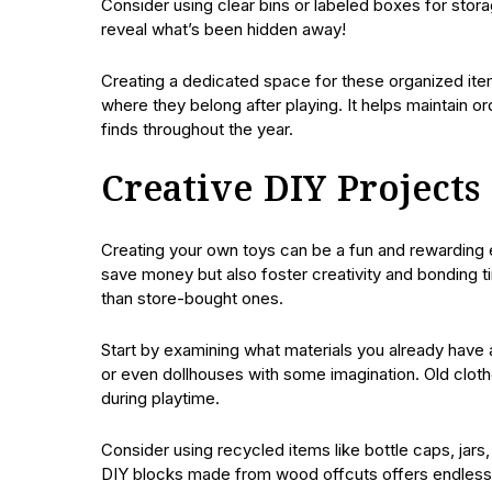
Consider using clear bins or labeled boxes for stora
reveal what’s been hidden away!
Creating a dedicated space for these organized items
where they belong after playing. It helps maintain or
finds throughout the year.
Creative DIY Project
Creating your own toys can be a fun and rewarding e
save money but also foster creativity and bonding 
than store-bought ones.
Start by examining what materials you already have 
or even dollhouses with some imagination. Old clothe
during playtime.
Consider using recycled items like bottle caps, jars
DIY blocks made from wood offcuts offers endless po