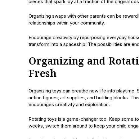
pieces that spark joy at a fraction of the original cos
Organizing swaps with other parents can be rewardin
relationships within your community.
Encourage creativity by repurposing everyday hous
transform into a spaceship! The possibilities are en
Organizing and Rotat
Fresh
Organizing toys can breathe new life into playtime. S
action figures, art supplies, and building blocks. Thi
encourages creativity and exploration.
Rotating toys is a game-changer too. Keep some toy
weeks, switch them around to keep your child enga