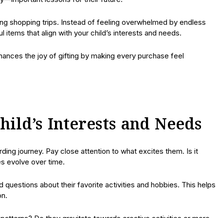
ring shopping trips. Instead of feeling overwhelmed by endless
 items that align with your child’s interests and needs.
hances the joy of gifting by making every purchase feel
ild’s Interests and Needs
ding journey. Pay close attention to what excites them. Is it
es evolve over time.
uestions about their favorite activities and hobbies. This helps
on.