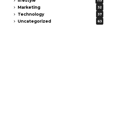
lifestyle
115
Marketing
32
Technology
37
Uncategorized
63