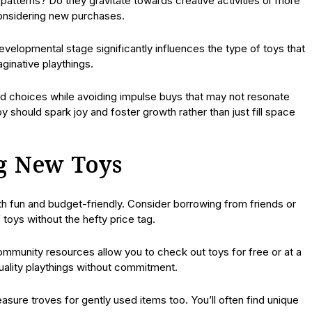
patterns? Do they gravitate towards creative activities or more
considering new purchases.
velopmental stage significantly influences the type of toys that
ginative playthings.
d choices while avoiding impulse buys that may not resonate
toy should spark joy and foster growth rather than just fill space
ng New Toys
th fun and budget-friendly. Consider borrowing from friends or
f toys without the hefty price tag.
 community resources allow you to check out toys for free or at a
quality playthings without commitment.
ure troves for gently used items too. You’ll often find unique