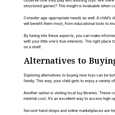
Observe how they play with existing toys. Are there 
structured games? This insight is invaluable when 
Consider age-appropriate needs as well. A child’s de
will benefit them most, from educational tools to ima
By tuning into these aspects, you can make informe
with your little one’s true interests. The right place 
on a shelf.
Alternatives to Buyi
Exploring alternatives to buying new toys can be bo
family. This way, your child gets to enjoy a variety o
Another option is visiting local toy libraries. These
minimal cost. It’s an excellent way to access high-
Second-hand shops and online marketplaces are treas