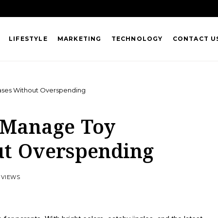
LIFESTYLE
MARKETING
TECHNOLOGY
CONTACT U
ases Without Overspending
 Manage Toy
ut Overspending
 VIEWS