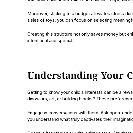
Moreover, sticking to a budget alleviates stress du
aisles of toys, you can focus on selecting meaningful
Creating this structure not only saves money but en
intentional and special.
Understanding Your Ch
Getting to know your child’s interests can be a rewar
dinosaurs, art, or building blocks? These preferenc
Engage in conversations with them. Ask open-ended q
you understand what truly captivates their imaginati