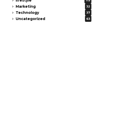
lifestyle
115
Marketing
32
Technology
37
Uncategorized
63