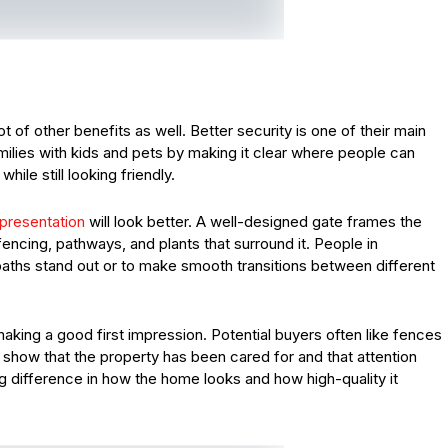
t of other benefits as well. Better security is one of their main
milies with kids and pets by making it clear where people can
ile still looking friendly.
presentation
will look better. A well-designed gate frames the
encing, pathways, and plants that surround it. People in
aths stand out or to make smooth transitions between different
aking a good first impression. Potential buyers often like fences
show that the property has been cared for and that attention
ig difference in how the home looks and how high-quality it