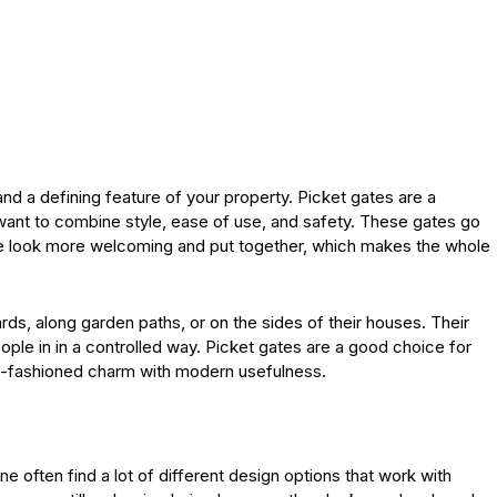
and a defining feature of your property. Picket gates are a
nt to combine style, ease of use, and safety. These gates go
ce look more welcoming and put together, which makes the whole
ards, along garden paths, or on the sides of their houses. Their
people in in a controlled way. Picket gates are a good choice for
-fashioned charm with modern usefulness.
e often find a lot of different design options that work with