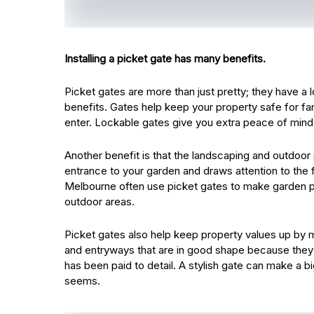
Installing a picket gate has many benefits.
Picket gates are more than just pretty; they have a lo
benefits. Gates help keep your property safe for fa
enter. Lockable gates give you extra peace of mind wh
Another benefit is that the landscaping and outdoor
entrance to your garden and draws attention to the f
Melbourne often use picket gates to make garden p
outdoor areas.
Picket gates also help keep property values up by m
and entryways that are in good shape because they 
has been paid to detail. A stylish gate can make a b
seems.