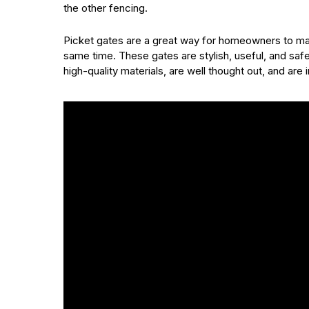
the other fencing.
Picket gates are a great way for homeowners to mak
same time. These gates are stylish, useful, and sa
high-quality materials, are well thought out, and are 