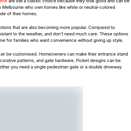
urne
are still a classic choice because they look good and can be
in Melbourne who own homes like white or neutral-colored
ide of their homes.
tions that are also becoming more popular. Compared to
resistant to the weather, and don’t need much care. These options
time for families who want convenience without giving up style.
ey can be customised. Homeowners can make their entrance stand
ecorative patterns, and gate hardware. Picket designs can be
ether you need a single pedestrian gate or a double driveway