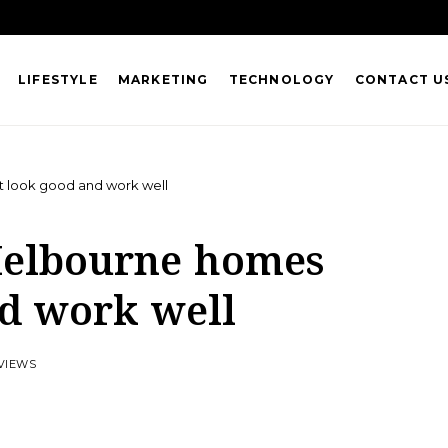
LIFESTYLE
MARKETING
TECHNOLOGY
CONTACT U
t look good and work well
 Melbourne homes
nd work well
 VIEWS