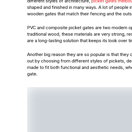
different styles of architecture,
picket gates melbo
shaped and finished in many ways. A lot of people 
wooden gates that match their fencing and the outs
PVC and composite picket gates are two modern op
traditional wood, these materials are very strong, 
are a long-lasting solution that keeps its look over 
Another big reason they are so popular is that th
out by choosing from different styles of pickets, d
made to fit both functional and aesthetic needs, wh
gate.