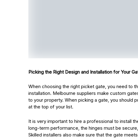
Picking the Right Design and Installation for Your Ga
When choosing the right picket gate, you need to thi
installation. Melbourne suppliers make custom gates
to your property. When picking a gate, you should pu
at the top of your list.
It is very important to hire a professional to install
long-term performance, the hinges must be secure, 
Skilled installers also make sure that the gate meets