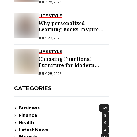
JULY 30, 2026
LIFESTYLE
Why personalized
Learning Books Inspire
Young Readers
JULY 29, 2026
LIFESTYLE
Choosing Functional
Furniture for Modern
Libraries
JULY 28, 2026
CATEGORIES
Business
169
Finance
9
Health
9
Latest News
4