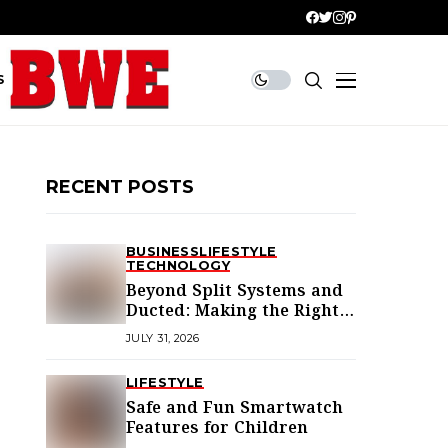
S
RECENT POSTS
BUSINESS
LIFESTYLE
TECHNOLOGY
Beyond Split Systems and
Ducted: Making the Right
Air Conditioning Choice in
JULY 31, 2026
Melbourne
LIFESTYLE
Safe and Fun Smartwatch
Features for Children