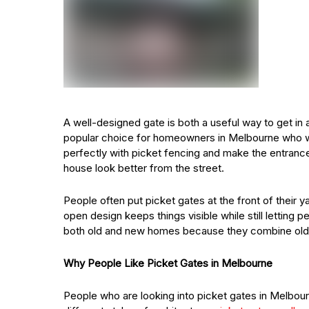
A well-designed gate is both a useful way to get in 
popular choice for homeowners in Melbourne who wa
perfectly with picket fencing and make the entran
house look better from the street.
People often put picket gates at the front of their y
open design keeps things visible while still letting 
both old and new homes because they combine old
Why People Like Picket Gates in Melbourne
People who are looking into picket gates in Melbourn