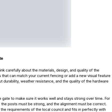
te
nk carefully about the materials, design, and quality of the
 that can match your current fencing or add a new visual feature
t durability, weather resistance, and the quality of the hardware
 the gate to make sure it works well and stays strong over time. For
the posts must be strong, and the alignment must be correct.
 the requirements of the local council and fits in perfectly with