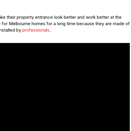
e their property entrance look better and work better at the
fe for Melbourne homes for a long time because they are made of
installed by
professionals
.