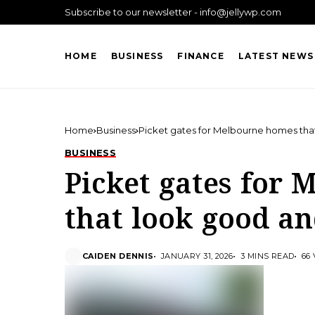
Subscribe to our newsletter - info@jellywp.com
HOME
BUSINESS
FINANCE
LATEST NEWS
Home
Business
Picket gates for Melbourne homes tha
BUSINESS
Picket gates for
that look good a
CAIDEN DENNIS
JANUARY 31, 2026
3 MINS READ
66