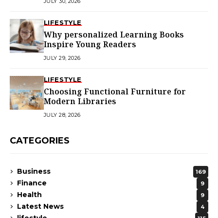
JULY 30, 2026
LIFESTYLE
Why personalized Learning Books
Inspire Young Readers
JULY 29, 2026
LIFESTYLE
Choosing Functional Furniture for
Modern Libraries
JULY 28, 2026
CATEGORIES
Business
169
Finance
9
Health
9
Latest News
4