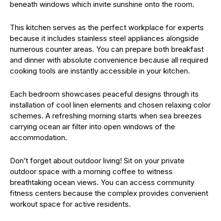
beneath windows which invite sunshine onto the room.
This kitchen serves as the perfect workplace for experts
because it includes stainless steel appliances alongside
numerous counter areas. You can prepare both breakfast
and dinner with absolute convenience because all required
cooking tools are instantly accessible in your kitchen.
Each bedroom showcases peaceful designs through its
installation of cool linen elements and chosen relaxing color
schemes. A refreshing morning starts when sea breezes
carrying ocean air filter into open windows of the
accommodation.
Don’t forget about outdoor living! Sit on your private
outdoor space with a morning coffee to witness
breathtaking ocean views. You can access community
fitness centers because the complex provides convenient
workout space for active residents.