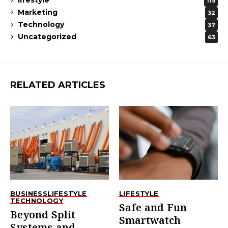
lifestyle
115
Marketing
32
Technology
37
Uncategorized
63
RELATED ARTICLES
BUSINESS
LIFESTYLE
LIFESTYLE
TECHNOLOGY
Safe and Fun
Beyond Split
Smartwatch