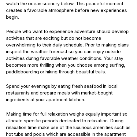
watch the ocean scenery below. This peaceful moment
creates a favorable atmosphere before new experiences
begin.
People who want to experience adventure should develop
activities that are exciting but do not become
overwhelming to their daily schedule. Prior to making plans
inspect the weather forecast so you can enjoy outside
activities during favorable weather conditions. Your stay
becomes more thrilling when you choose among surfing,
paddleboarding or hiking through beautiful trails.
Spend your evenings by eating fresh seafood in local
restaurants and prepare meals with market-bought
ingredients at your apartment kitchen.
Making time for full relaxation weighs equally important so
allocate specific periods dedicated to relaxation. During
relaxation time make use of the luxurious amenities such as
hot tubs and pools which are accessible in the apartment