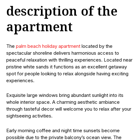
description of the
apartment
The
palm beach holiday apartment
located by the
spectacular shoreline delivers harmonious access to
peaceful relaxation with thrilling experiences. Located near
pristine white sands it functions as an excellent getaway
spot for people looking to relax alongside having exciting
experiences.
Exquisite large windows bring abundant sunlight into its
whole interior space. A charming aesthetic ambiance
through tasteful decor will welcome you to relax after your
sightseeing activities.
Early morning coffee and night time sunsets become
possible due to the private balcony’s ocean view. The