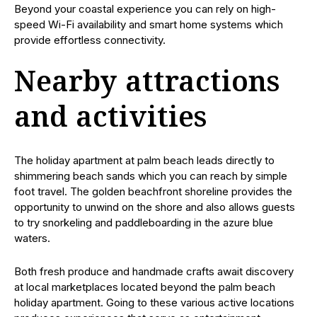
Beyond your coastal experience you can rely on high-
speed Wi-Fi availability and smart home systems which
provide effortless connectivity.
Nearby attractions
and activities
The holiday apartment at palm beach leads directly to
shimmering beach sands which you can reach by simple
foot travel. The golden beachfront shoreline provides the
opportunity to unwind on the shore and also allows guests
to try snorkeling and paddleboarding in the azure blue
waters.
Both fresh produce and handmade crafts await discovery
at local marketplaces located beyond the palm beach
holiday apartment. Going to these various active locations