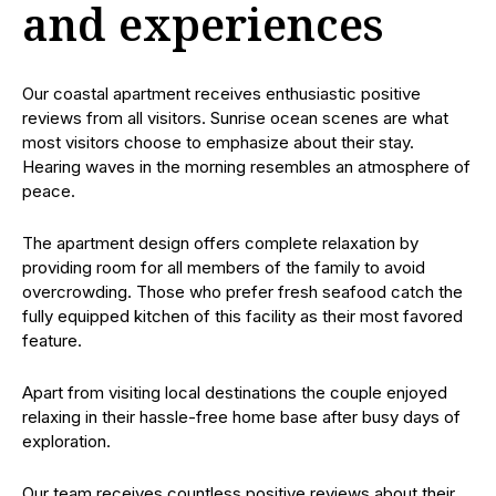
and experiences
Our coastal apartment receives enthusiastic positive
reviews from all visitors. Sunrise ocean scenes are what
most visitors choose to emphasize about their stay.
Hearing waves in the morning resembles an atmosphere of
peace.
The apartment design offers complete relaxation by
providing room for all members of the family to avoid
overcrowding. Those who prefer fresh seafood catch the
fully equipped kitchen of this facility as their most favored
feature.
Apart from visiting local destinations the couple enjoyed
relaxing in their hassle-free home base after busy days of
exploration.
Our team receives countless positive reviews about their