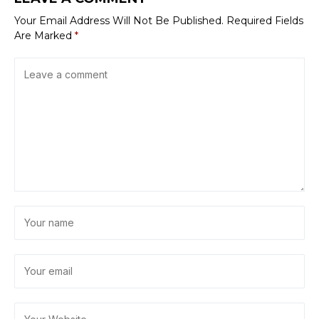
Your Email Address Will Not Be Published.
Required Fields
Are Marked
*