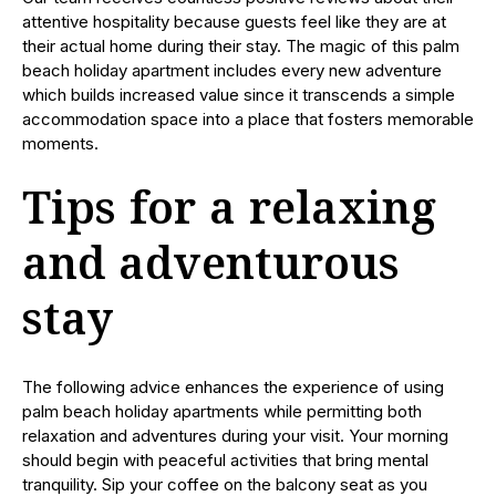
attentive hospitality because guests feel like they are at
their actual home during their stay. The magic of this palm
beach holiday apartment includes every new adventure
which builds increased value since it transcends a simple
accommodation space into a place that fosters memorable
moments.
Tips for a relaxing
and adventurous
stay
The following advice enhances the experience of using
palm beach holiday apartments while permitting both
relaxation and adventures during your visit. Your morning
should begin with peaceful activities that bring mental
tranquility. Sip your coffee on the balcony seat as you