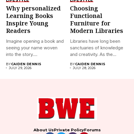
Why personalized
Choosing
Learning Books
Functional
Inspire Young
Furniture for
Readers
Modern Libraries
Imagine opening a book and
Libraries have long been
seeing your name woven
sanctuaries of knowledge
into the story....
and creativity. As the
world...
BY
CAIDEN DENNIS
BY
CAIDEN DENNIS
JULY 29, 2026
JULY 28, 2026
About Us
Private Policy
Forums