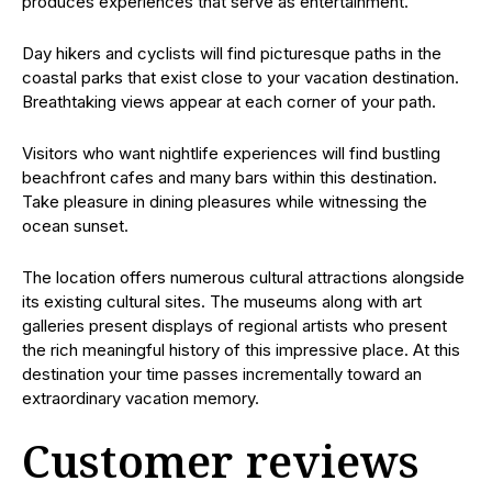
produces experiences that serve as entertainment.
Day hikers and cyclists will find picturesque paths in the
coastal parks that exist close to your vacation destination.
Breathtaking views appear at each corner of your path.
Visitors who want nightlife experiences will find bustling
beachfront cafes and many bars within this destination.
Take pleasure in dining pleasures while witnessing the
ocean sunset.
The location offers numerous cultural attractions alongside
its existing cultural sites. The museums along with art
galleries present displays of regional artists who present
the rich meaningful history of this impressive place. At this
destination your time passes incrementally toward an
extraordinary vacation memory.
Customer reviews