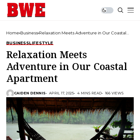
Home
Business
Relaxation Meets Adventure in Our Coastal
Apartment
BUSINESS
LIFESTYLE
Relaxation Meets
Adventure in Our Coastal
Apartment
CAIDEN DENNIS
APRIL 17, 2025
4 MINS READ
166 VIEWS