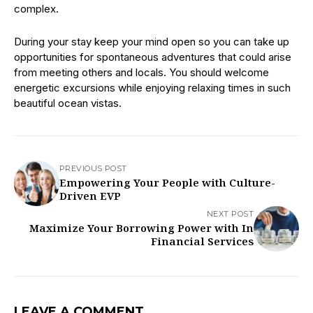
complex.
During your stay keep your mind open so you can take up
opportunities for spontaneous adventures that could arise
from meeting others and locals. You should welcome
energetic excursions while enjoying relaxing times in such
beautiful ocean vistas.
PREVIOUS POST
Empowering Your People with Culture-
Driven EVP
NEXT POST
Maximize Your Borrowing Power with In
Financial Services
LEAVE A COMMENT