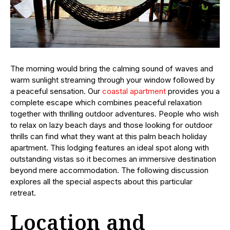
The morning would bring the calming sound of waves and
warm sunlight streaming through your window followed by
a peaceful sensation. Our
coastal apartment
provides you a
complete escape which combines peaceful relaxation
together with thrilling outdoor adventures. People who wish
to relax on lazy beach days and those looking for outdoor
thrills can find what they want at this palm beach holiday
apartment. This lodging features an ideal spot along with
outstanding vistas so it becomes an immersive destination
beyond mere accommodation. The following discussion
explores all the special aspects about this particular
retreat.
Location and