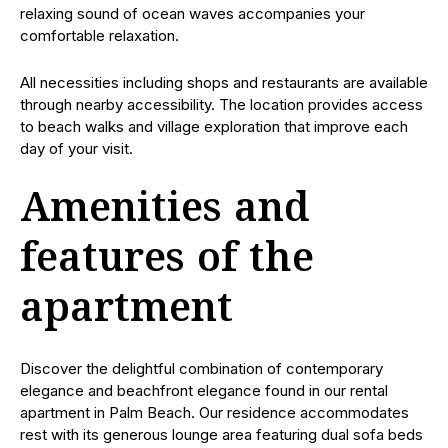
relaxing sound of ocean waves accompanies your
comfortable relaxation.
All necessities including shops and restaurants are available
through nearby accessibility. The location provides access
to beach walks and village exploration that improve each
day of your visit.
Amenities and
features of the
apartment
Discover the delightful combination of contemporary
elegance and beachfront elegance found in our rental
apartment in Palm Beach. Our residence accommodates
rest with its generous lounge area featuring dual sofa beds