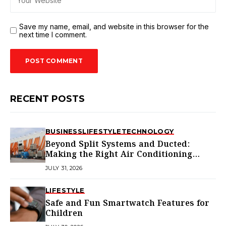
Save my name, email, and website in this browser for the
next time I comment.
RECENT POSTS
BUSINESS
LIFESTYLE
TECHNOLOGY
Beyond Split Systems and Ducted:
Making the Right Air Conditioning
Choice in Melbourne
JULY 31, 2026
LIFESTYLE
Safe and Fun Smartwatch Features for
Children