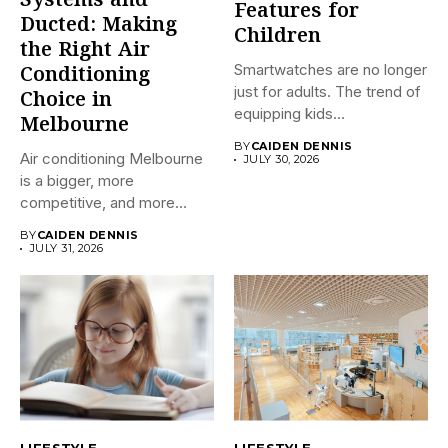
Systems and
Features for
Ducted: Making
Children
the Right Air
Smartwatches are no longer
Conditioning
just for adults. The trend of
Choice in
equipping kids...
Melbourne
BY
CAIDEN DENNIS
Air conditioning Melbourne
JULY 30, 2026
is a bigger, more
competitive, and more
confusing market...
BY
CAIDEN DENNIS
JULY 31, 2026
LIFESTYLE
LIFESTYLE