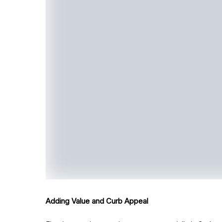
Adding Value and Curb Appeal