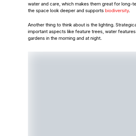
water and care, which makes them great for long-te
the space look deeper and supports
biodiversity
.
Another thing to think about is the lighting. Strategi
important aspects like feature trees, water features
gardens in the morning and at night.