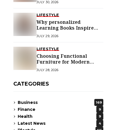
JULY 30, 2026
LIFESTYLE
Why personalized
Learning Books Inspire
Young Readers
JULY 29, 2026
LIFESTYLE
Choosing Functional
Furniture for Modern
Libraries
JULY 28, 2026
CATEGORIES
Business
169
Finance
9
Health
9
Latest News
4