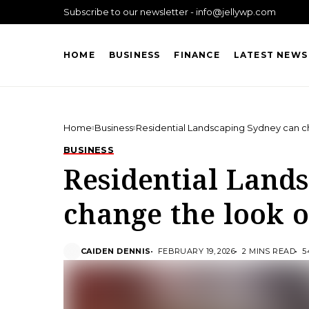
Subscribe to our newsletter - info@jellywp.com
HOME
BUSINESS
FINANCE
LATEST NEWS
Home
Business
Residential Landscaping Sydney can c
BUSINESS
Residential Land
change the look o
CAIDEN DENNIS
FEBRUARY 19, 2026
2 MINS READ
5