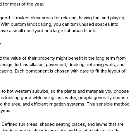
 for most of the year.
ood. It makes clear areas for relaxing, having fun, and playing
gn. With custom landscaping, you can turn unused spaces into
ve a small courtyard or a large suburban block.
y
the value of their property might benefit in the long term from
esign, turf installation, pavement, decking, retaining walls, and
dscaping. Each component is chosen with care to fit the layout of
to hot western suburbs, so the plants and materials you choose
ns looking good while using less water, people generally choose
 to the area, and efficient irrigation systems. This sensible method
 year.
 Defined fun areas, shaded seating places, and lawns that are
es, landscaped backyards are safe and beautiful places to do