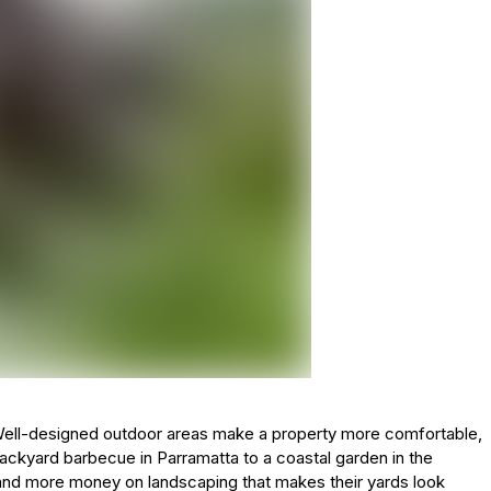
e. Well-designed outdoor areas make a property more comfortable,
ackyard barbecue in Parramatta to a coastal garden in the
d more money on landscaping that makes their yards look