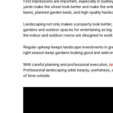
First impressions are important, especially in Sydne
yards make the street look better and make the entry
lawns, planned garden beds, and high-quality hards
Landscaping not only makes a property look better, b
gardens and outdoor spaces for entertaining as big
the indoor and outdoor rooms are designed to work 
Regular upkeep keeps landscape investments in great
right season keep gardens looking good and welcomi
With careful planning and professional execution,
la
Professional landscaping adds beauty, usefulness, an
of time outside.