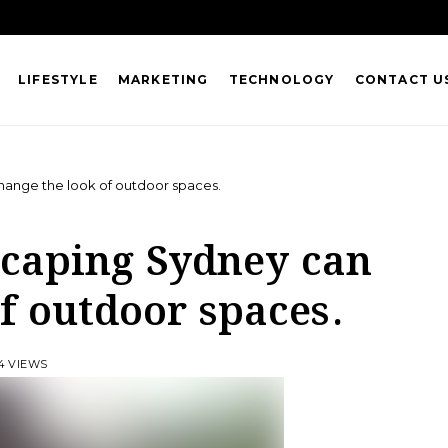
LIFESTYLE
MARKETING
TECHNOLOGY
CONTACT U
hange the look of outdoor spaces.
scaping Sydney can
f outdoor spaces.
4 VIEWS