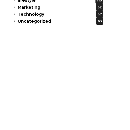
lifestyle
115
Marketing
32
Technology
37
Uncategorized
63