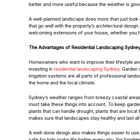
better and more useful because the weather is good
A well-planned landscape does more than just look g
that go well with the property’s architectural desi
welcoming extensions of your house, whether you ha
The Advantages of Residential Landscaping Sydne
Homeowners who want to improve their lifestyle and 
investing in
residential landscaping Sydney
. Garden d
irrigation systems are all parts of professional lan
the home and the local climate.
Sydney’s weather ranges from breezy coastal areas 
must take these things into account. To keep garde
plants that can handle drought, plants that are local
makes sure that landscapes stay healthy and last all
A well-done design also makes things easier to use.
safe for kids make life better every day. For famili