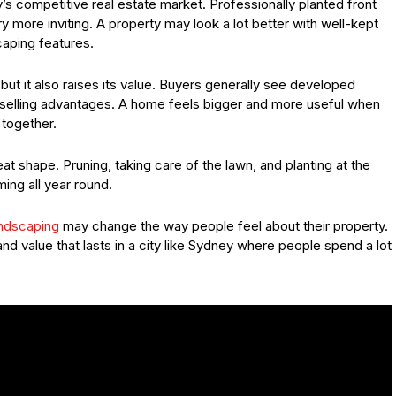
y’s competitive real estate market. Professionally planted front
 more inviting. A property may look a lot better with well-kept
caping features.
ut it also raises its value. Buyers generally see developed
 selling advantages. A home feels bigger and more useful when
together.
 shape. Pruning, taking care of the lawn, and planting at the
ng all year round.
ndscaping
may change the way people feel about their property.
d value that lasts in a city like Sydney where people spend a lot