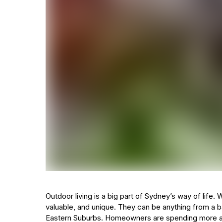
Outdoor living is a big part of Sydney’s way of lif
valuable, and unique. They can be anything from a b
Eastern Suburbs. Homeowners are spending more an