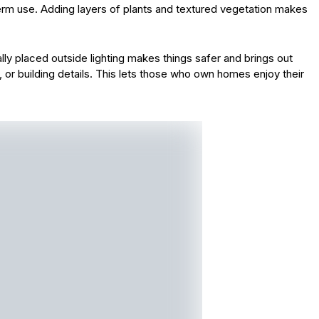
rm use. Adding layers of plants and textured vegetation makes
cally placed outside lighting makes things safer and brings out
, or building details. This lets those who own homes enjoy their