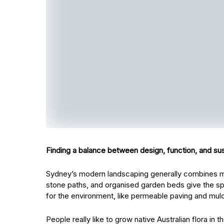
Finding a balance between design, function, and sust
Sydney’s modern landscaping generally combines mod
stone paths, and organised garden beds give the sp
for the environment, like permeable paving and mulch
People really like to grow native Australian flora in