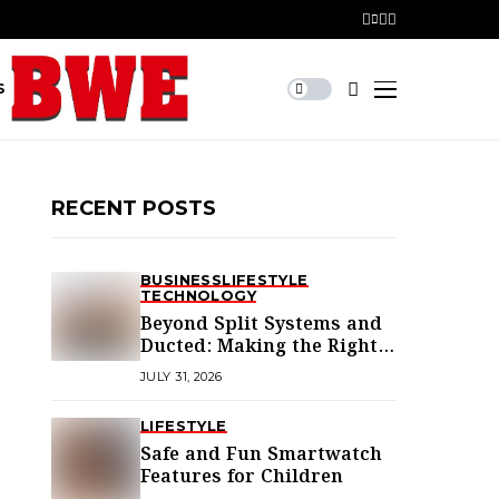
S
RECENT POSTS
BUSINESS
LIFESTYLE
TECHNOLOGY
Beyond Split Systems and
Ducted: Making the Right
Air Conditioning Choice in
JULY 31, 2026
Melbourne
LIFESTYLE
Safe and Fun Smartwatch
Features for Children