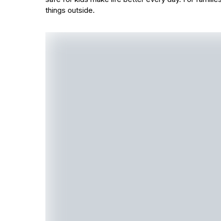
things outside.