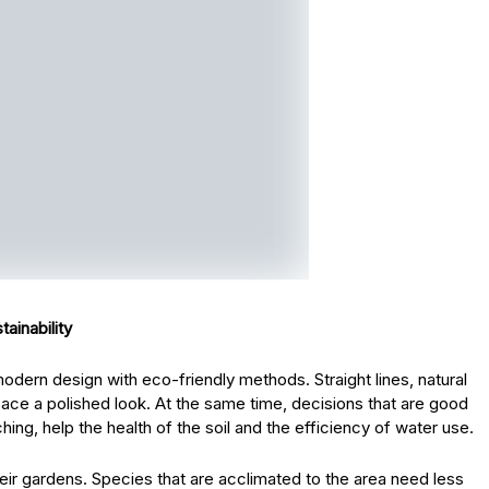
ainability
ern design with eco-friendly methods. Straight lines, natural
ace a polished look. At the same time, decisions that are good
ing, help the health of the soil and the efficiency of water use.
 their gardens. Species that are acclimated to the area need less