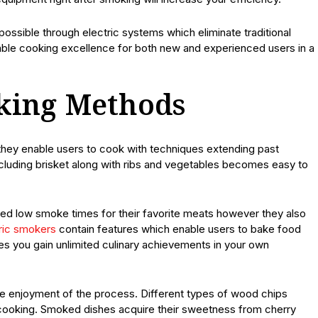
ssible through electric systems which eliminate traditional
le cooking excellence for both new and experienced users in a
oking Methods
they enable users to cook with techniques extending past
luding brisket along with ribs and vegetables becomes easy to
ed low smoke times for their favorite meats however they also
ric smokers
contain features which enable users to bake food
ces you gain unlimited culinary achievements in your own
e enjoyment of the process. Different types of wood chips
g cooking. Smoked dishes acquire their sweetness from cherry