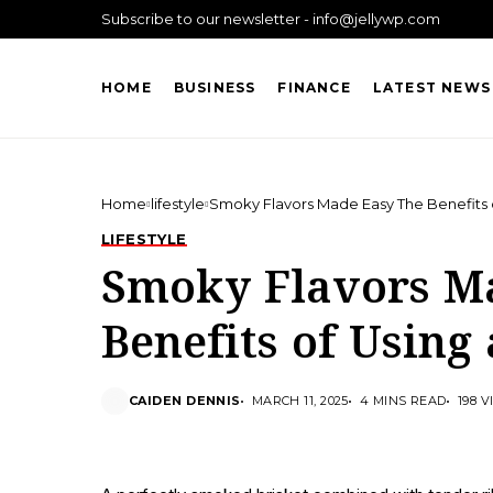
Subscribe to our newsletter - info@jellywp.com
HOME
BUSINESS
FINANCE
LATEST NEWS
Home
lifestyle
Smoky Flavors Made Easy The Benefits 
LIFESTYLE
Smoky Flavors M
Benefits of Using
CAIDEN DENNIS
MARCH 11, 2025
4 MINS READ
198 