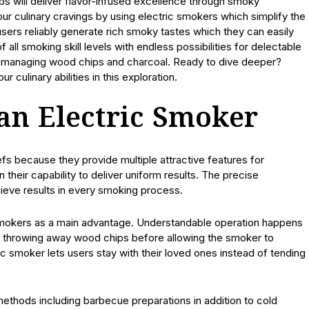
s will deliver flavor-infused excellence through smoky
ur culinary cravings by using electric smokers which simplify the
users reliably generate rich smoky tastes which they can easily
 all smoking skill levels with endless possibilities for delectable
of managing wood chips and charcoal. Ready to dive deeper?
culinary abilities in this exploration.
 an Electric Smoker
s because they provide multiple attractive features for
 their capability to deliver uniform results. The precise
ieve results in every smoking process.
 smokers as a main advantage. Understandable operation happens
n throwing away wood chips before allowing the smoker to
c smoker lets users stay with their loved ones instead of tending
thods including barbecue preparations in addition to cold