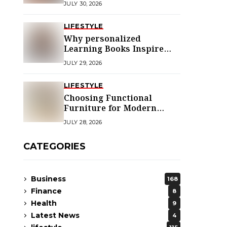
JULY 30, 2026
LIFESTYLE
Why personalized
Learning Books Inspire
Young Readers
JULY 29, 2026
LIFESTYLE
Choosing Functional
Furniture for Modern
Libraries
JULY 28, 2026
CATEGORIES
Business
168
Finance
8
Health
9
Latest News
4