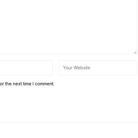
or the next time I comment.