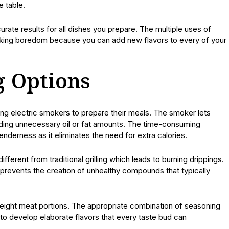
e table.
urate results for all dishes you prepare. The multiple uses of
king boredom because you can add new flavors to every of your
g Options
ing electric smokers to prepare their meals. The smoker lets
adding unnecessary oil or fat amounts. The time-consuming
derness as it eliminates the need for extra calories.
fferent from traditional grilling which leads to burning drippings.
prevents the creation of unhealthy compounds that typically
eight meat portions. The appropriate combination of seasoning
to develop elaborate flavors that every taste bud can