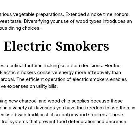
 various vegetable preparations. Extended smoke time honors
weet taste. Diversifying your use of wood types introduces an
ious dining choices.
 Electric Smokers
 critical factor in making selection decisions. Electric
 Electric smokers conserve energy more effectively than
arcoal. The efficient operation of electric smokers enables
e expenses on utility bills.
ing new charcoal and wood chip supplies because these
t in a variety of flavorings you have the freedom to use them in
hen used with traditional charcoal or wood smokers. These
trol systems that prevent food deterioration and decrease