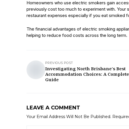
Homeowners who use electric smokers gain access t
previously cost too much to experiment with. Your 
restaurant expenses especially if you eat smoked f
The financial advantages of electric smoking applian
helping to reduce food costs across the long term.
PREVIOUS POST
Investigating North Brisbane's Best
Accommodation Choices: A Complete
Guide
LEAVE A COMMENT
Your Email Address Will Not Be Published.
Require