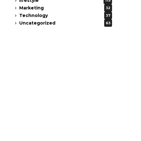
lifestyle
115
Marketing
32
Technology
37
Uncategorized
63