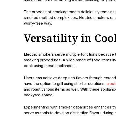
The process of smoking meats deliciously remains po
smoked method complexities. Electric smokers enab
worry-free way.
Versatility in Co
Electric smokers serve multiple functions because 
smoking procedures. A wide range of food items inc
cook using these appliances.
Users can achieve deep rich flavors through extend
have the option to grill using shorter durations.
elect
and roast various items as well. With these applian
backyard space.
Experimenting with smoker capabilities enhances th
serve as tools to develop distinctive flavors durin