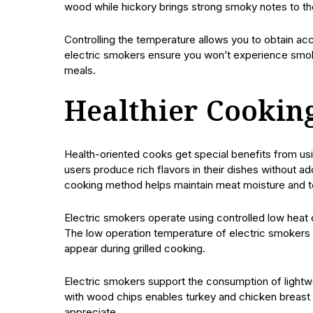
wood while hickory brings strong smoky notes to th
Controlling the temperature allows you to obtain acc
electric smokers ensure you won’t experience smo
meals.
Healthier Cookin
Health-oriented cooks get special benefits from us
users produce rich flavors in their dishes without 
cooking method helps maintain meat moisture and ten
Electric smokers operate using controlled low heat di
The low operation temperature of electric smokers 
appear during grilled cooking.
Electric smokers support the consumption of lightw
with wood chips enables turkey and chicken breast 
appreciate.