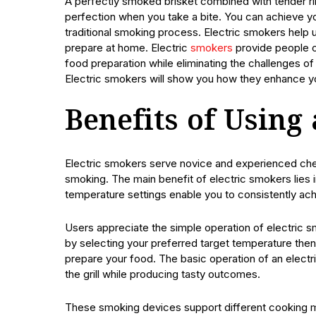
A perfectly smoked brisket combined with tender rib
perfection when you take a bite. You can achieve yo
traditional smoking process. Electric smokers help 
prepare at home. Electric
smokers
provide people of
food preparation while eliminating the challenges 
Electric smokers will show you how they enhance your 
Benefits of Using
Electric smokers serve novice and experienced chef
smoking. The main benefit of electric smokers lies in
temperature settings enable you to consistently ach
Users appreciate the simple operation of electric
by selecting your preferred target temperature the
prepare your food. The basic operation of an electri
the grill while producing tasty outcomes.
These smoking devices support different cooking me