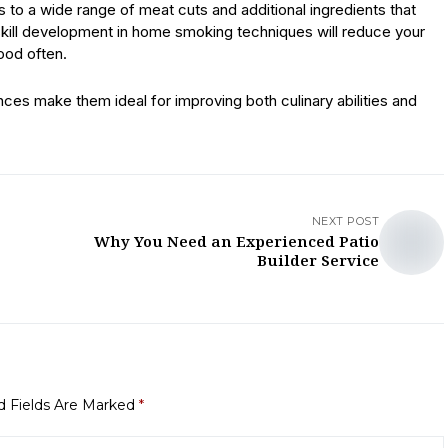
o a wide range of meat cuts and additional ingredients that
skill development in home smoking techniques will reduce your
ood often.
ces make them ideal for improving both culinary abilities and
NEXT POST
Why You Need an Experienced Patio
Builder Service
d Fields Are Marked
*