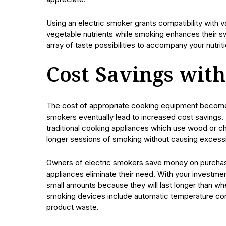
Using an electric smoker grants compatibility with
vegetable nutrients while smoking enhances their s
array of taste possibilities to accompany your nutrit
Cost Savings with
The cost of appropriate cooking equipment becomes a
smokers eventually lead to increased cost savings.
traditional cooking appliances which use wood or ch
longer sessions of smoking without causing excessiv
Owners of electric smokers save money on purchas
appliances eliminate their need. With your investmen
small amounts because they will last longer than w
smoking devices include automatic temperature con
product waste.