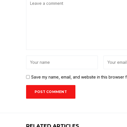
Save my name, email, and website in this browser f
RELATED ARTICLES