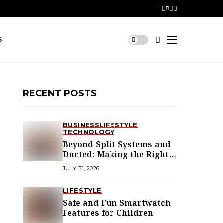
S
RECENT POSTS
BUSINESS
LIFESTYLE
TECHNOLOGY
Beyond Split Systems and
Ducted: Making the Right
Air Conditioning Choice in
JULY 31, 2026
Melbourne
LIFESTYLE
Safe and Fun Smartwatch
Features for Children