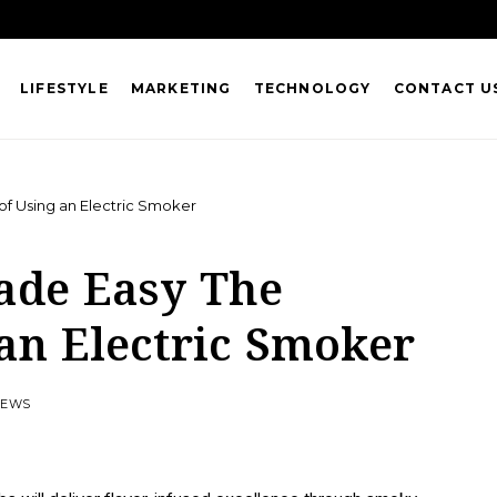
LIFESTYLE
MARKETING
TECHNOLOGY
CONTACT U
of Using an Electric Smoker
ade Easy The
 an Electric Smoker
VIEWS