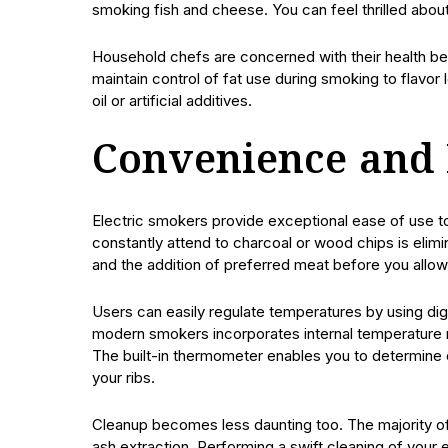
smoking fish and cheese. You can feel thrilled about
Household chefs are concerned with their health ben
maintain control of fat use during smoking to flav
oil or artificial additives.
Convenience and 
Electric smokers provide exceptional ease of use t
constantly attend to charcoal or wood chips is elimin
and the addition of preferred meat before you allo
Users can easily regulate temperatures by using digit
modern smokers incorporates internal temperature 
The built-in thermometer enables you to determine 
your ribs.
Cleanup becomes less daunting too. The majority of
ash extraction. Performing a swift cleaning of your e