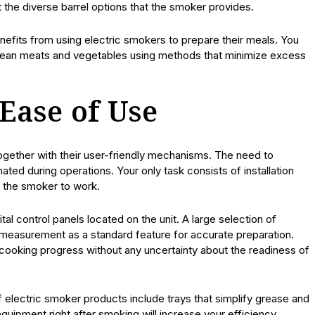
 the diverse barrel options that the smoker provides.
efits from using electric smokers to prepare their meals. You
or lean meats and vegetables using methods that minimize excess
Ease of Use
ogether with their user-friendly mechanisms. The need to
ated during operations. Your only task consists of installation
w the smoker to work.
al control panels located on the unit. A large selection of
measurement as a standard feature for accurate preparation.
cooking progress without any uncertainty about the readiness of
 electric smoker products include trays that simplify grease and
quipment right after smoking will increase your efficiency.