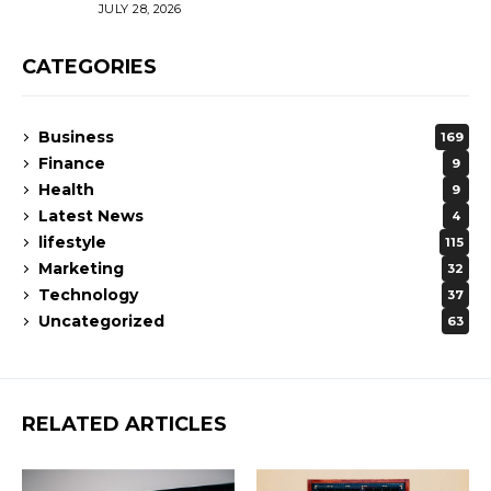
JULY 28, 2026
CATEGORIES
Business
169
Finance
9
Health
9
Latest News
4
lifestyle
115
Marketing
32
Technology
37
Uncategorized
63
RELATED ARTICLES