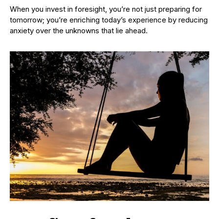
When you invest in foresight, you’re not just preparing for
tomorrow; you’re enriching today’s experience by reducing
anxiety over the unknowns that lie ahead.