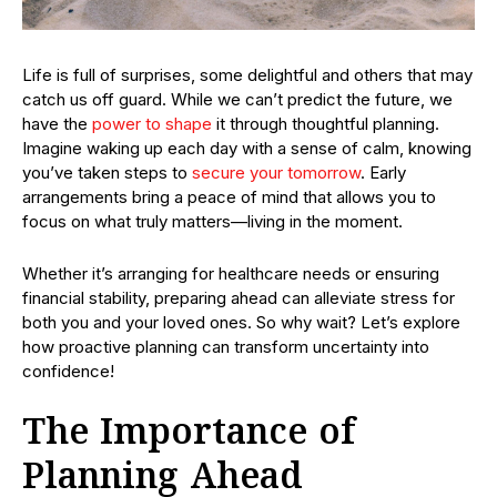
Life is full of surprises, some delightful and others that may
catch us off guard. While we can’t predict the future, we
have the
power to shape
it through thoughtful planning.
Imagine waking up each day with a sense of calm, knowing
you’ve taken steps to
secure your tomorrow
. Early
arrangements bring a peace of mind that allows you to
focus on what truly matters—living in the moment.
Whether it’s arranging for healthcare needs or ensuring
financial stability, preparing ahead can alleviate stress for
both you and your loved ones. So why wait? Let’s explore
how proactive planning can transform uncertainty into
confidence!
The Importance of
Planning Ahead