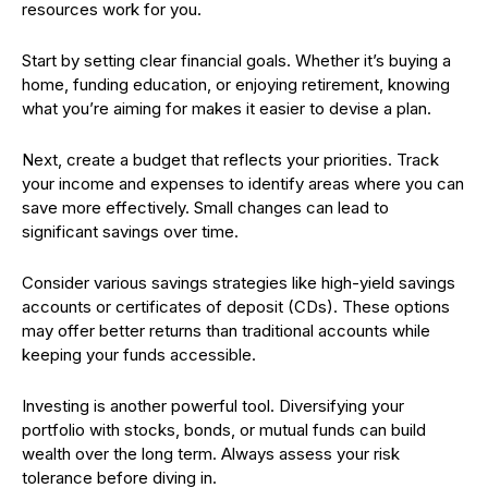
resources work for you.
Start by setting clear financial goals. Whether it’s buying a
home, funding education, or enjoying retirement, knowing
what you’re aiming for makes it easier to devise a plan.
Next, create a budget that reflects your priorities. Track
your income and expenses to identify areas where you can
save more effectively. Small changes can lead to
significant savings over time.
Consider various savings strategies like high-yield savings
accounts or certificates of deposit (CDs). These options
may offer better returns than traditional accounts while
keeping your funds accessible.
Investing is another powerful tool. Diversifying your
portfolio with stocks, bonds, or mutual funds can build
wealth over the long term. Always assess your risk
tolerance before diving in.