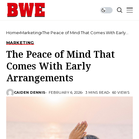
Home
Marketing
The Peace of Mind That Comes With Early
Arrangements
MARKETING
The Peace of Mind That
Comes With Early
Arrangements
CAIDEN DENNIS
FEBRUARY 6, 2026
3 MINS READ
60 VIEWS