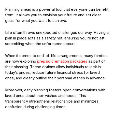
Planning ahead is a powerful tool that everyone can benefit
from. It allows you to envision your future and set clear
goals for what you want to achieve.
Life often throws unexpected challenges our way. Having a
plan in place acts as a safety net, ensuring you’re not left
scrambling when the unforeseen occurs.
When it comes to end-of-life arrangements, many families
are now exploring
prepaid cremation packages
as part of
their planning. These options allow individuals to lock in
today’s prices, reduce future financial stress for loved
ones, and clearly outline their personal wishes in advance.
Moreover, early planning fosters open conversations with
loved ones about their wishes and needs. This
transparency strengthens relationships and minimizes
confusion during challenging times.