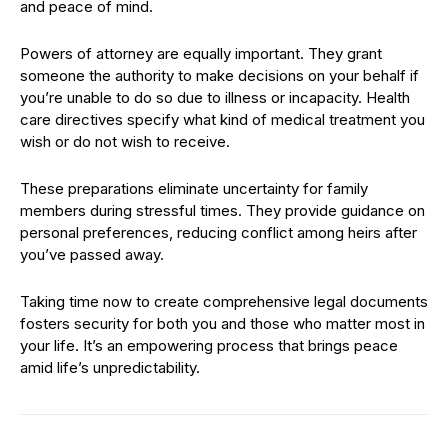
and peace of mind.
Powers of attorney are equally important. They grant
someone the authority to make decisions on your behalf if
you’re unable to do so due to illness or incapacity. Health
care directives specify what kind of medical treatment you
wish or do not wish to receive.
These preparations eliminate uncertainty for family
members during stressful times. They provide guidance on
personal preferences, reducing conflict among heirs after
you’ve passed away.
Taking time now to create comprehensive legal documents
fosters security for both you and those who matter most in
your life. It’s an empowering process that brings peace
amid life’s unpredictability.