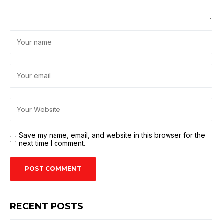
Save my name, email, and website in this browser for the
next time I comment.
RECENT POSTS