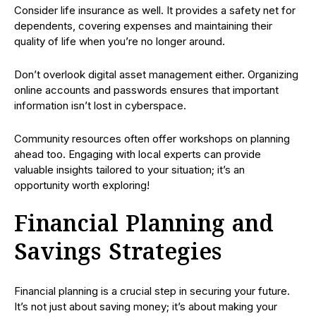
Consider life insurance as well. It provides a safety net for
dependents, covering expenses and maintaining their
quality of life when you’re no longer around.
Don’t overlook digital asset management either. Organizing
online accounts and passwords ensures that important
information isn’t lost in cyberspace.
Community resources often offer workshops on planning
ahead too. Engaging with local experts can provide
valuable insights tailored to your situation; it’s an
opportunity worth exploring!
Financial Planning and
Savings Strategies
Financial planning is a crucial step in securing your future.
It’s not just about saving money; it’s about making your