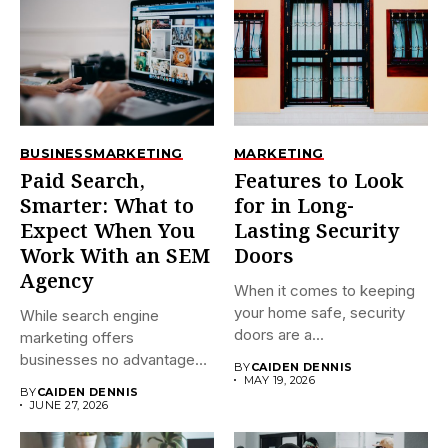
BUSINESS
MARKETING
MARKETING
Paid Search,
Features to Look
Smarter: What to
for in Long-
Expect When You
Lasting Security
Work With an SEM
Doors
Agency
When it comes to keeping
your home safe, security
While search engine
doors are a...
marketing offers
businesses no advantage
BY
CAIDEN DENNIS
over organic SEO, it...
MAY 19, 2026
BY
CAIDEN DENNIS
JUNE 27, 2026