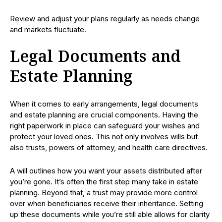
Review and adjust your plans regularly as needs change
and markets fluctuate.
Legal Documents and
Estate Planning
When it comes to early arrangements, legal documents
and estate planning are crucial components. Having the
right paperwork in place can safeguard your wishes and
protect your loved ones. This not only involves wills but
also trusts, powers of attorney, and health care directives.
A will outlines how you want your assets distributed after
you’re gone. It’s often the first step many take in estate
planning. Beyond that, a trust may provide more control
over when beneficiaries receive their inheritance. Setting
up these documents while you’re still able allows for clarity