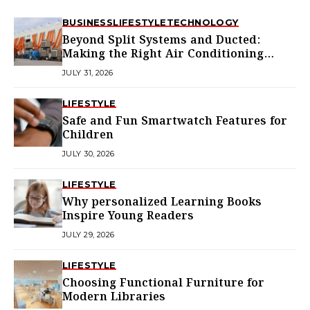
BUSINESS
LIFESTYLE
TECHNOLOGY
Beyond Split Systems and Ducted:
Making the Right Air Conditioning
Choice in Melbourne
JULY 31, 2026
LIFESTYLE
Safe and Fun Smartwatch Features for
Children
JULY 30, 2026
LIFESTYLE
Why personalized Learning Books
Inspire Young Readers
JULY 29, 2026
LIFESTYLE
Choosing Functional Furniture for
Modern Libraries