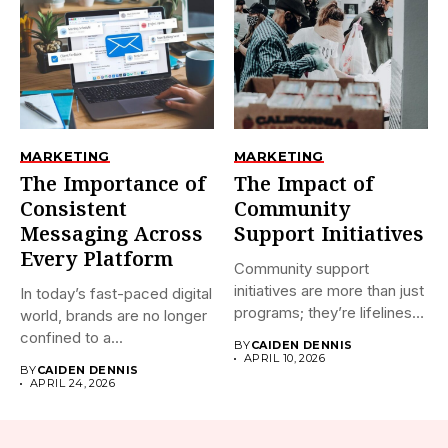
MARKETING
MARKETING
The Importance of
The Impact of
Consistent
Community
Messaging Across
Support Initiatives
Every Platform
Community support
initiatives are more than just
In today’s fast-paced digital
programs; they’re lifelines
world, brands are no longer
that connect...
confined to a...
BY
CAIDEN DENNIS
APRIL 10, 2026
BY
CAIDEN DENNIS
APRIL 24, 2026