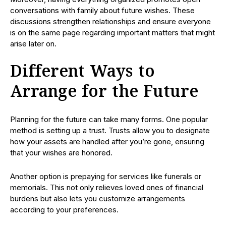
conversations with family about future wishes. These
discussions strengthen relationships and ensure everyone
is on the same page regarding important matters that might
arise later on.
Different Ways to
Arrange for the Future
Planning for the future can take many forms. One popular
method is setting up a trust. Trusts allow you to designate
how your assets are handled after you’re gone, ensuring
that your wishes are honored.
Another option is prepaying for services like funerals or
memorials. This not only relieves loved ones of financial
burdens but also lets you customize arrangements
according to your preferences.