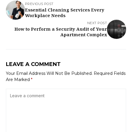
PREVIOUS POST
Essential Cleaning Services Every
Workplace Needs
NEXT POST
How to Perform a Security Audit of Your
Apartment Complex
LEAVE A COMMENT
Your Email Address Will Not Be Published.
Required Fields
Are Marked
*