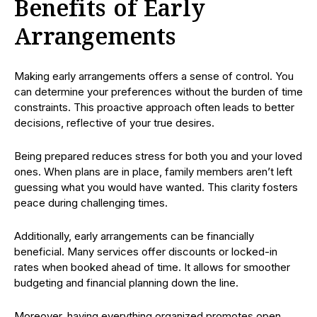
Benefits of Early
Arrangements
Making early arrangements offers a sense of control. You
can determine your preferences without the burden of time
constraints. This proactive approach often leads to better
decisions, reflective of your true desires.
Being prepared reduces stress for both you and your loved
ones. When plans are in place, family members aren’t left
guessing what you would have wanted. This clarity fosters
peace during challenging times.
Additionally, early arrangements can be financially
beneficial. Many services offer discounts or locked-in
rates when booked ahead of time. It allows for smoother
budgeting and financial planning down the line.
Moreover, having everything organized promotes open