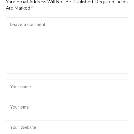
Your Email Address Will Not Be Published.
Required Fields
Are Marked
*