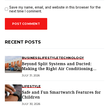
Save my name, email, and website in this browser for the
next time I comment.
RECENT POSTS
BUSINESS
LIFESTYLE
TECHNOLOGY
Beyond Split Systems and Ducted:
Making the Right Air Conditioning
Choice in Melbourne
JULY 31, 2026
LIFESTYLE
Safe and Fun Smartwatch Features for
Children
JULY 30, 2026