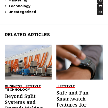
Marketing
32
Technology
37
Uncategorized
63
RELATED ARTICLES
BUSINESS
LIFESTYLE
LIFESTYLE
TECHNOLOGY
Safe and Fun
Beyond Split
Smartwatch
Systems and
Features for