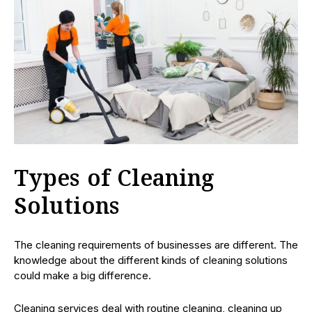
Types of Cleaning
Solutions
The cleaning requirements of businesses are different. The
knowledge about the different kinds of cleaning solutions
could make a big difference.
Cleaning services deal with routine cleaning, cleaning up