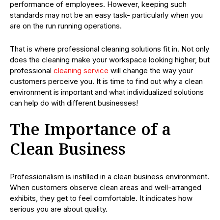
performance of employees. However, keeping such
standards may not be an easy task- particularly when you
are on the run running operations.
That is where professional cleaning solutions fit in. Not only
does the cleaning make your workspace looking higher, but
professional
cleaning service
will change the way your
customers perceive you. It is time to find out why a clean
environment is important and what individualized solutions
can help do with different businesses!
The Importance of a
Clean Business
Professionalism is instilled in a clean business environment.
When customers observe clean areas and well-arranged
exhibits, they get to feel comfortable. It indicates how
serious you are about quality.