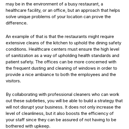
may be in the environment of a busy restaurant, a
healthcare facility, or an office, but an approach that helps
solve unique problems of your location can prove the
difference.
An example of that is that the restaurants might require
extensive cleans of the kitchen to uphold the dining safety
conditions. Healthcare centers must ensure the high level
of sanitization as a way of upholding health standards and
patient safety. The offices can be more concerned with
the frequent dusting and cleaning of windows in order to
provide a nice ambiance to both the employees and the
visitors.
By collaborating with professional cleaners who can work
out these subtleties, you will be able to build a strategy that
will not disrupt your business. It does not only increase the
level of cleanliness, but it also boosts the efficiency of
your staff since they can be assured of not having to be
bothered with upkeep.