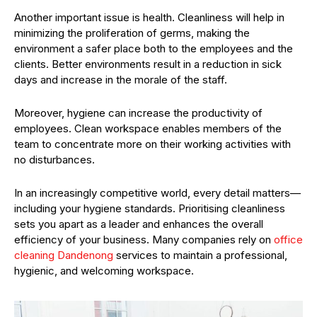
Another important issue is health. Cleanliness will help in
minimizing the proliferation of germs, making the
environment a safer place both to the employees and the
clients. Better environments result in a reduction in sick
days and increase in the morale of the staff.
Moreover, hygiene can increase the productivity of
employees. Clean workspace enables members of the
team to concentrate more on their working activities with
no disturbances.
In an increasingly competitive world, every detail matters—
including your hygiene standards. Prioritising cleanliness
sets you apart as a leader and enhances the overall
efficiency of your business. Many companies rely on
office
cleaning Dandenong
services to maintain a professional,
hygienic, and welcoming workspace.