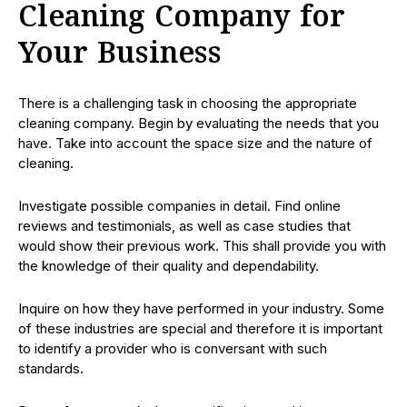
Cleaning Company for
Your Business
There is a challenging task in choosing the appropriate
cleaning company. Begin by evaluating the needs that you
have. Take into account the space size and the nature of
cleaning.
Investigate possible companies in detail. Find online
reviews and testimonials, as well as case studies that
would show their previous work. This shall provide you with
the knowledge of their quality and dependability.
Inquire on how they have performed in your industry. Some
of these industries are special and therefore it is important
to identify a provider who is conversant with such
standards.