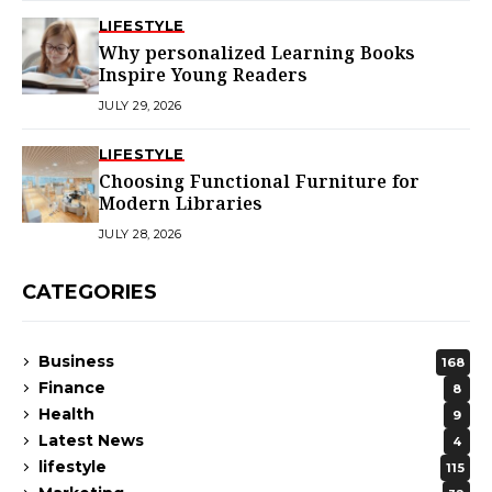
LIFESTYLE
Why personalized Learning Books
Inspire Young Readers
JULY 29, 2026
LIFESTYLE
Choosing Functional Furniture for
Modern Libraries
JULY 28, 2026
CATEGORIES
Business
168
Finance
8
Health
9
Latest News
4
lifestyle
115