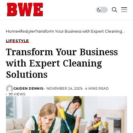
Home
lifestyle
Transform Your Business with Expert Cleaning
Solutions
LIFESTYLE
Transform Your Business
with Expert Cleaning
Solutions
CAIDEN DENNIS
NOVEMBER 24, 2025
4 MINS READ
93 VIEWS