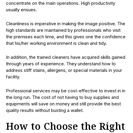
concentrate on the main operations. High productivity
usually ensues.
Cleanliness is imperative in making the image positive. The
high standards are maintained by professionals who visit
the premises each time, and this gives one the confidence
that his/her working environment is clean and tidy.
In addition, the trained cleaners have acquired skills gained
through years of experience. They understand how to
address stiff stains, allergens, or special materials in your
facility.
Professional services may be cost-effective to invest in in
the long run. The cost of not having to buy supplies and
equipments will save on money and still provide the best
quality results without busting a wallet.
How to Choose the Right