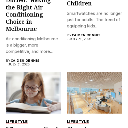
Ducted: Making
Children
the Right Air
Smartwatches are no longer
Conditioning
just for adults. The trend of
Choice in
equipping kids...
Melbourne
BY
CAIDEN DENNIS
Air conditioning Melbourne
JULY 30, 2026
is a bigger, more
competitive, and more
confusing market...
BY
CAIDEN DENNIS
JULY 31, 2026
LIFESTYLE
LIFESTYLE