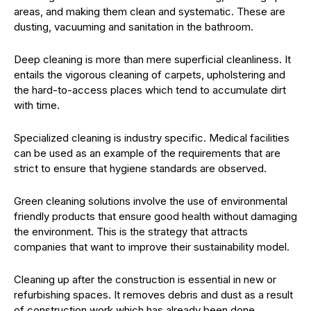
areas, and making them clean and systematic. These are
dusting, vacuuming and sanitation in the bathroom.
Deep cleaning is more than mere superficial cleanliness. It
entails the vigorous cleaning of carpets, upholstering and
the hard-to-access places which tend to accumulate dirt
with time.
Specialized cleaning is industry specific. Medical facilities
can be used as an example of the requirements that are
strict to ensure that hygiene standards are observed.
Green cleaning solutions involve the use of environmental
friendly products that ensure good health without damaging
the environment. This is the strategy that attracts
companies that want to improve their sustainability model.
Cleaning up after the construction is essential in new or
refurbishing spaces. It removes debris and dust as a result
of construction work which has already been done.