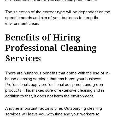
The selection of the correct type will be dependent on the
specific needs and aim of your business to keep the
environment clean.
Benefits of Hiring
Professional Cleaning
Services
There are numerous benefits that come with the use of in-
house cleaning services that can boost your business.
Professionals apply professional equipment and green
products. This makes sure of extensive cleaning and in
addition to that, it does not harm the environment.
Another important factor is time. Outsourcing cleaning
services will leave you with time and your workers to