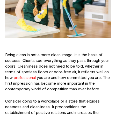
Being clean is not a mere clean image, it is the basis of
success. Clients see everything as they pass through your
doors. Cleanliness does not need to be told, whether in
terms of spotless floors or odor-free air, it reflects well on
how
professional
you are and how committed you are. The
first impression has become more important in the
contemporary world of competition than ever before.
Consider going to a workplace or a store that exudes
neatness and cleanliness. It preconditions the
establishment of positive relations and increases the