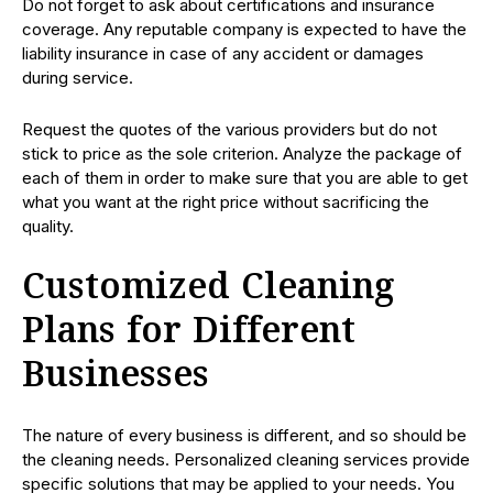
Do not forget to ask about certifications and insurance
coverage. Any reputable company is expected to have the
liability insurance in case of any accident or damages
during service.
Request the quotes of the various providers but do not
stick to price as the sole criterion. Analyze the package of
each of them in order to make sure that you are able to get
what you want at the right price without sacrificing the
quality.
Customized Cleaning
Plans for Different
Businesses
The nature of every business is different, and so should be
the cleaning needs. Personalized cleaning services provide
specific solutions that may be applied to your needs. You