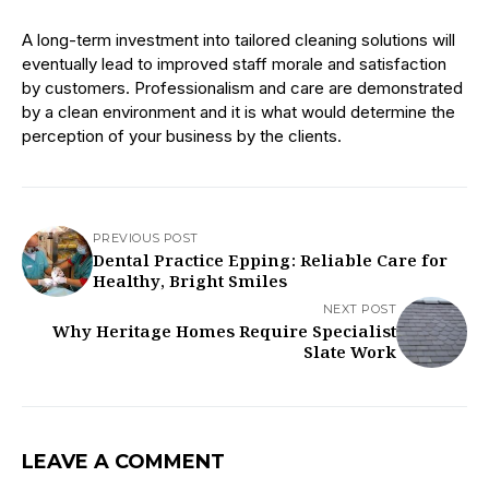
A long-term investment into tailored cleaning solutions will
eventually lead to improved staff morale and satisfaction
by customers. Professionalism and care are demonstrated
by a clean environment and it is what would determine the
perception of your business by the clients.
PREVIOUS POST
Dental Practice Epping: Reliable Care for
Healthy, Bright Smiles
NEXT POST
Why Heritage Homes Require Specialist
Slate Work
LEAVE A COMMENT