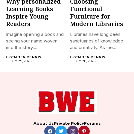
Why personalized
Choosing
Learning Books
Functional
Inspire Young
Furniture for
Readers
Modern Libraries
Imagine opening a book and
Libraries have long been
seeing your name woven
sanctuaries of knowledge
into the story....
and creativity. As the
world...
BY
CAIDEN DENNIS
BY
CAIDEN DENNIS
JULY 29, 2026
JULY 28, 2026
About Us
Private Policy
Forums