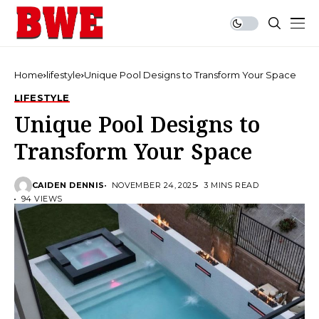
Home
lifestyle
Unique Pool Designs to Transform Your Space
LIFESTYLE
Unique Pool Designs to
Transform Your Space
CAIDEN DENNIS
NOVEMBER 24, 2025
3 MINS READ
94 VIEWS