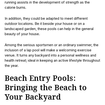
running assists in the development of strength as the
calorie burns.
In addition, they could be adapted to meet different
outdoor locations. Be it beside your house or on a
landscaped garden, these pools can help in the general
beauty of your house.
Among the serious sportsmen or an ordinary swimmer, the
inclusion of a lap pool will make a welcoming exercise
venue. It turns any backyard into a personal wellness and
health retreat; ideal in keeping an active lifestyle throughout
the year.
Beach Entry Pools:
Bringing the Beach to
Your Backyard