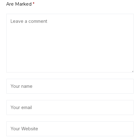
Are Marked
*