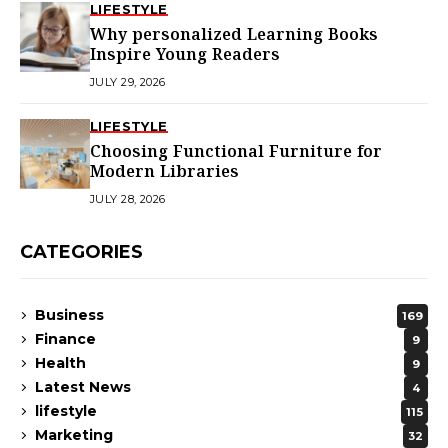
LIFESTYLE
Why personalized Learning Books
Inspire Young Readers
JULY 29, 2026
LIFESTYLE
Choosing Functional Furniture for
Modern Libraries
JULY 28, 2026
CATEGORIES
Business
169
Finance
9
Health
9
Latest News
4
lifestyle
115
Marketing
32