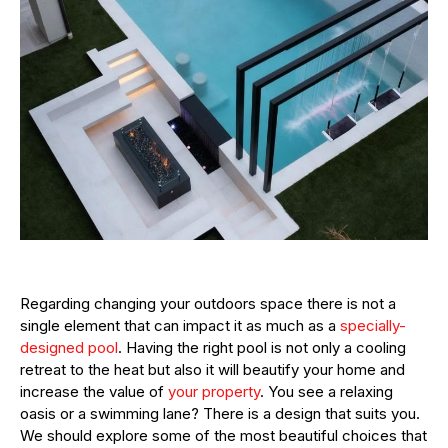
Regarding changing your outdoors space there is not a
single element that can impact it as much as a
specially-
designed pool
. Having the right pool is not only a cooling
retreat to the heat but also it will beautify your home and
increase the value of
your property
. You see a relaxing
oasis or a swimming lane? There is a design that suits you.
We should explore some of the most beautiful choices that