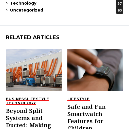
Technology
37
Uncategorized
63
RELATED ARTICLES
BUSINESS
LIFESTYLE
LIFESTYLE
TECHNOLOGY
Safe and Fun
Beyond Split
Smartwatch
Systems and
Features for
Ducted: Making
Children