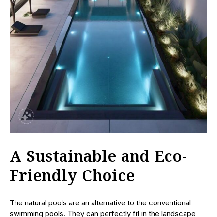
A Sustainable and Eco-
Friendly Choice
The natural pools are an alternative to the conventional
swimming pools. They can perfectly fit in the landscape