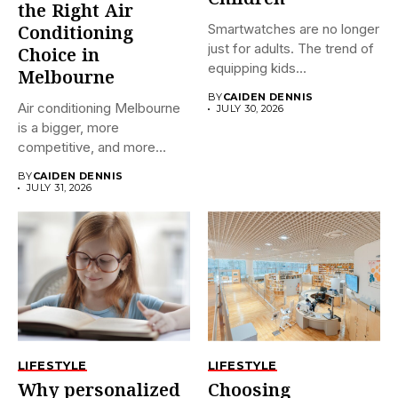
the Right Air
Smartwatches are no longer
Conditioning
just for adults. The trend of
Choice in
equipping kids...
Melbourne
BY
CAIDEN DENNIS
Air conditioning Melbourne
JULY 30, 2026
is a bigger, more
competitive, and more
confusing market...
BY
CAIDEN DENNIS
JULY 31, 2026
LIFESTYLE
LIFESTYLE
Why personalized
Choosing