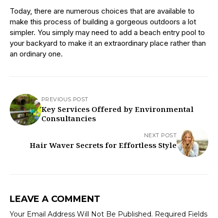
Today, there are numerous choices that are available to
make this process of building a gorgeous outdoors a lot
simpler. You simply may need to add a beach entry pool to
your backyard to make it an extraordinary place rather than
an ordinary one.
PREVIOUS POST
Key Services Offered by Environmental
Consultancies
NEXT POST
Hair Waver Secrets for Effortless Style
LEAVE A COMMENT
Your Email Address Will Not Be Published.
Required Fields