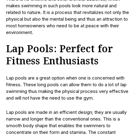
makes swimming in such pools look more natural and
related to nature. It is a process that revitalizes not only the
physical but also the mental being and thus an attraction to
most homeowners who need to be at peace with their
environment.
Lap Pools: Perfect for
Fitness Enthusiasts
Lap pools are a great option when one is concerned with
fitness. These long pools can allow them to do a lot of lap
swimming thus making the physical process very effective
and will not have the need to use the gym.
Lap pools are made in an efficient design; they are usually
narrow and longer than the conventional ones. This is a
smooth body shape that enables the swimmers to
concentrate on their form and stamina. The constant