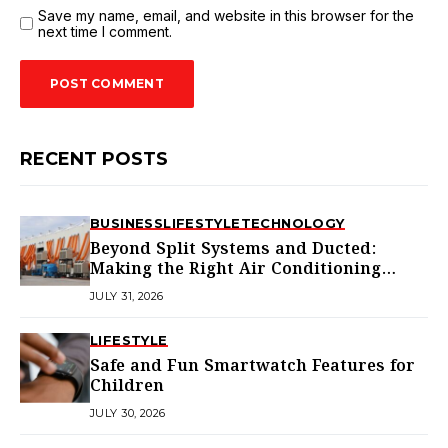
Save my name, email, and website in this browser for the
next time I comment.
RECENT POSTS
BUSINESS
LIFESTYLE
TECHNOLOGY
Beyond Split Systems and Ducted:
Making the Right Air Conditioning
Choice in Melbourne
JULY 31, 2026
LIFESTYLE
Safe and Fun Smartwatch Features for
Children
JULY 30, 2026