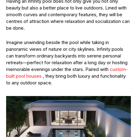
Having an infinity pool does not only give you not only
beauty but also a better place to live outdoors. Lined with
smooth curves and contemporary features, they will be
centres of attraction where relaxation and socialization can
be done.
Imagine unwinding beside the pool while taking in
panoramic views of nature or city skylines. Infinity pools
can transform ordinary backyards into serene personal
retreats—perfect for relaxation after a long day or hosting
memorable evenings under the stars. Paired with
custom-
built pool houses
, they bring both luxury and functionality
to any outdoor space.