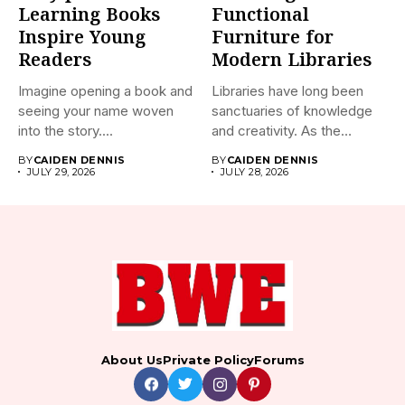
Learning Books
Functional
Inspire Young
Furniture for
Readers
Modern Libraries
Imagine opening a book and
Libraries have long been
seeing your name woven
sanctuaries of knowledge
into the story....
and creativity. As the
world...
BY
CAIDEN DENNIS
BY
CAIDEN DENNIS
JULY 29, 2026
JULY 28, 2026
About Us
Private Policy
Forums