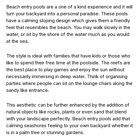
Beach entry pools are a one of a kind experience and it will
turn your backyard into a personal paradise. These pools
have a calming sloping design which gives them a friendly
feel that resembles the beach. You may walk slowly in the
water, or sit by the shore of the water much as you would
at the sea.
The style is ideal with families that have kids or those who
like to spend their free time at the poolside. The reefs are
the best place to play games and enjoy the sun without
necessarily immersing in deep water. Think of organising
parties where people can sit on the lounge chairs along the
sandy like entrance.
This aesthetic can be further enhanced by the addition of
natural objects like rocks, plants or even sand that blend
with your landscape perfectly. Beach entry pools add that
calming seashores feeling to your own backyard whether it
is in a palm tree or stunning gardens.