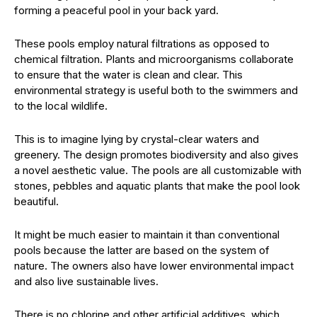
forming a peaceful pool in your back yard.
These pools employ natural filtrations as opposed to
chemical filtration. Plants and microorganisms collaborate
to ensure that the water is clean and clear. This
environmental strategy is useful both to the swimmers and
to the local wildlife.
This is to imagine lying by crystal-clear waters and
greenery. The design promotes biodiversity and also gives
a novel aesthetic value. The pools are all customizable with
stones, pebbles and aquatic plants that make the pool look
beautiful.
It might be much easier to maintain it than conventional
pools because the latter are based on the system of
nature. The owners also have lower environmental impact
and also live sustainable lives.
There is no chlorine and other artificial additives, which