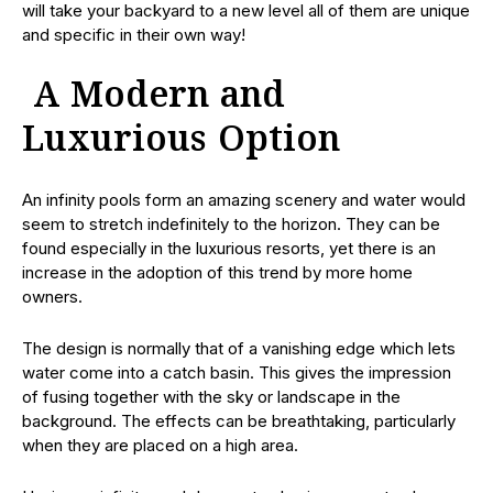
will take your backyard to a new level all of them are unique
and specific in their own way!
A Modern and
Luxurious Option
An infinity pools form an amazing scenery and water would
seem to stretch indefinitely to the horizon. They can be
found especially in the luxurious resorts, yet there is an
increase in the adoption of this trend by more home
owners.
The design is normally that of a vanishing edge which lets
water come into a catch basin. This gives the impression
of fusing together with the sky or landscape in the
background. The effects can be breathtaking, particularly
when they are placed on a high area.