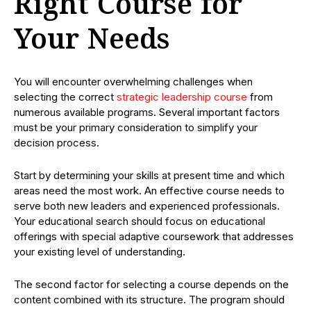
Right Course for
Your Needs
You will encounter overwhelming challenges when
selecting the correct
strategic leadership course
from
numerous available programs. Several important factors
must be your primary consideration to simplify your
decision process.
Start by determining your skills at present time and which
areas need the most work. An effective course needs to
serve both new leaders and experienced professionals.
Your educational search should focus on educational
offerings with special adaptive coursework that addresses
your existing level of understanding.
The second factor for selecting a course depends on the
content combined with its structure. The program should