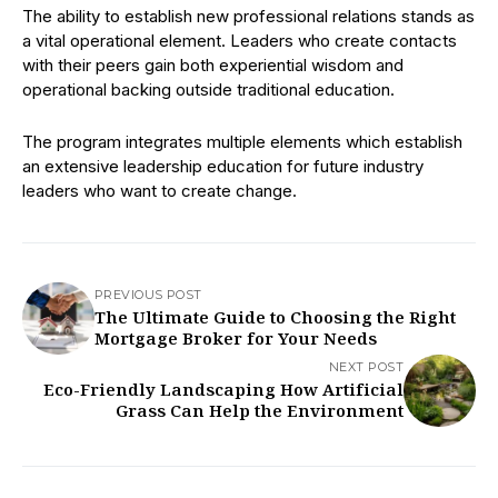
The ability to establish new professional relations stands as
a vital operational element. Leaders who create contacts
with their peers gain both experiential wisdom and
operational backing outside traditional education.
The program integrates multiple elements which establish
an extensive leadership education for future industry
leaders who want to create change.
PREVIOUS POST
The Ultimate Guide to Choosing the Right
Mortgage Broker for Your Needs
NEXT POST
Eco-Friendly Landscaping How Artificial
Grass Can Help the Environment