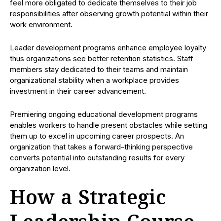
feel more obligated to dedicate themselves to their job
responsibilities after observing growth potential within their
work environment.
Leader development programs enhance employee loyalty
thus organizations see better retention statistics. Staff
members stay dedicated to their teams and maintain
organizational stability when a workplace provides
investment in their career advancement.
Premiering ongoing educational development programs
enables workers to handle present obstacles while setting
them up to excel in upcoming career prospects. An
organization that takes a forward-thinking perspective
converts potential into outstanding results for every
organization level.
How a Strategic