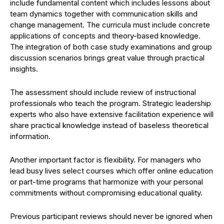
include fundamental content which includes lessons about
team dynamics together with communication skills and
change management. The curricula must include concrete
applications of concepts and theory-based knowledge.
The integration of both case study examinations and group
discussion scenarios brings great value through practical
insights.
The assessment should include review of instructional
professionals who teach the program. Strategic leadership
experts who also have extensive facilitation experience will
share practical knowledge instead of baseless theoretical
information.
Another important factor is flexibility. For managers who
lead busy lives select courses which offer online education
or part-time programs that harmonize with your personal
commitments without compromising educational quality.
Previous participant reviews should never be ignored when