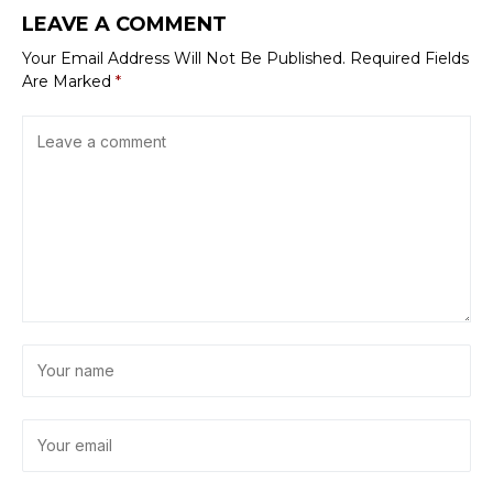
LEAVE A COMMENT
Your Email Address Will Not Be Published.
Required Fields
Are Marked
*