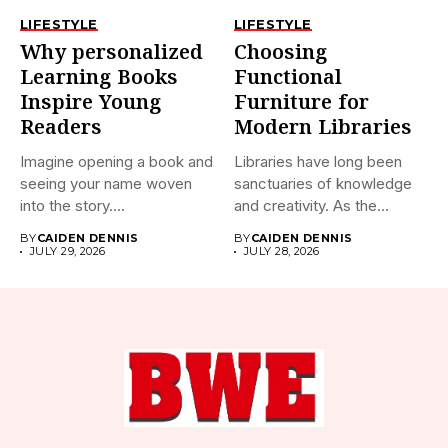
LIFESTYLE
LIFESTYLE
Why personalized
Choosing
Learning Books
Functional
Inspire Young
Furniture for
Readers
Modern Libraries
Imagine opening a book and
Libraries have long been
seeing your name woven
sanctuaries of knowledge
into the story....
and creativity. As the
world...
BY
CAIDEN DENNIS
BY
CAIDEN DENNIS
JULY 29, 2026
JULY 28, 2026