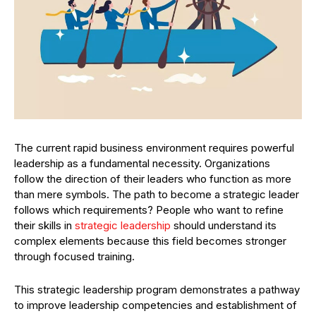
The current rapid business environment requires powerful
leadership as a fundamental necessity. Organizations
follow the direction of their leaders who function as more
than mere symbols. The path to become a strategic leader
follows which requirements? People who want to refine
their skills in
strategic leadership
should understand its
complex elements because this field becomes stronger
through focused training.
This strategic leadership program demonstrates a pathway
to improve leadership competencies and establishment of