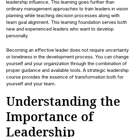
leadership influence. This learning goes further than
ordinary management approaches to train leaders in vision
planning while teaching decision processes along with
team goal alignment. This learning foundation serves both
new and experienced leaders who want to develop
personally.
Becoming an effective leader does not require uncertainty
or loneliness in the development process. You can change
yourself and your organization through the combination of
proper guidance and available tools. A strategic leadership
course provides the essence of transformation both for
yourself and your team.
Understanding the
Importance of
Leadership