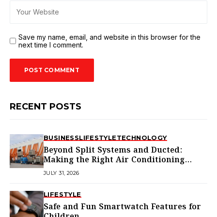
Save my name, email, and website in this browser for the
next time I comment.
RECENT POSTS
BUSINESS
LIFESTYLE
TECHNOLOGY
Beyond Split Systems and Ducted:
Making the Right Air Conditioning
Choice in Melbourne
JULY 31, 2026
LIFESTYLE
Safe and Fun Smartwatch Features for
Children