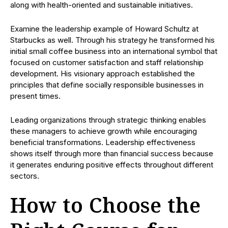
along with health-oriented and sustainable initiatives.
Examine the leadership example of Howard Schultz at
Starbucks as well. Through his strategy he transformed his
initial small coffee business into an international symbol that
focused on customer satisfaction and staff relationship
development. His visionary approach established the
principles that define socially responsible businesses in
present times.
Leading organizations through strategic thinking enables
these managers to achieve growth while encouraging
beneficial transformations. Leadership effectiveness
shows itself through more than financial success because
it generates enduring positive effects throughout different
sectors.
How to Choose the