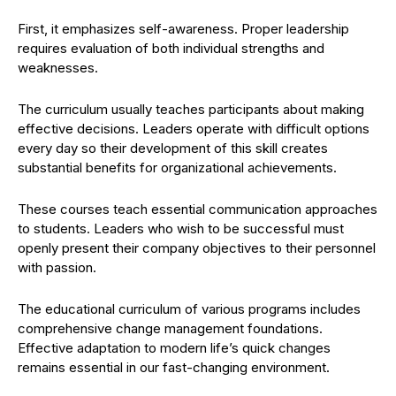
First, it emphasizes self-awareness. Proper leadership
requires evaluation of both individual strengths and
weaknesses.
The curriculum usually teaches participants about making
effective decisions. Leaders operate with difficult options
every day so their development of this skill creates
substantial benefits for organizational achievements.
These courses teach essential communication approaches
to students. Leaders who wish to be successful must
openly present their company objectives to their personnel
with passion.
The educational curriculum of various programs includes
comprehensive change management foundations.
Effective adaptation to modern life’s quick changes
remains essential in our fast-changing environment.