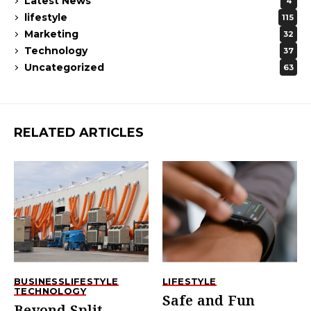
Latest News
4
lifestyle
115
Marketing
32
Technology
37
Uncategorized
63
RELATED ARTICLES
BUSINESS
LIFESTYLE
LIFESTYLE
TECHNOLOGY
Safe and Fun