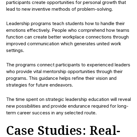
participants create opportunities for personal growth that
lead to new inventive methods of problem-solving.
Leadership programs teach students how to handle their
emotions effectively. People who comprehend how teams
function can create better workplace connections through
improved communication which generates united work
settings.
The programs connect participants to experienced leaders
who provide vital mentorship opportunities through their
programs. This guidance helps refine their vision and
strategies for future endeavors.
The time spent on strategic leadership education will reveal
new possibilities and provide endurance required for long-
term career success in any selected route.
Case Studies: Real-