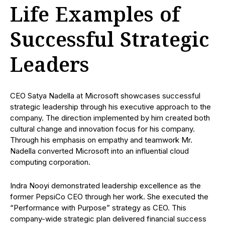
Life Examples of
Successful Strategic
Leaders
CEO Satya Nadella at Microsoft showcases successful
strategic leadership through his executive approach to the
company. The direction implemented by him created both
cultural change and innovation focus for his company.
Through his emphasis on empathy and teamwork Mr.
Nadella converted Microsoft into an influential cloud
computing corporation.
Indra Nooyi demonstrated leadership excellence as the
former PepsiCo CEO through her work. She executed the
“Performance with Purpose” strategy as CEO. This
company-wide strategic plan delivered financial success