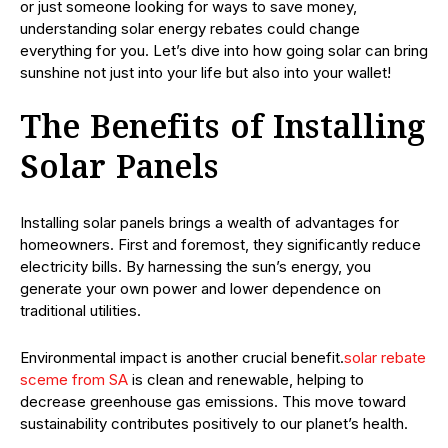
or just someone looking for ways to save money,
understanding solar energy rebates could change
everything for you. Let’s dive into how going solar can bring
sunshine not just into your life but also into your wallet!
The Benefits of Installing
Solar Panels
Installing solar panels brings a wealth of advantages for
homeowners. First and foremost, they significantly reduce
electricity bills. By harnessing the sun’s energy, you
generate your own power and lower dependence on
traditional utilities.
Environmental impact is another crucial benefit.
solar rebate
sceme from SA
is clean and renewable, helping to
decrease greenhouse gas emissions. This move toward
sustainability contributes positively to our planet’s health.