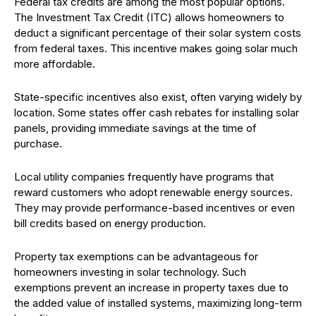
Federal tax credits are among the most popular options.
The Investment Tax Credit (ITC) allows homeowners to
deduct a significant percentage of their solar system costs
from federal taxes. This incentive makes going solar much
more affordable.
State-specific incentives also exist, often varying widely by
location. Some states offer cash rebates for installing solar
panels, providing immediate savings at the time of
purchase.
Local utility companies frequently have programs that
reward customers who adopt renewable energy sources.
They may provide performance-based incentives or even
bill credits based on energy production.
Property tax exemptions can be advantageous for
homeowners investing in solar technology. Such
exemptions prevent an increase in property taxes due to
the added value of installed systems, maximizing long-term