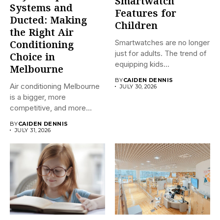
Smartwatch
Systems and
Features for
Ducted: Making
Children
the Right Air
Smartwatches are no longer
Conditioning
just for adults. The trend of
Choice in
equipping kids...
Melbourne
BY
CAIDEN DENNIS
Air conditioning Melbourne
JULY 30, 2026
is a bigger, more
competitive, and more
confusing market...
BY
CAIDEN DENNIS
JULY 31, 2026