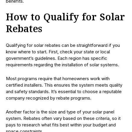
benefits.
How to Qualify for Solar
Rebates
Qualifying for solar rebates can be straightforward if you
know where to start. First, check your state or local
government’s guidelines. Each region has specific
requirements regarding the installation of solar systems.
Most programs require that homeowners work with
certified installers. This ensures the system meets quality
and safety standards. It’s essential to choose a reputable
company recognized by rebate programs.
Another factor is the size and type of your solar panel
system. Rebates often vary based on these criteria, so it
pays to research what fits best within your budget and
space constraints.