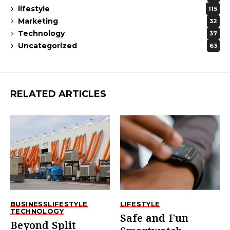
lifestyle
115
Marketing
32
Technology
37
Uncategorized
63
RELATED ARTICLES
BUSINESS
LIFESTYLE
LIFESTYLE
TECHNOLOGY
Safe and Fun
Beyond Split