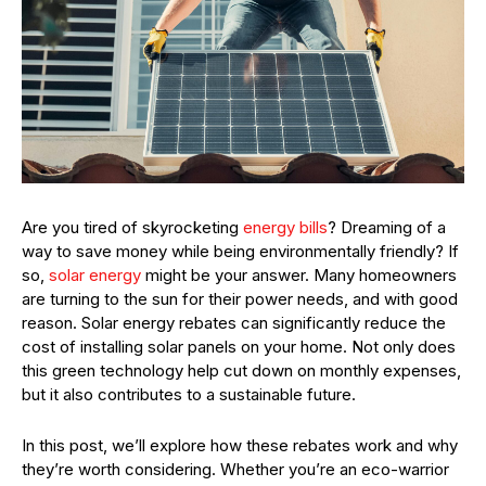
Are you tired of skyrocketing
energy bills
? Dreaming of a
way to save money while being environmentally friendly? If
so,
solar energy
might be your answer. Many homeowners
are turning to the sun for their power needs, and with good
reason. Solar energy rebates can significantly reduce the
cost of installing solar panels on your home. Not only does
this green technology help cut down on monthly expenses,
but it also contributes to a sustainable future.
In this post, we’ll explore how these rebates work and why
they’re worth considering. Whether you’re an eco-warrior