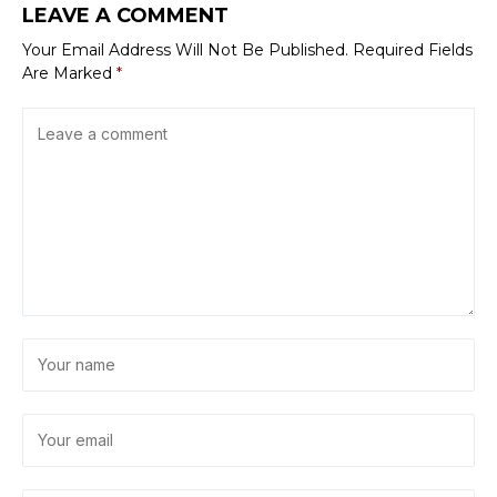
LEAVE A COMMENT
Your Email Address Will Not Be Published.
Required Fields
Are Marked
*