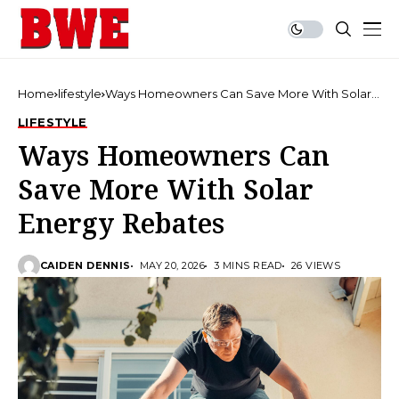
Home
lifestyle
Ways Homeowners Can Save More With Solar
Energy Rebates
LIFESTYLE
Ways Homeowners Can
Save More With Solar
Energy Rebates
CAIDEN DENNIS
MAY 20, 2026
3 MINS READ
26 VIEWS