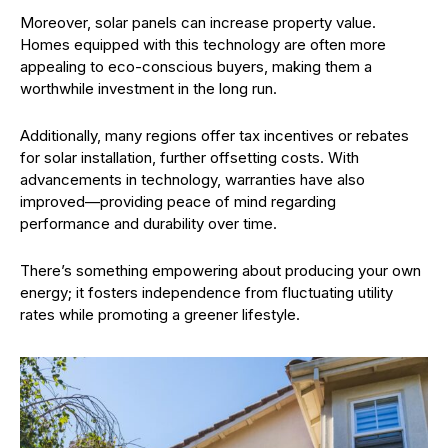
Moreover, solar panels can increase property value.
Homes equipped with this technology are often more
appealing to eco-conscious buyers, making them a
worthwhile investment in the long run.
Additionally, many regions offer tax incentives or rebates
for solar installation, further offsetting costs. With
advancements in technology, warranties have also
improved—providing peace of mind regarding
performance and durability over time.
There’s something empowering about producing your own
energy; it fosters independence from fluctuating utility
rates while promoting a greener lifestyle.