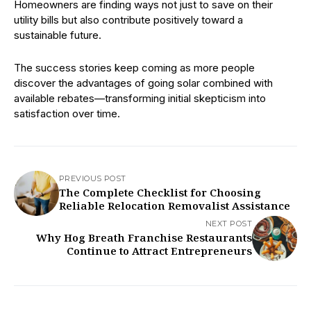
Homeowners are finding ways not just to save on their
utility bills but also contribute positively toward a
sustainable future.
The success stories keep coming as more people
discover the advantages of going solar combined with
available rebates—transforming initial skepticism into
satisfaction over time.
PREVIOUS POST
The Complete Checklist for Choosing
Reliable Relocation Removalist Assistance
NEXT POST
Why Hog Breath Franchise Restaurants
Continue to Attract Entrepreneurs