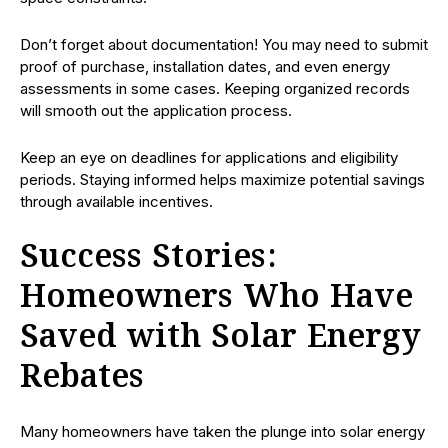
Don’t forget about documentation! You may need to submit
proof of purchase, installation dates, and even energy
assessments in some cases. Keeping organized records
will smooth out the application process.
Keep an eye on deadlines for applications and eligibility
periods. Staying informed helps maximize potential savings
through available incentives.
Success Stories:
Homeowners Who Have
Saved with Solar Energy
Rebates
Many homeowners have taken the plunge into solar energy