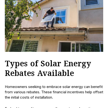
Types of Solar Energy
Rebates Available
Homeowners seeking to embrace solar energy can benefit
from various rebates. These financial incentives help offset
the initial costs of installation.