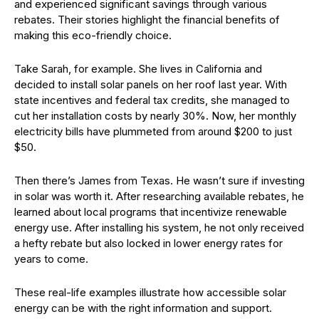
and experienced significant savings through various
rebates. Their stories highlight the financial benefits of
making this eco-friendly choice.
Take Sarah, for example. She lives in California and
decided to install solar panels on her roof last year. With
state incentives and federal tax credits, she managed to
cut her installation costs by nearly 30%. Now, her monthly
electricity bills have plummeted from around $200 to just
$50.
Then there’s James from Texas. He wasn’t sure if investing
in solar was worth it. After researching available rebates, he
learned about local programs that incentivize renewable
energy use. After installing his system, he not only received
a hefty rebate but also locked in lower energy rates for
years to come.
These real-life examples illustrate how accessible solar
energy can be with the right information and support.