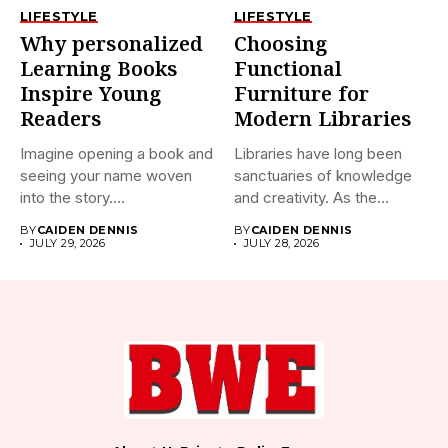
LIFESTYLE
LIFESTYLE
Why personalized
Choosing
Learning Books
Functional
Inspire Young
Furniture for
Readers
Modern Libraries
Imagine opening a book and
Libraries have long been
seeing your name woven
sanctuaries of knowledge
into the story....
and creativity. As the
world...
BY
CAIDEN DENNIS
BY
CAIDEN DENNIS
JULY 29, 2026
JULY 28, 2026