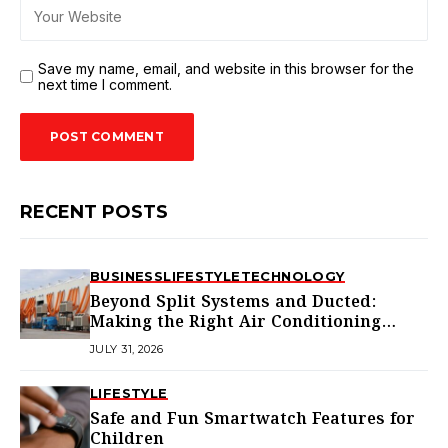
Save my name, email, and website in this browser for the
next time I comment.
RECENT POSTS
BUSINESS
LIFESTYLE
TECHNOLOGY
Beyond Split Systems and Ducted:
Making the Right Air Conditioning
Choice in Melbourne
JULY 31, 2026
LIFESTYLE
Safe and Fun Smartwatch Features for
Children