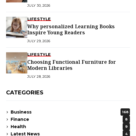
JULY 30, 2026
LIFESTYLE
Why personalized Learning Books
Inspire Young Readers
JULY 29, 2026
LIFESTYLE
Choosing Functional Furniture for
Modern Libraries
JULY 28, 2026
CATEGORIES
Business
168
Finance
8
Health
9
Latest News
4