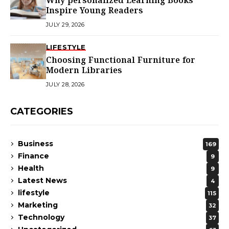
Why personalized Learning Books
Inspire Young Readers
JULY 29, 2026
LIFESTYLE
Choosing Functional Furniture for
Modern Libraries
JULY 28, 2026
CATEGORIES
Business
169
Finance
9
Health
9
Latest News
4
lifestyle
115
Marketing
32
Technology
37