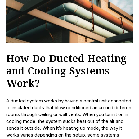
How Do Ducted Heating
and Cooling Systems
Work?
A ducted system works by having a central unit connected
to insulated ducts that blow conditioned air around different
rooms through ceiling or wall vents. When you turn it on in
cooling mode, the system sucks heat out of the air and
sends it outside. When it’s heating up mode, the way it
works varies depending on the setup, some systems