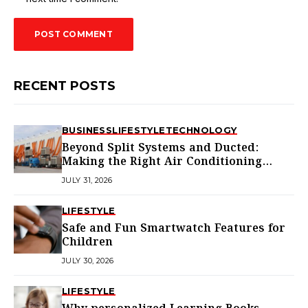
RECENT POSTS
BUSINESS
LIFESTYLE
TECHNOLOGY
Beyond Split Systems and Ducted:
Making the Right Air Conditioning
Choice in Melbourne
JULY 31, 2026
LIFESTYLE
Safe and Fun Smartwatch Features for
Children
JULY 30, 2026
LIFESTYLE