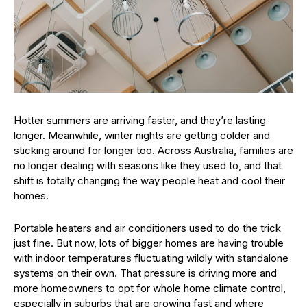
Hotter summers are arriving faster, and they’re lasting
longer. Meanwhile, winter nights are getting colder and
sticking around for longer too. Across Australia, families are
no longer dealing with seasons like they used to, and that
shift is totally changing the way people heat and cool their
homes.
Portable heaters and air conditioners used to do the trick
just fine. But now, lots of bigger homes are having trouble
with indoor temperatures fluctuating wildly with standalone
systems on their own. That pressure is driving more and
more homeowners to opt for whole home climate control,
especially in suburbs that are growing fast and where