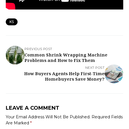
KS
PREVIOUS POST
Common Shrink Wrapping Machine
Problems and How to Fix Them
NEXT POST
How Buyers Agents Help First-Time
Homebuyers Save Money?
LEAVE A COMMENT
Your Email Address Will Not Be Published.
Required Fields
Are Marked
*