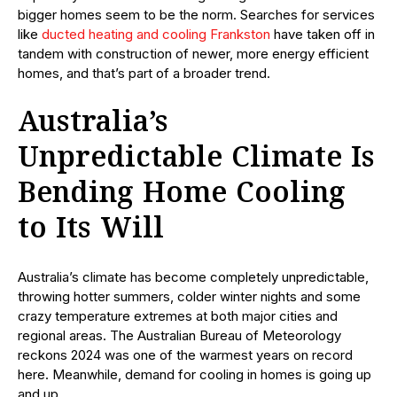
bigger homes seem to be the norm. Searches for services
like
ducted heating and cooling Frankston
have taken off in
tandem with construction of newer, more energy efficient
homes, and that’s part of a broader trend.
Australia’s
Unpredictable Climate Is
Bending Home Cooling
to Its Will
Australia’s climate has become completely unpredictable,
throwing hotter summers, colder winter nights and some
crazy temperature extremes at both major cities and
regional areas. The Australian Bureau of Meteorology
reckons 2024 was one of the warmest years on record
here. Meanwhile, demand for cooling in homes is going up
and up.