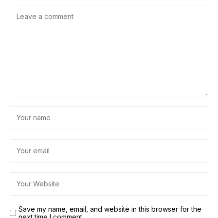
Save my name, email, and website in this browser for the
next time I comment.