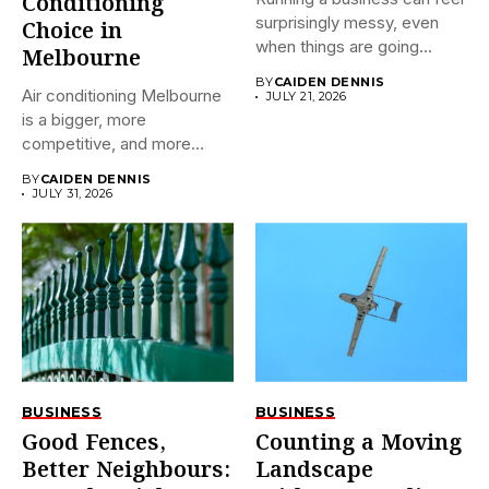
Conditioning
surprisingly messy, even
Choice in
when things are going...
Melbourne
BY
CAIDEN DENNIS
Air conditioning Melbourne
JULY 21, 2026
is a bigger, more
competitive, and more
confusing market...
BY
CAIDEN DENNIS
JULY 31, 2026
BUSINESS
BUSINESS
Good Fences,
Counting a Moving
Better Neighbours:
Landscape