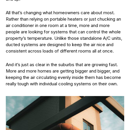
All that’s changing what homeowners care about most.
Rather than relying on portable heaters or just chucking an
air conditioner in one room at a time, more and more
people are looking for systems that can control the whole
property’s temperature. Unlike those standalone A/C units,
ducted systems are designed to keep the air nice and
consistent across loads of different rooms all at once.
And it’s just as clear in the suburbs that are growing fast.
More and more homes are getting bigger and bigger, and
keeping the air circulating evenly inside them has become
really tough with individual cooling systems on their own.