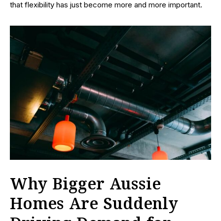
that flexibility has just become more and more important.
Why Bigger Aussie
Homes Are Suddenly