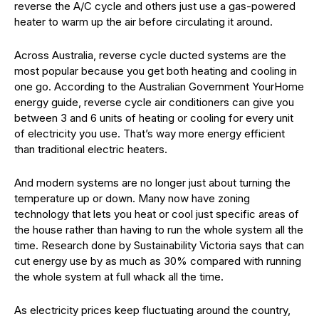
reverse the A/C cycle and others just use a gas-powered
heater to warm up the air before circulating it around.
Across Australia, reverse cycle ducted systems are the
most popular because you get both heating and cooling in
one go. According to the Australian Government YourHome
energy guide, reverse cycle air conditioners can give you
between 3 and 6 units of heating or cooling for every unit
of electricity you use. That’s way more energy efficient
than traditional electric heaters.
And modern systems are no longer just about turning the
temperature up or down. Many now have zoning
technology that lets you heat or cool just specific areas of
the house rather than having to run the whole system all the
time. Research done by Sustainability Victoria says that can
cut energy use by as much as 30% compared with running
the whole system at full whack all the time.
As electricity prices keep fluctuating around the country,