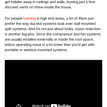
get hidden away in ceilings and walls, leaving just a few
discreet vents on show inside the house.
For people
building
in high end areas, a lot of them just
prefer the way ducted systems look over wall mounted
split systems. And it’s not just about looks, noise reduction
is another big plus. Since the compressor and fan systems
are usually installed externally or inside the roof space,
indoor operating noise is a lot lower than you’d get with
portable or window mounted systems.