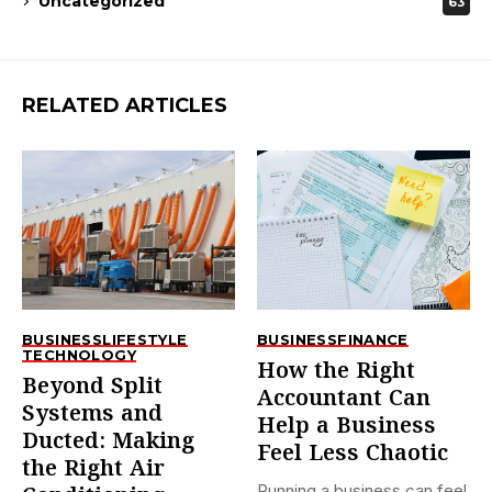
Uncategorized
63
RELATED ARTICLES
BUSINESS
LIFESTYLE
BUSINESS
FINANCE
TECHNOLOGY
How the Right
Beyond Split
Accountant Can
Systems and
Help a Business
Ducted: Making
Feel Less Chaotic
the Right Air
Running a business can feel