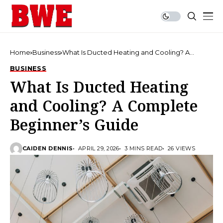
Home
Business
What Is Ducted Heating and Cooling? A
Complete Beginner’s Guide
BUSINESS
What Is Ducted Heating
and Cooling? A Complete
Beginner’s Guide
CAIDEN DENNIS
APRIL 29, 2026
3 MINS READ
26 VIEWS