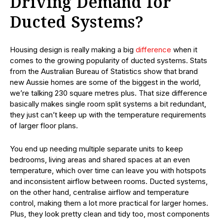
Driving Demand for
Ducted Systems?
Housing design is really making a big
difference
when it
comes to the growing popularity of ducted systems. Stats
from the Australian Bureau of Statistics show that brand
new Aussie homes are some of the biggest in the world,
we’re talking 230 square metres plus. That size difference
basically makes single room split systems a bit redundant,
they just can’t keep up with the temperature requirements
of larger floor plans.
You end up needing multiple separate units to keep
bedrooms, living areas and shared spaces at an even
temperature, which over time can leave you with hotspots
and inconsistent airflow between rooms. Ducted systems,
on the other hand, centralise airflow and temperature
control, making them a lot more practical for larger homes.
Plus, they look pretty clean and tidy too, most components