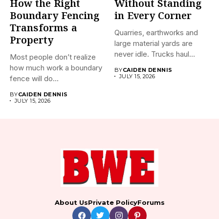
How the Right
Without Standing
Boundary Fencing
in Every Corner
Transforms a
Quarries, earthworks and
Property
large material yards are
never idle. Trucks haul
Most people don’t realize
away...
how much work a boundary
BY
CAIDEN DENNIS
JULY 15, 2026
fence will do...
BY
CAIDEN DENNIS
JULY 15, 2026
About Us
Private Policy
Forums