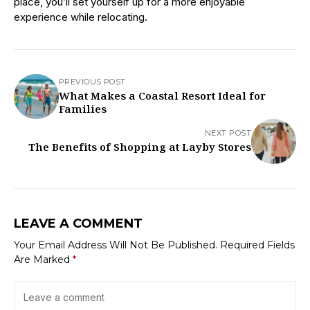
place, you’ll set yourself up for a more enjoyable
experience while relocating.
PREVIOUS POST
What Makes a Coastal Resort Ideal for
Families
NEXT POST
The Benefits of Shopping at Layby Stores
LEAVE A COMMENT
Your Email Address Will Not Be Published.
Required Fields
Are Marked
*