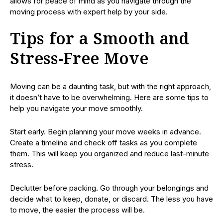
allows for peace of mind as you navigate through the
moving process with expert help by your side.
Tips for a Smooth and
Stress-Free Move
Moving can be a daunting task, but with the right approach,
it doesn’t have to be overwhelming. Here are some tips to
help you navigate your move smoothly.
Start early. Begin planning your move weeks in advance.
Create a timeline and check off tasks as you complete
them. This will keep you organized and reduce last-minute
stress.
Declutter before packing. Go through your belongings and
decide what to keep, donate, or discard. The less you have
to move, the easier the process will be.