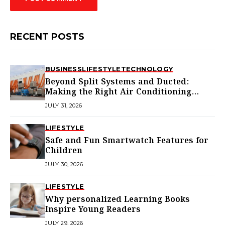
RECENT POSTS
BUSINESS
LIFESTYLE
TECHNOLOGY
Beyond Split Systems and Ducted:
Making the Right Air Conditioning
Choice in Melbourne
JULY 31, 2026
LIFESTYLE
Safe and Fun Smartwatch Features for
Children
JULY 30, 2026
LIFESTYLE
Why personalized Learning Books
Inspire Young Readers
JULY 29, 2026