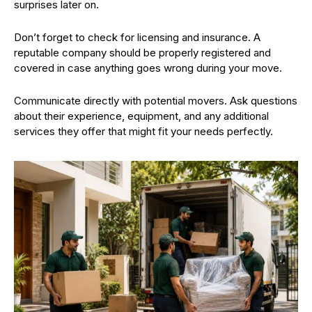
surprises later on.
Don’t forget to check for licensing and insurance. A
reputable company should be properly registered and
covered in case anything goes wrong during your move.
Communicate directly with potential movers. Ask questions
about their experience, equipment, and any additional
services they offer that might fit your needs perfectly.