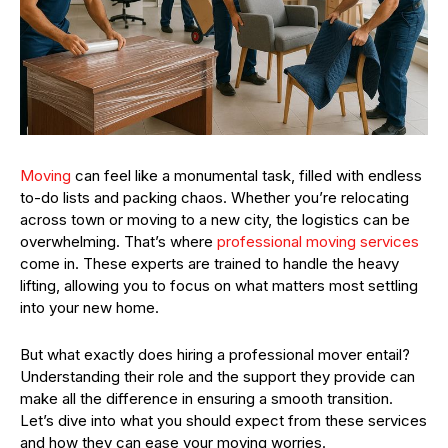
Moving
can feel like a monumental task, filled with endless
to-do lists and packing chaos. Whether you’re relocating
across town or moving to a new city, the logistics can be
overwhelming. That’s where
professional moving services
come in. These experts are trained to handle the heavy
lifting, allowing you to focus on what matters most settling
into your new home.
But what exactly does hiring a professional mover entail?
Understanding their role and the support they provide can
make all the difference in ensuring a smooth transition.
Let’s dive into what you should expect from these services
and how they can ease your moving worries.