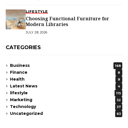
LIFESTYLE
Choosing Functional Furniture for
Modern Libraries
JULY 28, 2026
CATEGORIES
Business
168
Finance
8
Health
9
Latest News
4
lifestyle
115
Marketing
32
Technology
37
Uncategorized
63