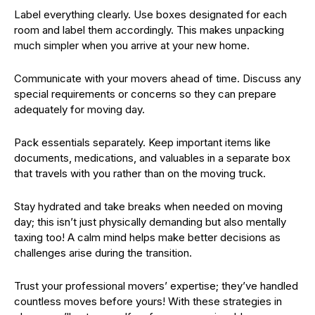
Label everything clearly. Use boxes designated for each
room and label them accordingly. This makes unpacking
much simpler when you arrive at your new home.
Communicate with your movers ahead of time. Discuss any
special requirements or concerns so they can prepare
adequately for moving day.
Pack essentials separately. Keep important items like
documents, medications, and valuables in a separate box
that travels with you rather than on the moving truck.
Stay hydrated and take breaks when needed on moving
day; this isn’t just physically demanding but also mentally
taxing too! A calm mind helps make better decisions as
challenges arise during the transition.
Trust your professional movers’ expertise; they’ve handled
countless moves before yours! With these strategies in