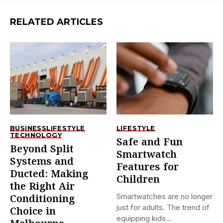
RELATED ARTICLES
BUSINESS
LIFESTYLE
LIFESTYLE
TECHNOLOGY
Safe and Fun
Beyond Split
Smartwatch
Systems and
Features for
Ducted: Making
Children
the Right Air
Smartwatches are no longer
Conditioning
just for adults. The trend of
Choice in
equipping kids...