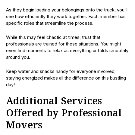
As they begin loading your belongings onto the truck, you’ll
see how efficiently they work together. Each member has
specific roles that streamline the process.
While this may feel chaotic at times, trust that
professionals are trained for these situations. You might
even find moments to relax as everything unfolds smoothly
around you.
Keep water and snacks handy for everyone involved;
staying energized makes all the difference on this bustling
day!
Additional Services
Offered by Professional
Movers