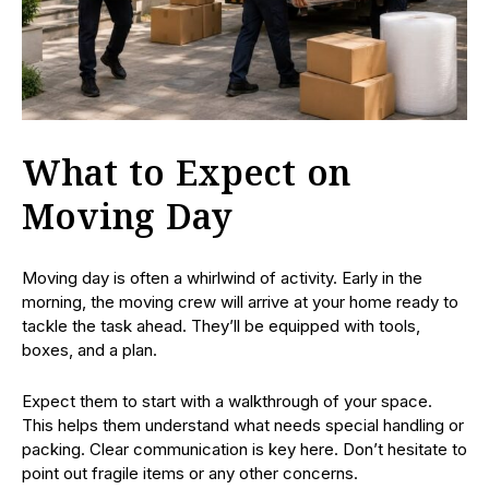
What to Expect on
Moving Day
Moving day is often a whirlwind of activity. Early in the
morning, the moving crew will arrive at your home ready to
tackle the task ahead. They’ll be equipped with tools,
boxes, and a plan.
Expect them to start with a walkthrough of your space.
This helps them understand what needs special handling or
packing. Clear communication is key here. Don’t hesitate to
point out fragile items or any other concerns.