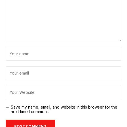
Save my name, email, and website in this browser for the
next time I comment.