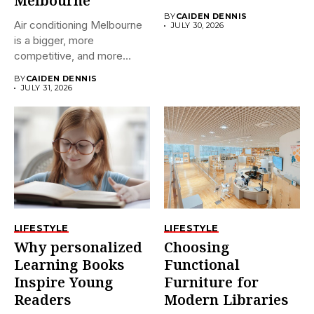
Melbourne
BY
CAIDEN DENNIS
Air conditioning Melbourne
JULY 30, 2026
is a bigger, more
competitive, and more
confusing market...
BY
CAIDEN DENNIS
JULY 31, 2026
LIFESTYLE
LIFESTYLE
Why personalized
Choosing
Learning Books
Functional
Inspire Young
Furniture for
Readers
Modern Libraries