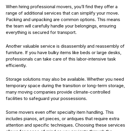
When hiring professional movers, you’ll find they offer a
range of additional services that can simplify your move.
Packing and unpacking are common options. This means
the team will carefully handle your belongings, ensuring
everything is secured for transport.
Another valuable service is disassembly and reassembly of
furniture. If you have bulky items like beds or large desks,
professionals can take care of this labor-intensive task
efficiently.
Storage solutions may also be available. Whether you need
temporary space during the transition or long-term storage,
many moving companies provide climate-controlled
facilities to safeguard your possessions.
Some movers even offer specialty item handling. This
includes pianos, art pieces, or antiques that require extra
attention and specific techniques. Choosing these services