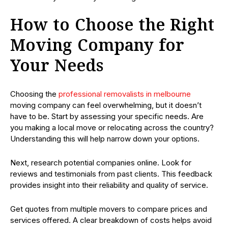
How to Choose the Right
Moving Company for
Your Needs
Choosing the
professional removalists in melbourne
moving company can feel overwhelming, but it doesn’t
have to be. Start by assessing your specific needs. Are
you making a local move or relocating across the country?
Understanding this will help narrow down your options.
Next, research potential companies online. Look for
reviews and testimonials from past clients. This feedback
provides insight into their reliability and quality of service.
Get quotes from multiple movers to compare prices and
services offered. A clear breakdown of costs helps avoid