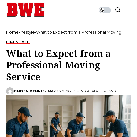
Home
lifestyle
What to Expect from a Professional Moving
Service
LIFESTYLE
What to Expect from a
Professional Moving
Service
CAIDEN DENNIS
MAY 26, 2026
3 MINS READ
11 VIEWS