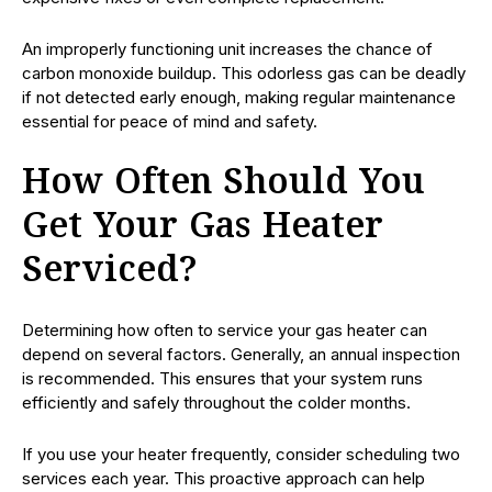
An improperly functioning unit increases the chance of
carbon monoxide buildup. This odorless gas can be deadly
if not detected early enough, making regular maintenance
essential for peace of mind and safety.
How Often Should You
Get Your Gas Heater
Serviced?
Determining how often to service your gas heater can
depend on several factors. Generally, an annual inspection
is recommended. This ensures that your system runs
efficiently and safely throughout the colder months.
If you use your heater frequently, consider scheduling two
services each year. This proactive approach can help