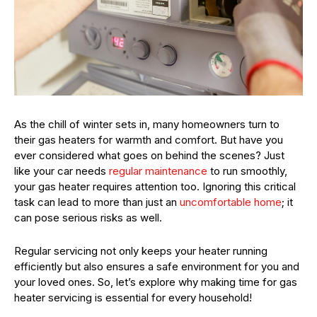
As the chill of winter sets in, many homeowners turn to
their gas heaters for warmth and comfort. But have you
ever considered what goes on behind the scenes? Just
like your car needs
regular maintenance
to run smoothly,
your gas heater requires attention too. Ignoring this critical
task can lead to more than just an
uncomfortable home
; it
can pose serious risks as well.
Regular servicing not only keeps your heater running
efficiently but also ensures a safe environment for you and
your loved ones. So, let’s explore why making time for gas
heater servicing is essential for every household!