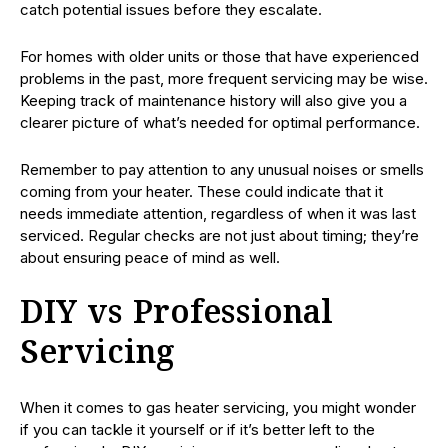
catch potential issues before they escalate.
For homes with older units or those that have experienced
problems in the past, more frequent servicing may be wise.
Keeping track of maintenance history will also give you a
clearer picture of what’s needed for optimal performance.
Remember to pay attention to any unusual noises or smells
coming from your heater. These could indicate that it
needs immediate attention, regardless of when it was last
serviced. Regular checks are not just about timing; they’re
about ensuring peace of mind as well.
DIY vs Professional
Servicing
When it comes to gas heater servicing, you might wonder
if you can tackle it yourself or if it’s better left to the