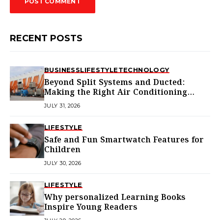
RECENT POSTS
BUSINESS
LIFESTYLE
TECHNOLOGY
Beyond Split Systems and Ducted:
Making the Right Air Conditioning
Choice in Melbourne
JULY 31, 2026
LIFESTYLE
Safe and Fun Smartwatch Features for
Children
JULY 30, 2026
LIFESTYLE
Why personalized Learning Books
Inspire Young Readers