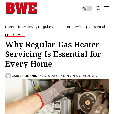
Home
lifestyle
Why Regular Gas Heater Servicing Is Essential
for Every Home
LIFESTYLE
Why Regular Gas Heater
Servicing Is Essential for
Every Home
CAIDEN DENNIS
MAY 10, 2026
3 MINS READ
38 VIEWS