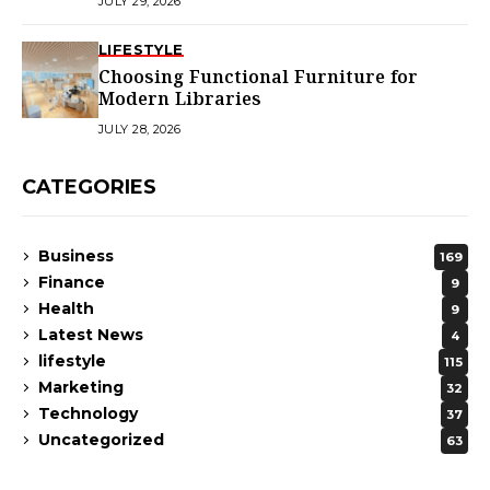
JULY 29, 2026
LIFESTYLE
Choosing Functional Furniture for
Modern Libraries
JULY 28, 2026
CATEGORIES
Business
169
Finance
9
Health
9
Latest News
4
lifestyle
115
Marketing
32
Technology
37
Uncategorized
63