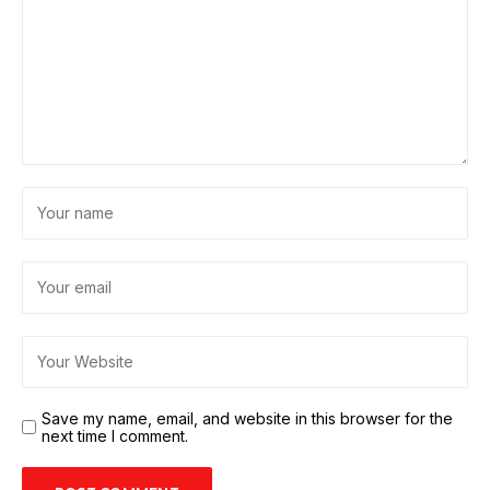
Save my name, email, and website in this browser for the
next time I comment.