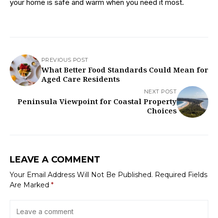
your home is safe and warm when you need it most.
PREVIOUS POST
What Better Food Standards Could Mean for
Aged Care Residents
NEXT POST
Peninsula Viewpoint for Coastal Property
Choices
LEAVE A COMMENT
Your Email Address Will Not Be Published.
Required Fields
Are Marked
*