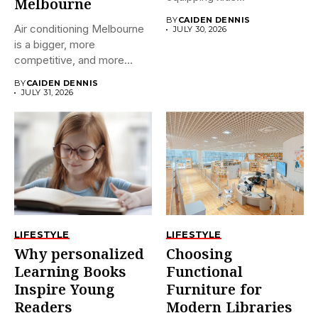
Melbourne
BY
CAIDEN DENNIS
Air conditioning Melbourne
JULY 30, 2026
is a bigger, more
competitive, and more
confusing market...
BY
CAIDEN DENNIS
JULY 31, 2026
LIFESTYLE
LIFESTYLE
Why personalized
Choosing
Learning Books
Functional
Inspire Young
Furniture for
Readers
Modern Libraries