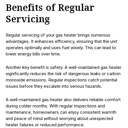
Benefits of Regular
Servicing
Regular servicing of your gas heater brings numerous
advantages. It enhances efficiency, ensuring that the unit
operates optimally and uses fuel wisely. This can lead to
lower energy bills over time.
Another key benefit is safety. A well-maintained gas heater
significantly reduces the risk of dangerous leaks or carbon
monoxide emissions. Regular inspections catch potential
issues before they escalate into serious hazards.
A well-maintained gas heater also delivers reliable comfort
during colder months. With regular inspections and
maintenance, homeowners can enjoy consistent warmth
and peace of mind without worrying about unexpected
heater failures or reduced performance.