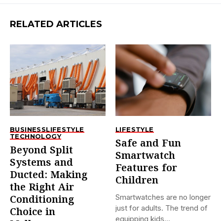
RELATED ARTICLES
BUSINESS
LIFESTYLE
LIFESTYLE
TECHNOLOGY
Safe and Fun
Beyond Split
Smartwatch
Systems and
Features for
Ducted: Making
Children
the Right Air
Smartwatches are no longer
Conditioning
just for adults. The trend of
Choice in
equipping kids...