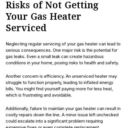
Risks of Not Getting
Your Gas Heater
Serviced
Neglecting regular servicing of your gas heater can lead to
serious consequences. One major risk is the potential for
gas leaks. Even a small leak can create hazardous
conditions in your home, posing risks to health and safety.
Another concern is efficiency. An unserviced heater may
struggle to function properly, leading to inflated energy
bills. You might find yourself paying more for less heat,
which is frustrating and avoidable.
Additionally, failure to maintain your gas heater can result in
costly repairs down the line. A minor issue left unchecked
could escalate into a significant problem requiring
expensive fixes or even complete replacement.