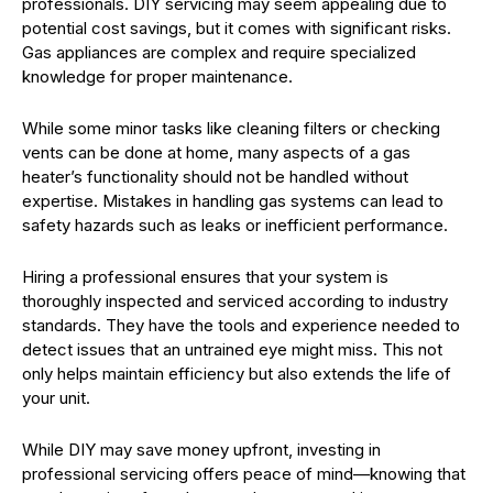
professionals. DIY servicing may seem appealing due to
potential cost savings, but it comes with significant risks.
Gas appliances are complex and require specialized
knowledge for proper maintenance.
While some minor tasks like cleaning filters or checking
vents can be done at home, many aspects of a gas
heater’s functionality should not be handled without
expertise. Mistakes in handling gas systems can lead to
safety hazards such as leaks or inefficient performance.
Hiring a professional ensures that your system is
thoroughly inspected and serviced according to industry
standards. They have the tools and experience needed to
detect issues that an untrained eye might miss. This not
only helps maintain efficiency but also extends the life of
your unit.
While DIY may save money upfront, investing in
professional servicing offers peace of mind—knowing that