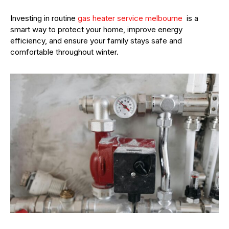
Investing in routine
gas heater service melbourne
is a
smart way to protect your home, improve energy
efficiency, and ensure your family stays safe and
comfortable throughout winter.