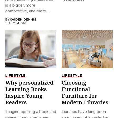
is a bigger, more
competitive, and more
confusing market...
BY
CAIDEN DENNIS
JULY 31, 2026
LIFESTYLE
LIFESTYLE
Why personalized
Choosing
Learning Books
Functional
Inspire Young
Furniture for
Readers
Modern Libraries
Imagine opening a book and
Libraries have long been
seeing your name woven
sanctuaries of knowledge