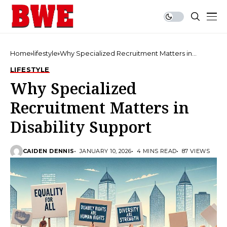
Home
lifestyle
Why Specialized Recruitment Matters in
Disability Support
LIFESTYLE
Why Specialized
Recruitment Matters in
Disability Support
CAIDEN DENNIS
JANUARY 10, 2026
4 MINS READ
87 VIEWS