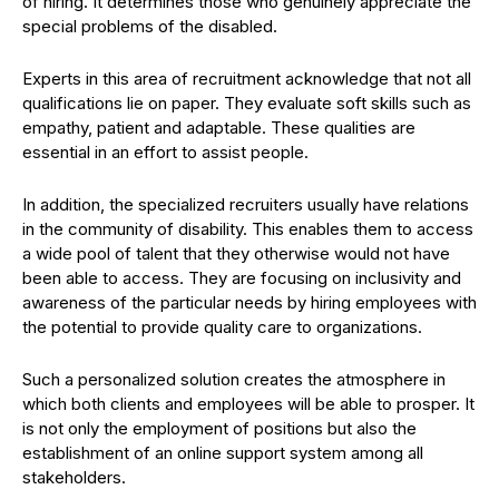
of hiring. It determines those who genuinely appreciate the
special problems of the disabled.
Experts in this area of recruitment acknowledge that not all
qualifications lie on paper. They evaluate soft skills such as
empathy, patient and adaptable. These qualities are
essential in an effort to assist people.
In addition, the specialized recruiters usually have relations
in the community of disability. This enables them to access
a wide pool of talent that they otherwise would not have
been able to access. They are focusing on inclusivity and
awareness of the particular needs by hiring employees with
the potential to provide quality care to organizations.
Such a personalized solution creates the atmosphere in
which both clients and employees will be able to prosper. It
is not only the employment of positions but also the
establishment of an online support system among all
stakeholders.