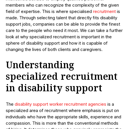
members who can recognize the complexity of the given
field of expertise. This is where specialised
recruitment
is
made. Through selecting talent that directly fits disability
support jobs, companies can be able to provide the finest
care to the people who need it most. We can take a further
look at why specialized recruitment is important in the
sphere of disability support and how it is capable of
changing the lives of both clients and caregivers.
Understanding
specialized recruitment
in disability support
The
disability support worker recruitment agencies
is a
specialized area of recruitment where emphasis is put on
individuals who have the appropriate skills, experience and
compassion. This is more than the conventional methods