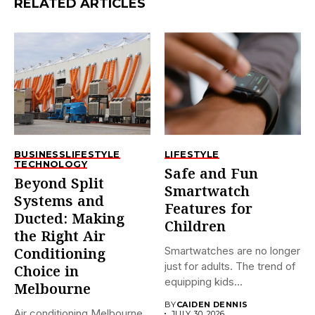
RELATED ARTICLES
BUSINESS
LIFESTYLE
LIFESTYLE
TECHNOLOGY
Safe and Fun
Beyond Split
Smartwatch
Systems and
Features for
Ducted: Making
Children
the Right Air
Smartwatches are no longer
Conditioning
just for adults. The trend of
Choice in
equipping kids...
Melbourne
BY
CAIDEN DENNIS
Air conditioning Melbourne
JULY 30, 2026