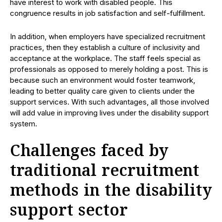
have interest to work with disabled people. This
congruence results in job satisfaction and self-fulfillment.
In addition, when employers have specialized recruitment
practices, then they establish a culture of inclusivity and
acceptance at the workplace. The staff feels special as
professionals as opposed to merely holding a post. This is
because such an environment would foster teamwork,
leading to better quality care given to clients under the
support services. With such advantages, all those involved
will add value in improving lives under the disability support
system.
Challenges faced by
traditional recruitment
methods in the disability
support sector