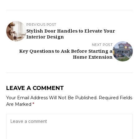
PREVIOUS POST
Stylish Door Handles to Elevate Your
Interior Design
NEXT POST
Key Questions to Ask Before Starting a
Home Extension
LEAVE A COMMENT
Your Email Address Will Not Be Published.
Required Fields
Are Marked
*