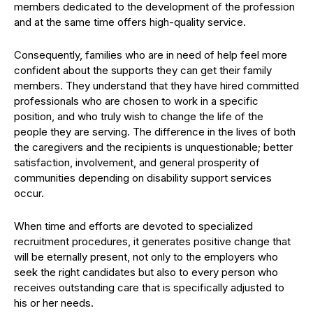
members dedicated to the development of the profession
and at the same time offers high-quality service.
Consequently, families who are in need of help feel more
confident about the supports they can get their family
members. They understand that they have hired committed
professionals who are chosen to work in a specific
position, and who truly wish to change the life of the
people they are serving. The difference in the lives of both
the caregivers and the recipients is unquestionable; better
satisfaction, involvement, and general prosperity of
communities depending on disability support services
occur.
When time and efforts are devoted to specialized
recruitment procedures, it generates positive change that
will be eternally present, not only to the employers who
seek the right candidates but also to every person who
receives outstanding care that is specifically adjusted to
his or her needs.