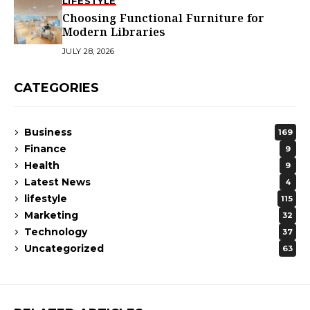
LIFESTYLE
Choosing Functional Furniture for
Modern Libraries
JULY 28, 2026
CATEGORIES
Business
169
Finance
9
Health
9
Latest News
4
lifestyle
115
Marketing
32
Technology
37
Uncategorized
63