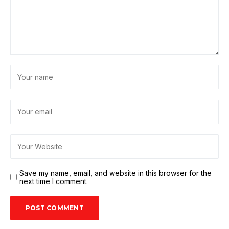
Save my name, email, and website in this browser for the
next time I comment.