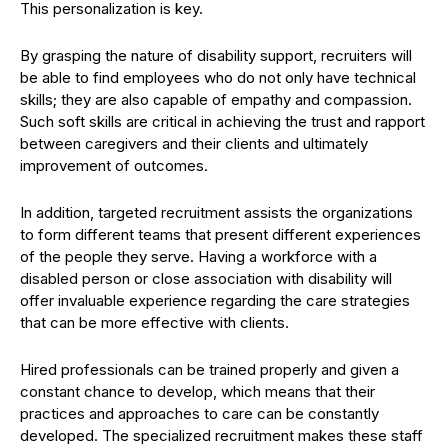
This personalization is key.
By grasping the nature of disability support, recruiters will
be able to find employees who do not only have technical
skills; they are also capable of empathy and compassion.
Such soft skills are critical in achieving the trust and rapport
between caregivers and their clients and ultimately
improvement of outcomes.
In addition, targeted recruitment assists the organizations
to form different teams that present different experiences
of the people they serve. Having a workforce with a
disabled person or close association with disability will
offer invaluable experience regarding the care strategies
that can be more effective with clients.
Hired professionals can be trained properly and given a
constant chance to develop, which means that their
practices and approaches to care can be constantly
developed. The specialized recruitment makes these staff