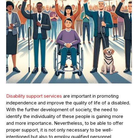
Disability support services
are important in promoting
independence and improve the quality of life of a disabled.
With the further development of society, the need to
identify the individuality of these people is gaining more
and more importance. Nevertheless, to be able to offer
proper support, it is not only necessary to be well-
intentioned but also to employ qualified personnel