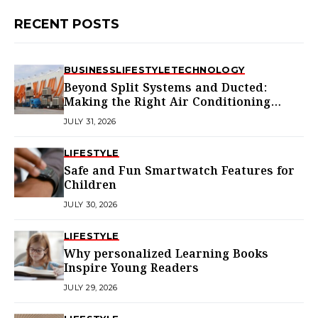
RECENT POSTS
BUSINESS
LIFESTYLE
TECHNOLOGY
Beyond Split Systems and Ducted:
Making the Right Air Conditioning
Choice in Melbourne
JULY 31, 2026
LIFESTYLE
Safe and Fun Smartwatch Features for
Children
JULY 30, 2026
LIFESTYLE
Why personalized Learning Books
Inspire Young Readers
JULY 29, 2026