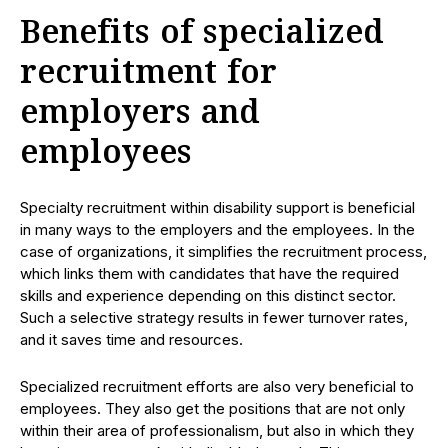
Benefits of specialized
recruitment for
employers and
employees
Specialty recruitment within disability support is beneficial
in many ways to the employers and the employees. In the
case of organizations, it simplifies the recruitment process,
which links them with candidates that have the required
skills and experience depending on this distinct sector.
Such a selective strategy results in fewer turnover rates,
and it saves time and resources.
Specialized recruitment efforts are also very beneficial to
employees. They also get the positions that are not only
within their area of professionalism, but also in which they