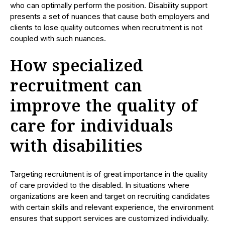
who can optimally perform the position. Disability support
presents a set of nuances that cause both employers and
clients to lose quality outcomes when recruitment is not
coupled with such nuances.
How specialized
recruitment can
improve the quality of
care for individuals
with disabilities
Targeting recruitment is of great importance in the quality
of care provided to the disabled. In situations where
organizations are keen and target on recruiting candidates
with certain skills and relevant experience, the environment
ensures that support services are customized individually.