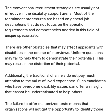
The conventional recruitment strategies are usually not
effective in the disability support arena. Most of the
recruitment procedures are based on general job
descriptions that do not focus on the specific
requirements and competencies needed in this field of
unique specialization.
There are other obstacles that may affect applicants with
disabilities in the course of interviews. Uniform questions
may fail to help them to demonstrate their potentials. This
may result in the distortion of their potential.
Additionally, the traditional channels do not pay much
attention to the value of lived experience. Such candidates
who have overcome disability issues can offer an insight
that cannot be underestimated to help others.
The failure to offer customized tests means that
organizations will not get the opportunity to identify those